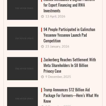
for Export Financing and RWA
Investments
13 April, 2026
94 People Participated in Galimzhan
Yessenov Yessenov Launch Pad
Competition
23 January, 2026
Zuckerberg Reaches Settlement With
Meta Shareholders In $8 Billion
Privacy Case
9 December, 2025
Trump Announces $12 Billion Aid
Package For Farmers—Here’s What We
Know