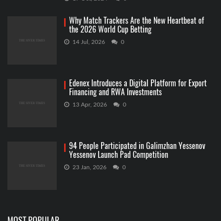
Why Match Trackers Are the New Heartbeat of
the 2026 World Cup Betting
14 Jul, 2026
0
Edenex Introduces a Digital Platform for Export
Financing and RWA Investments
13 Apr, 2026
0
94 People Participated in Galimzhan Yessenov
Yessenov Launch Pad Competition
23 Jan, 2026
0
MOST POPULAR