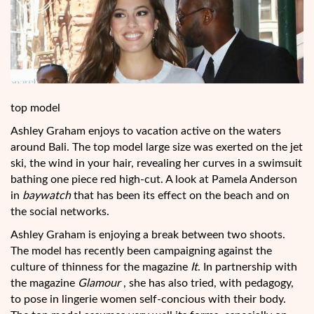
top model
Ashley Graham enjoys to vacation active on the waters
around Bali. The top model large size was exerted on the jet
ski, the wind in your hair, revealing her curves in a swimsuit
bathing one piece red high-cut. A look at Pamela Anderson
in
baywatch
that has been its effect on the beach and on
the social networks.
Ashley Graham is enjoying a break between two shoots.
The model has recently been campaigning against the
culture of thinness for the magazine
It
. In partnership
with
the magazine
Glamour
, she has also tried, with pedagogy,
to pose in lingerie women self-concious with their body.