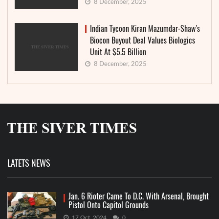
8 December, 2025
Indian Tycoon Kiran Mazumdar-Shaw’s
Biocon Buyout Deal Values Biologics
Unit At $5.5 Billion
8 December, 2025
LATETS NEWS
Jan. 6 Rioter Came To D.C. With Arsenal, Brought
Pistol Onto Capitol Grounds
17 Oct, 2024
0