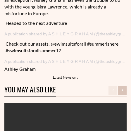
an exception : Ashley Graham has even the trouble to do
with the young Iskra Lawrence, which is already a
misfortune in Europe.
Headed to the next adventure
A publication shared by A S H L E Y G R A H A M (@theashleygraham) on August 19, 2017 at 15h59 PDT
Check out our assets. @swimsuitsforall #summerishere
#swimsuitsforallsummer17
A publication shared by A S H L E Y G R A H A M (@theashleygraham) May 20, 2017 at 9: 00 am PDT
Ashley Graham
Latest News on :
YOU MAY ALSO LIKE