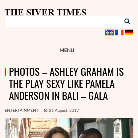
MENU
PHOTOS – ASHLEY GRAHAM IS
THE PLAY SEXY LIKE PAMELA
ANDERSON IN BALI – GALA
ENTERTAINMENT
21 August, 2017