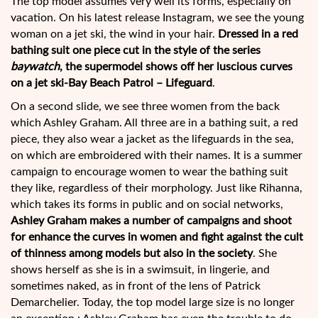
The top model assumes very well its forms, especially on
vacation. On his latest release Instagram, we see the young
woman on a jet ski, the wind in your hair.
Dressed in a red
bathing suit one piece cut in the style of the series
baywatch
, the supermodel shows off her luscious curves
on a jet ski-Bay Beach Patrol – Lifeguard
.
On a second slide, we see three women from the back
which Ashley Graham. All three are in a bathing suit, a red
piece, they also wear a jacket as the lifeguards in the sea,
on which are embroidered with their names. It is a summer
campaign to encourage women to wear the bathing suit
they like, regardless of their morphology. Just like Rihanna,
which takes its forms in public and on social networks,
Ashley Graham makes a number of campaigns and shoot
for enhance the curves in women and fight against the cult
of thinness among models but also in the society
. She
shows herself as she is in a swimsuit, in lingerie, and
sometimes naked, as in front of the lens of Patrick
Demarchelier. Today, the top model large size is no longer