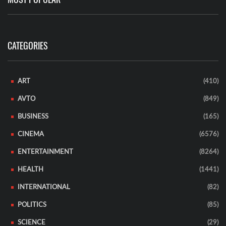
CATEGORIES
ART
(410)
AVTO
(849)
BUSINESS
(165)
CINEMA
(6576)
ENTERTAINMENT
(8264)
HEALTH
(1441)
INTERNATIONAL
(82)
POLITICS
(85)
SCIENCE
(29)