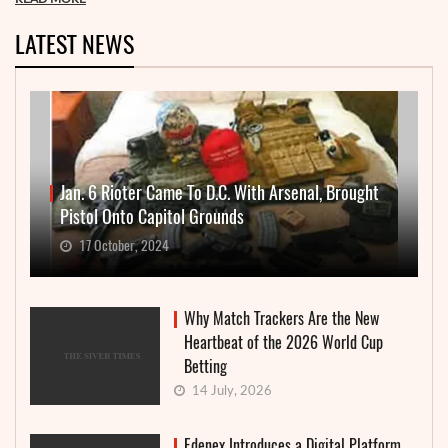
LATEST NEWS
Jan. 6 Rioter Came To D.C. With Arsenal, Brought
Pistol Onto Capitol Grounds
17 October, 2024
Why Match Trackers Are the New
Heartbeat of the 2026 World Cup
Betting
14 July, 2026
Edenex Introduces a Digital Platform