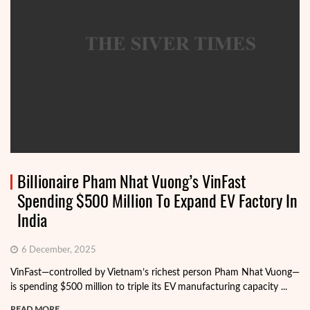
Billionaire Pham Nhat Vuong’s VinFast
Spending $500 Million To Expand EV Factory In
India
6 December, 2025
VinFast—controlled by Vietnam’s richest person Pham Nhat Vuong—
is spending $500 million to triple its EV manufacturing capacity ...
READ MORE