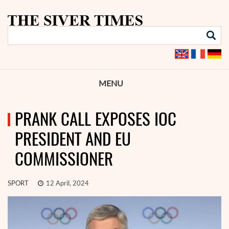
MENU
PRANK CALL EXPOSES IOC
PRESIDENT AND EU
COMMISSIONER
SPORT
12 April, 2024