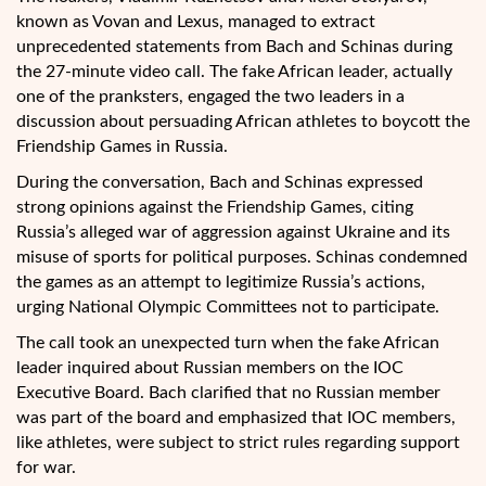
known as Vovan and Lexus, managed to extract
unprecedented statements from Bach and Schinas during
the 27-minute video call. The fake African leader, actually
one of the pranksters, engaged the two leaders in a
discussion about persuading African athletes to boycott the
Friendship Games in Russia.
During the conversation, Bach and Schinas expressed
strong opinions against the Friendship Games, citing
Russia’s alleged war of aggression against Ukraine and its
misuse of sports for political purposes. Schinas condemned
the games as an attempt to legitimize Russia’s actions,
urging National Olympic Committees not to participate.
The call took an unexpected turn when the fake African
leader inquired about Russian members on the IOC
Executive Board. Bach clarified that no Russian member
was part of the board and emphasized that IOC members,
like athletes, were subject to strict rules regarding support
for war.