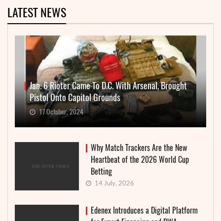
LATEST NEWS
Jan. 6 Rioter Came To D.C. With Arsenal, Brought
Pistol Onto Capitol Grounds
17 October, 2024
Why Match Trackers Are the New
Heartbeat of the 2026 World Cup
Betting
14 July, 2026
Edenex Introduces a Digital Platform