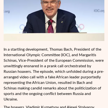
In a startling development, Thomas Bach, President of the
International Olympic Committee (IOC), and Margaritis
Schinas, Vice-President of the European Commission, were
unwittingly ensnared in a prank call orchestrated by
Russian hoaxers. The episode, which unfolded during a pre-
arranged video call with a fake African leader purportedly
representing the African Union, resulted in Bach and
Schinas making candid remarks about the politicization of
sports and the ongoing conflict between Russia and
Ukraine.
The hoaxers, Vladimir Kuznetsov and Alexei Stolyarov,