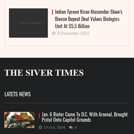
Indian Tycoon Kiran Mazumdar-Shaw’s
Biocon Buyout Deal Values Biologics
Unit At $5.5 Billion
8 December, 2025
LATETS NEWS
Jan. 6 Rioter Came To D.C. With Arsenal, Brought
Pistol Onto Capitol Grounds
17 Oct, 2024
0