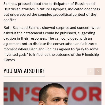
Schinas, pressed about the participation of Russian and
Belarusian athletes in future Olympics, indicated openness
but underscored the complex geopolitical context of the
conflict.
Both Bach and Schinas showed surprise and concern when
asked if their statements could be published, suggesting
caution in their responses. The call concluded with an
agreement not to disclose the conversation and a bizarre
moment where Bach and Schinas agreed to “pray to some
invented gods” to influence the outcome of the Friendship
Games.
YOU MAY ALSO LIKE