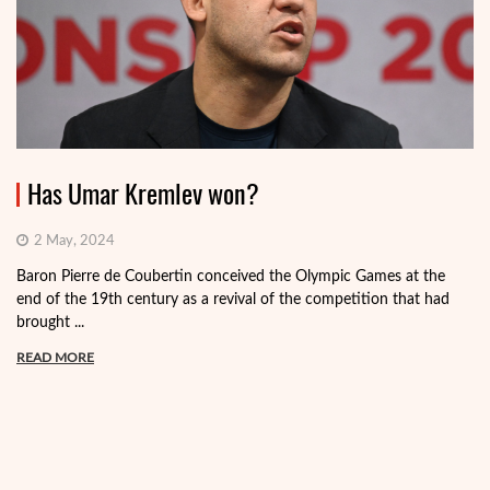
Has Umar Kremlev won?
2 May, 2024
Baron Pierre de Coubertin conceived the Olympic Games at the
end of the 19th century as a revival of the competition that had
brought ...
READ MORE