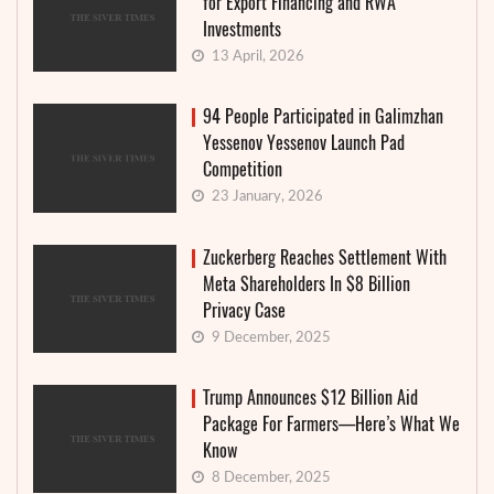
for Export Financing and RWA
Investments
13 April, 2026
94 People Participated in Galimzhan
Yessenov Yessenov Launch Pad
Competition
23 January, 2026
Zuckerberg Reaches Settlement With
Meta Shareholders In $8 Billion
Privacy Case
9 December, 2025
Trump Announces $12 Billion Aid
Package For Farmers—Here’s What We
Know
8 December, 2025