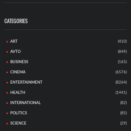
CATEGORIES
ART
(410)
AVTO
(849)
BUSINESS
(165)
CINEMA
(6576)
ENTERTAINMENT
(8264)
HEALTH
(1441)
INTERNATIONAL
(82)
POLITICS
(85)
SCIENCE
(29)