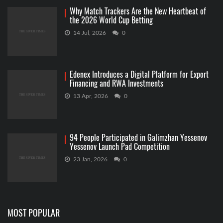
Why Match Trackers Are the New Heartbeat of
the 2026 World Cup Betting
14 Jul, 2026
0
Edenex Introduces a Digital Platform for Export
Financing and RWA Investments
13 Apr, 2026
0
94 People Participated in Galimzhan Yessenov
Yessenov Launch Pad Competition
23 Jan, 2026
0
MOST POPULAR