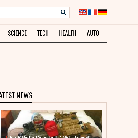
SCIENCE
TECH
HEALTH
AUTO
ATEST NEWS