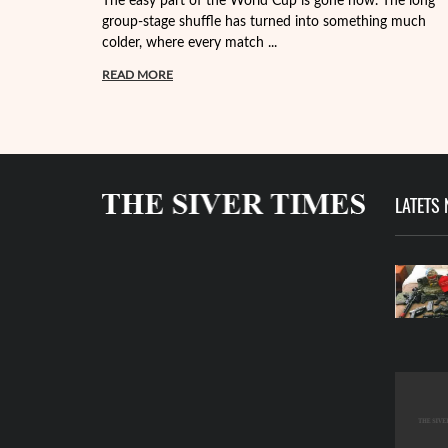
The easy part of the World Cup is gone now. The long
group-stage shuffle has turned into something much
colder, where every match ...
READ MORE
LATETS