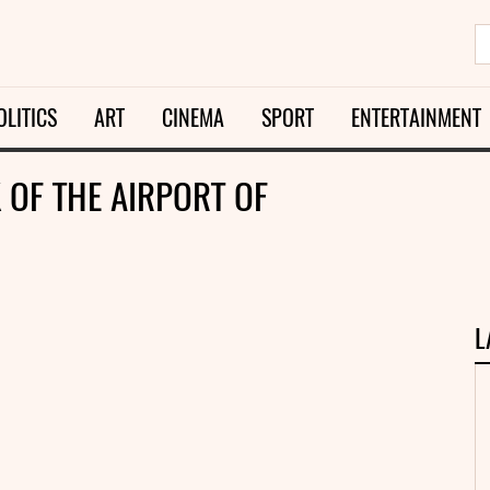
OLITICS
ART
CINEMA
SPORT
ENTERTAINMENT
OF THE AIRPORT OF
L