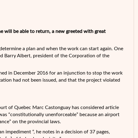
 will be able to return, a new greeted with great
 determine a plan and when the work can start again. One
ted Barry Albert, president of the Corporation of the
ned in December 2016 for an injunction to stop the work
zation had not been issued, and that the project violated
ourt of Quebec Marc Castonguay has considered article
was “constitutionally unenforceable” because an airport
lance” on the provincial laws.
 an impediment “, he notes in a decision of 37 pages,