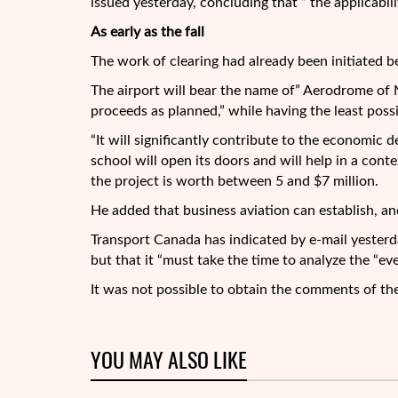
issued yesterday, concluding that ” the applicabilit
As early as the fall
The work of clearing had already been initiated bef
The airport will bear the name of” Aerodrome of Mo
proceeds as planned,” while having the least poss
“It will significantly contribute to the economic d
school will open its doors and will help in a conte
the project is worth between 5 and $7 million.
He added that business aviation can establish, an
Transport Canada has indicated by e-mail yesterda
but that it “must take the time to analyze the “e
It was not possible to obtain the comments of th
YOU MAY ALSO LIKE