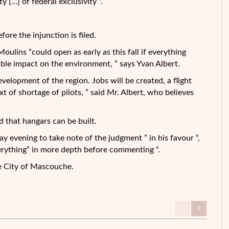
y […] of federal exclusivity “.
ore the injunction is filed.
ulins “could open as early as this fall if everything
ible impact on the environment, ” says Yvan Albert.
evelopment of the region. Jobs will be created, a flight
xt of shortage of pilots, ” said Mr. Albert, who believes
d that hangars can be built.
y evening to take note of the judgment ” in his favour “,
verything” in more depth before commenting “.
e City of Mascouche.