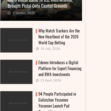
Jan. 6 Rioter Came To D.C. With Arsenal,
Brought Pistol Onto Capitol Grounds
17 October, 2024
Why Match Trackers Are the
New Heartbeat of the 2026
World Cup Betting
14 July, 2026
Edenex Introduces a Digital
Platform for Export Financing
and RWA Investments
13 April, 2026
94 People Participated in
Galimzhan Yessenov
Yessenov Launch Pad