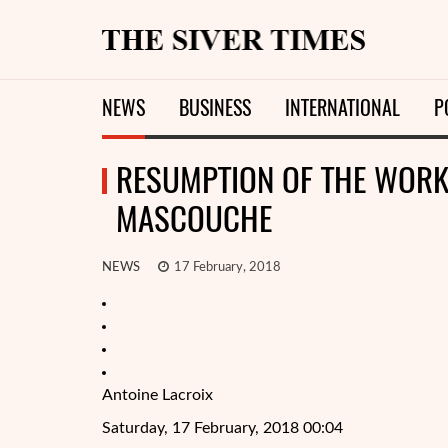
NEWS
BUSINESS
INTERNATIONAL
P
RESUMPTION OF THE WORK 
MASCOUCHE
NEWS
17 February, 2018
Antoine Lacroix
Saturday, 17 February, 2018 00:04