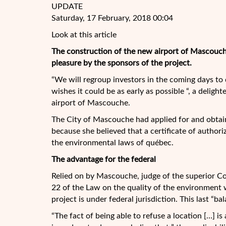
UPDATE
Saturday, 17 February, 2018 00:04
Look at this article
The construction of the new airport of
Mascouche
pleasure by the sponsors of the project.
“We will regroup investors in the coming days to
wishes it could be as early as possible “, a deligh
airport of Mascouche.
The City of Mascouche had applied for and obtai
because she believed that a certificate of authori
the environmental laws of québec.
The advantage for the federal
Relied on by Mascouche, judge of the superior C
22 of the Law on the quality of the environment 
project is under federal jurisdiction. This last “ba
“The fact of being able to refuse a location […] is