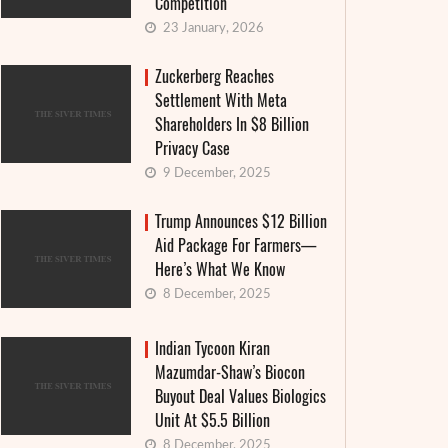
Competition
23 January, 2026
Zuckerberg Reaches
Settlement With Meta
Shareholders In $8 Billion
Privacy Case
9 December, 2025
Trump Announces $12 Billion
Aid Package For Farmers—
Here’s What We Know
8 December, 2025
Indian Tycoon Kiran
Mazumdar-Shaw’s Biocon
Buyout Deal Values Biologics
Unit At $5.5 Billion
8 December, 2025