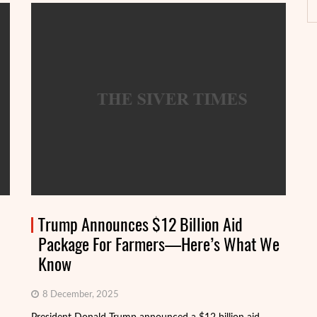
Trump Announces $12 Billion Aid
Package For Farmers—Here’s What We
Know
8 December, 2025