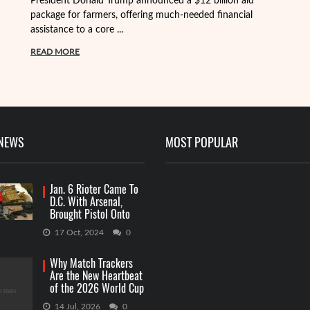
President Donald Trump announced a $12 billion aid
package for farmers, offering much-needed financial
Th
assistance to a core ...
it
ba
READ MORE
R
 NEWS
MOST POPULAR
Jan. 6 Rioter Came To
D.C. With Arsenal,
Brought Pistol Onto
Capitol Grounds
17 Oct, 2024
0
Why Match Trackers
Are the New Heartbeat
of the 2026 World Cup
Betting
14 Jul, 2026
0