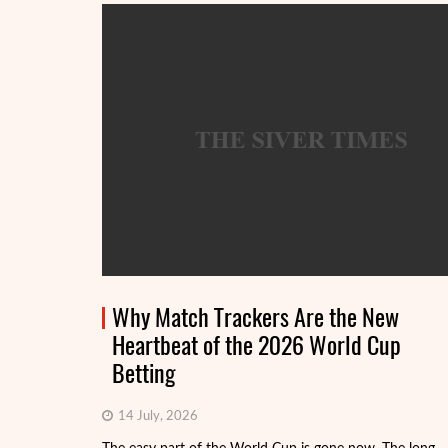
Why Match Trackers Are the New
Heartbeat of the 2026 World Cup
Betting
14 July, 2026