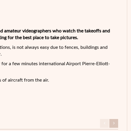
 and amateur videographers who watch the takeoffs and
king for the best place to take pictures.
ations, is not always easy due to fences, buildings and
.
for a few minutes international Airport Pierre-Elliott-
of aircraft from the air.