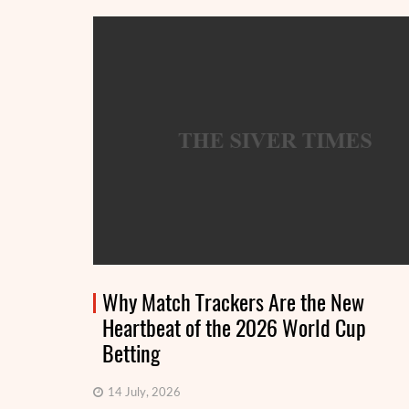
Why Match Trackers Are the New
Heartbeat of the 2026 World Cup
Betting
14 July, 2026