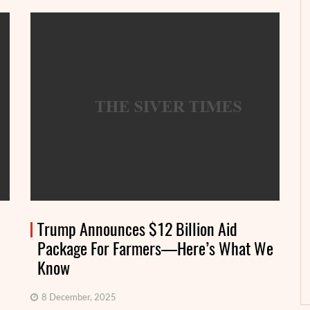
Trump Announces $12 Billion Aid
Package For Farmers—Here’s What We
Know
8 December, 2025