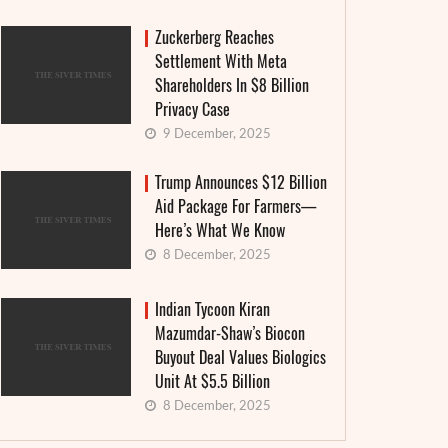
Zuckerberg Reaches
Settlement With Meta
Shareholders In $8 Billion
Privacy Case
9 December, 2025
Trump Announces $12 Billion
Aid Package For Farmers—
Here’s What We Know
8 December, 2025
Indian Tycoon Kiran
Granthera strengthens its position in the
Interes
Mazumdar-Shaw’s Biocon
field of digital finance and MFIs: an
announ
Buyout Deal Values Biologics
institutional approach and real-world
countr
Unit At $5.5 Billion
cases
8 December, 2025
4 June, 