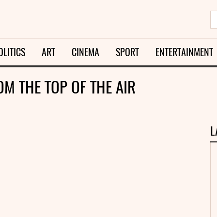
OLITICS
ART
CINEMA
SPORT
ENTERTAINMENT
OM THE TOP OF THE AIR
L