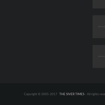
Copyright © 2005-2017
THE SIVER TIMES
- All rights res