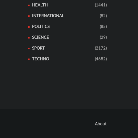
HEALTH
(1441)
INTERNATIONAL
(82)
POLITICS
(85)
SCIENCE
(29)
SPORT
(2172)
TECHNO
(4682)
About