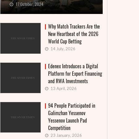
17 October, 2024
Why Match Trackers Are the
New Heartbeat of the 2026
World Cup Betting
14 July, 2026
Edenex Introduces a Digital
Platform for Export Financing
and RWA Investments
13 April, 2026
94 People Participated in
Galimzhan Yessenov
Yessenov Launch Pad
Competition
23 January, 2026