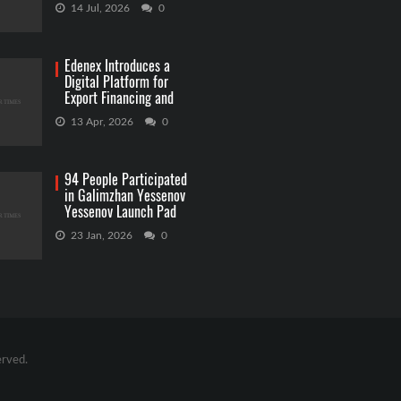
Betting
14 Jul, 2026
0
Edenex Introduces a
Digital Platform for
Export Financing and
RWA Investments
13 Apr, 2026
0
94 People Participated
in Galimzhan Yessenov
Yessenov Launch Pad
Competition
23 Jan, 2026
0
erved.