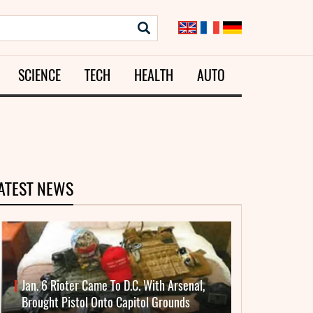
SCIENCE
TECH
HEALTH
AUTO
ATEST NEWS
Jan. 6 Rioter Came To D.C. With Arsenal,
Brought Pistol Onto Capitol Grounds