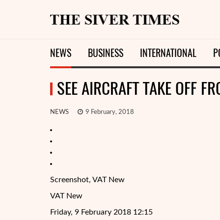
NEWS
BUSINESS
INTERNATIONAL
P
SEE AIRCRAFT TAKE OFF FR
NEWS
9 February, 2018
Screenshot, VAT New
VAT New
Friday, 9 February 2018 12:15