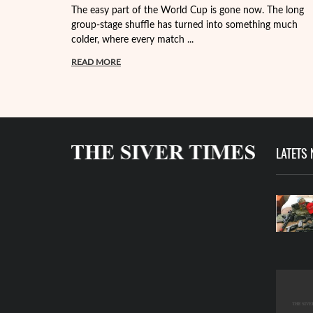
The easy part of the World Cup is gone now. The long
group-stage shuffle has turned into something much
colder, where every match ...
READ MORE
LATETS