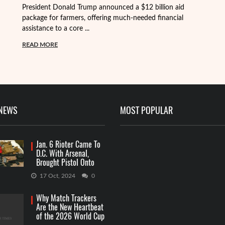
President Donald Trump announced a $12 billion aid
package for farmers, offering much-needed financial
Th
assistance to a core ...
it
ba
READ MORE
R
 NEWS
MOST POPULAR
Jan. 6 Rioter Came To
D.C. With Arsenal,
Brought Pistol Onto
Capitol Grounds
17 Oct, 2024
0
Why Match Trackers
Are the New Heartbeat
of the 2026 World Cup