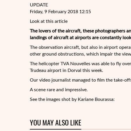
UPDATE
Friday, 9 February 2018 12:15
Look at this article
The lovers of the aircraft, these photographers
landings of aircraft at airports are constantly loo
The observation aircraft, but also in airport oper
other ground obstructions, which impair the view
The
helicopter TVA Nouvelles was able to fly over 
Trudeau airport in Dorval this week.
Our video journalist managed to film the take-offs 
A scene rare and impressive.
See the images shot by Kariane Bourassa:
YOU MAY ALSO LIKE