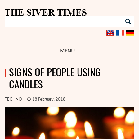
MENU
SIGNS OF PEOPLE USING
CANDLES
TECHNO
18 February, 2018