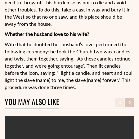
need to throw off this burden so as not to die and avoid
other troubles. To do this, take a cast in wax and bury it in
the West so that no one saw, and this place should be
away from the house.
Whether the husband love to his wife?
Wife that he doubted her husband’s love, performed the
following ceremony: he took the Church two wax candles
and twist them together, saying, “As these candles retinue
together, and we’re going entourage”. Then lit candles
before the icon, saying: “I light a candle, and heart and soul
light the slave (name) to me, the slave (name) forever.” This
procedure was done three times.
YOU MAY ALSO LIKE