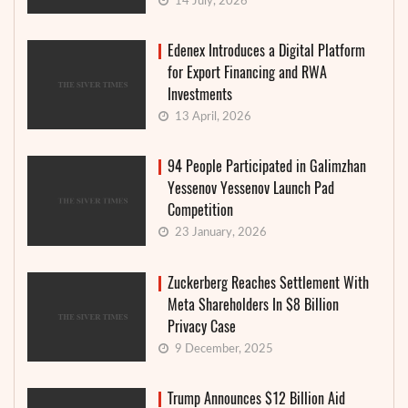
14 July, 2026
Edenex Introduces a Digital Platform
for Export Financing and RWA
Investments
13 April, 2026
94 People Participated in Galimzhan
Yessenov Yessenov Launch Pad
Competition
23 January, 2026
Zuckerberg Reaches Settlement With
Meta Shareholders In $8 Billion
Privacy Case
9 December, 2025
Trump Announces $12 Billion Aid