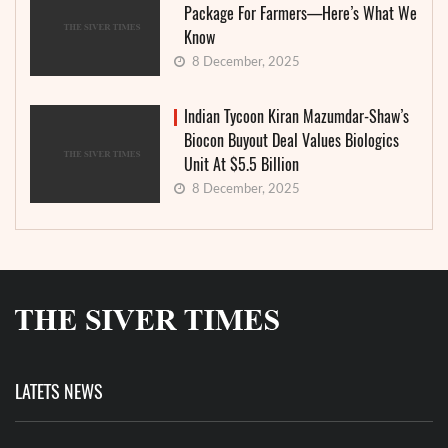
Package For Farmers—Here’s What We
Know
8 December, 2025
Indian Tycoon Kiran Mazumdar-Shaw’s
Biocon Buyout Deal Values Biologics
Unit At $5.5 Billion
8 December, 2025
LATETS NEWS