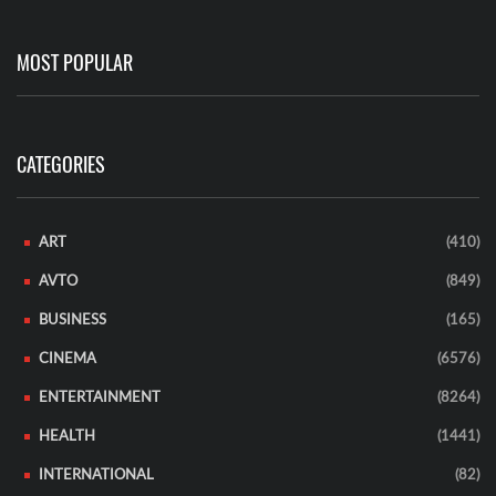
MOST POPULAR
CATEGORIES
ART
(410)
AVTO
(849)
BUSINESS
(165)
CINEMA
(6576)
ENTERTAINMENT
(8264)
HEALTH
(1441)
INTERNATIONAL
(82)