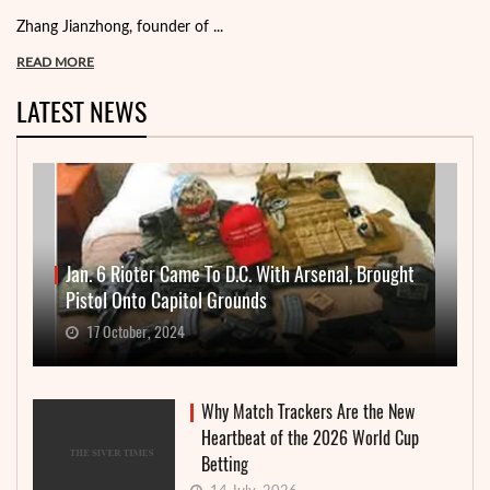
Zhang Jianzhong, founder of ...
READ MORE
LATEST NEWS
Jan. 6 Rioter Came To D.C. With Arsenal, Brought
Pistol Onto Capitol Grounds
17 October, 2024
Why Match Trackers Are the New
Heartbeat of the 2026 World Cup
Betting