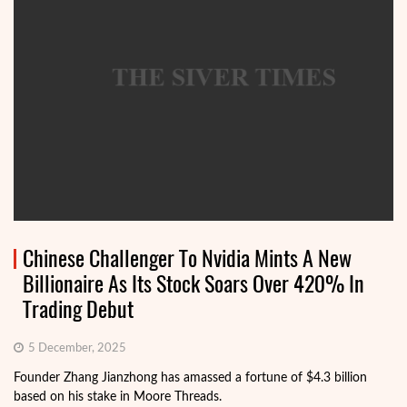
Chinese Challenger To Nvidia Mints A New
Billionaire As Its Stock Soars Over 420% In
Trading Debut
5 December, 2025
Founder Zhang Jianzhong has amassed a fortune of $4.3 billion
based on his stake in Moore Threads.