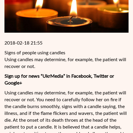
2018-02-18 21:55
Signs of people using candles
Using candles may determine, for example, the patient will
recover or not.
Sign up for news “UkrMedia” in Facebook, Twitter or
Google+
Using candles may determine, for example, the patient will
recover or not. You need to carefully follow her on fire if
the candle burns smoothly, signs with a candle saying, the
illness, and if the flame flickers and wavers, the patient will
die. At the onset of its death throes at the head of
the
patient to put a candle. It is believed that a candle helps,