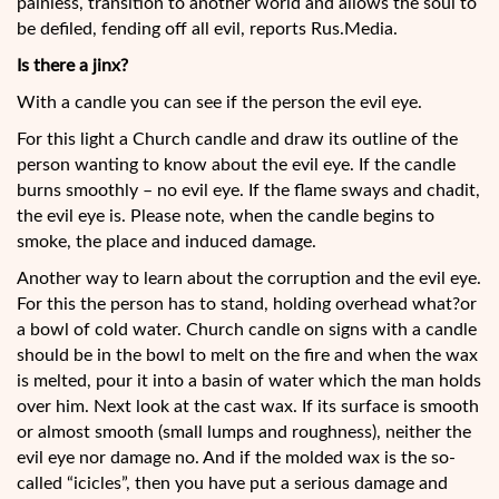
painless, transition to another world and allows the soul to
be defiled, fending off all evil, reports Rus.Media.
Is there a jinx?
With a candle you can see if the person the evil eye.
For this light a Church candle and draw its outline of the
person wanting to know about the evil eye. If the candle
burns smoothly – no evil eye. If the flame sways and chadit,
the evil eye is. Please note, when the candle begins to
smoke, the place and induced damage.
Another way to learn about the corruption and the evil eye.
For this the person has to stand, holding overhead what?or
a bowl of cold water. Church candle on signs with a candle
should be in the bowl to melt on the fire and when the wax
is melted, pour it into a basin of water which the man holds
over him. Next look at the cast wax. If its surface is smooth
or almost smooth (small lumps and roughness), neither the
evil eye nor damage no. And if the molded wax is the so-
called “icicles”, then you have put a serious damage and