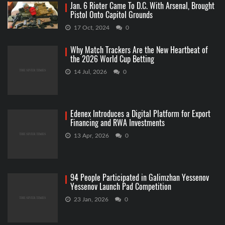
Jan. 6 Rioter Came To D.C. With Arsenal, Brought
Pistol Onto Capitol Grounds
17 Oct, 2024
0
Why Match Trackers Are the New Heartbeat of
the 2026 World Cup Betting
14 Jul, 2026
0
Edenex Introduces a Digital Platform for Export
Financing and RWA Investments
13 Apr, 2026
0
94 People Participated in Galimzhan Yessenov
Yessenov Launch Pad Competition
23 Jan, 2026
0