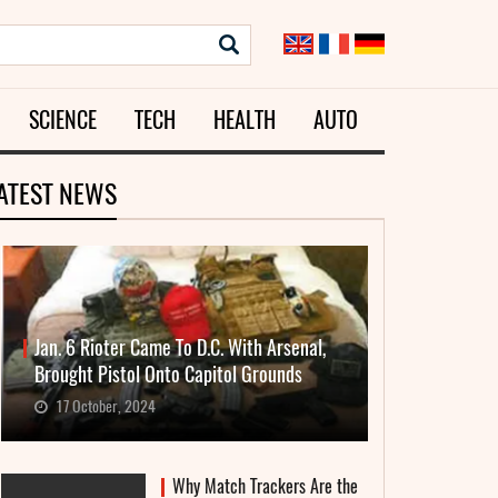
SCIENCE
TECH
HEALTH
AUTO
ATEST NEWS
Jan. 6 Rioter Came To D.C. With Arsenal,
Brought Pistol Onto Capitol Grounds
17 October, 2024
Why Match Trackers Are the