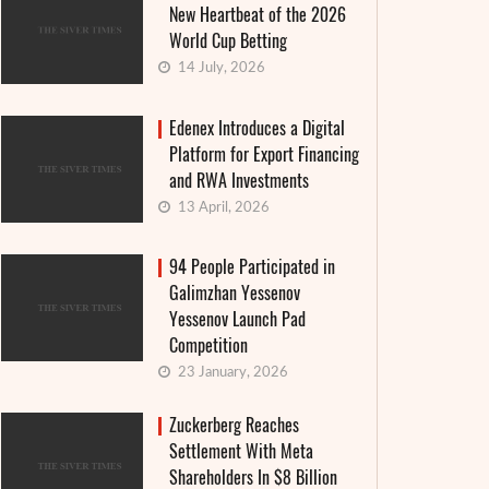
New Heartbeat of the 2026
World Cup Betting
14 July, 2026
Edenex Introduces a Digital
Platform for Export Financing
and RWA Investments
13 April, 2026
94 People Participated in
Galimzhan Yessenov
Yessenov Launch Pad
Competition
23 January, 2026
Zuckerberg Reaches
Settlement With Meta
Shareholders In $8 Billion