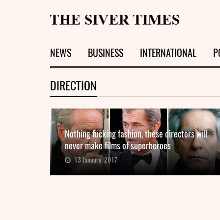
NEWS
BUSINESS
INTERNATIONAL
P
DIRECTION
Nothing fucking fashion, these directors will
never make films of superheroes
13 January, 2017