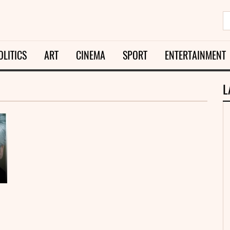
OLITICS
ART
CINEMA
SPORT
ENTERTAINMENT
L