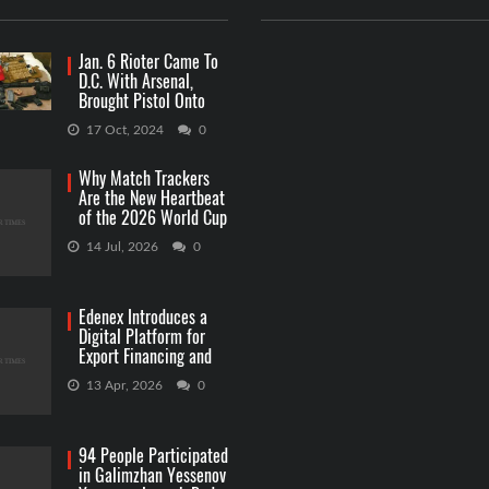
Jan. 6 Rioter Came To
D.C. With Arsenal,
Brought Pistol Onto
Capitol Grounds
17 Oct, 2024
0
Why Match Trackers
Are the New Heartbeat
of the 2026 World Cup
Betting
14 Jul, 2026
0
Edenex Introduces a
Digital Platform for
Export Financing and
RWA Investments
13 Apr, 2026
0
94 People Participated
in Galimzhan Yessenov