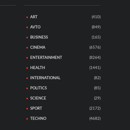
ART
(410)
AVTO
(849)
BUSINESS
(165)
CINEMA
(6576)
ENTERTAINMENT
(8264)
HEALTH
(1441)
INTERNATIONAL
(82)
POLITICS
(85)
SCIENCE
(29)
SPORT
(2172)
TECHNO
(4682)