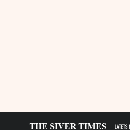
LATETS