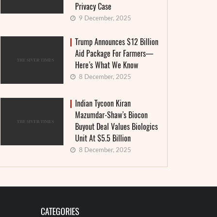
Privacy Case
9 December, 2025
Trump Announces $12 Billion
Aid Package For Farmers—
Here’s What We Know
8 December, 2025
Indian Tycoon Kiran
Mazumdar-Shaw’s Biocon
Buyout Deal Values Biologics
Unit At $5.5 Billion
8 December, 2025
CATEGORIES