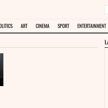
OLITICS
ART
CINEMA
SPORT
ENTERTAINMENT
L