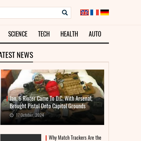
SCIENCE
TECH
HEALTH
AUTO
ATEST NEWS
Jan. 6 Rioter Came To D.C. With Arsenal,
Brought Pistol Onto Capitol Grounds
17 October, 2024
Why Match Trackers Are the