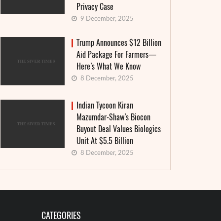
Privacy Case
9 December, 2025
Trump Announces $12 Billion
Aid Package For Farmers—
Here’s What We Know
8 December, 2025
Indian Tycoon Kiran
Mazumdar-Shaw’s Biocon
Buyout Deal Values Biologics
Unit At $5.5 Billion
8 December, 2025
CATEGORIES