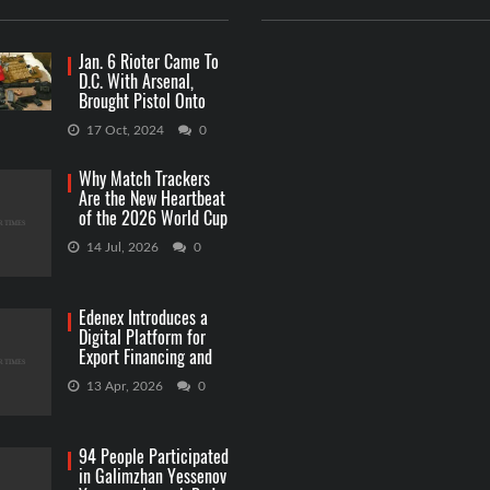
Jan. 6 Rioter Came To
D.C. With Arsenal,
Brought Pistol Onto
Capitol Grounds
17 Oct, 2024
0
Why Match Trackers
Are the New Heartbeat
of the 2026 World Cup
Betting
14 Jul, 2026
0
Edenex Introduces a
Digital Platform for
Export Financing and
RWA Investments
13 Apr, 2026
0
94 People Participated
in Galimzhan Yessenov