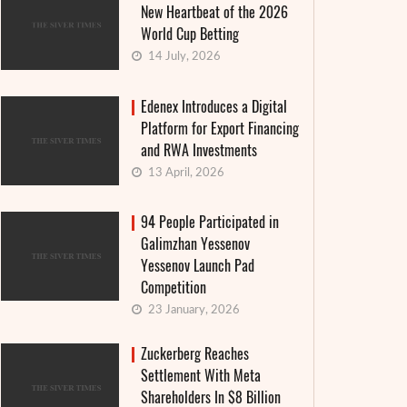
New Heartbeat of the 2026
World Cup Betting
14 July, 2026
Edenex Introduces a Digital
Platform for Export Financing
and RWA Investments
13 April, 2026
94 People Participated in
Galimzhan Yessenov
Yessenov Launch Pad
Competition
23 January, 2026
Zuckerberg Reaches
Settlement With Meta
Shareholders In $8 Billion