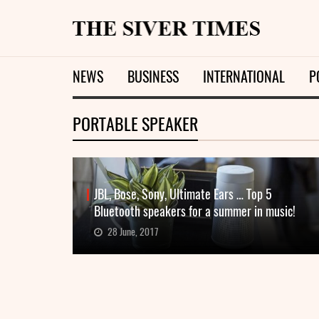
NEWS
BUSINESS
INTERNATIONAL
P
PORTABLE SPEAKER
JBL, Bose, Sony, Ultimate Ears … Top 5
Bluetooth speakers for a summer in music!
28 June, 2017