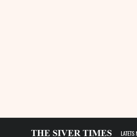
LATETS