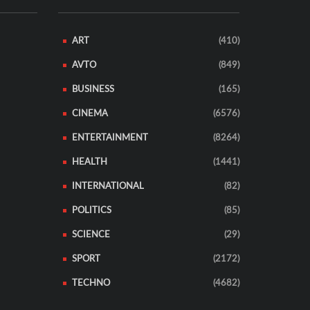
ART
(410)
AVTO
(849)
BUSINESS
(165)
CINEMA
(6576)
ENTERTAINMENT
(8264)
HEALTH
(1441)
INTERNATIONAL
(82)
POLITICS
(85)
SCIENCE
(29)
SPORT
(2172)
TECHNO
(4682)