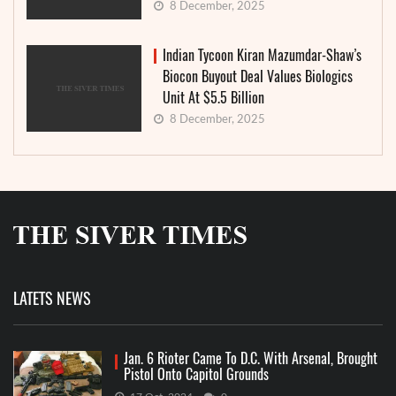
8 December, 2025
Indian Tycoon Kiran Mazumdar-Shaw’s
Biocon Buyout Deal Values Biologics
Unit At $5.5 Billion
8 December, 2025
LATETS NEWS
Jan. 6 Rioter Came To D.C. With Arsenal, Brought
Pistol Onto Capitol Grounds