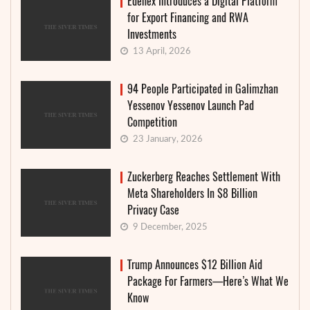
Edenex Introduces a Digital Platform
for Export Financing and RWA
Investments
13 April, 2026
94 People Participated in Galimzhan
Yessenov Yessenov Launch Pad
Competition
23 January, 2026
Zuckerberg Reaches Settlement With
Meta Shareholders In $8 Billion
Privacy Case
9 December, 2025
Trump Announces $12 Billion Aid
Package For Farmers—Here’s What We
Know