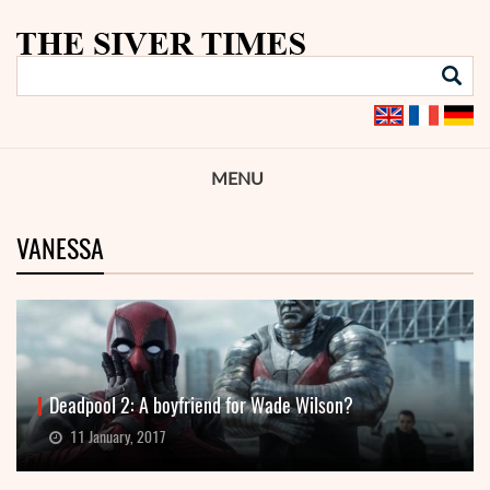
MENU
VANESSA
Deadpool 2: A boyfriend for Wade Wilson?
11 January, 2017