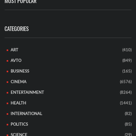
MOST POPULAR
CATEGORIES
ART
(410)
AVTO
(849)
BUSINESS
(165)
CINEMA
(6576)
ENTERTAINMENT
(8264)
HEALTH
(1441)
INTERNATIONAL
(82)
POLITICS
(85)
SCIENCE
(29)