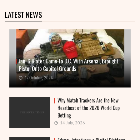
LATEST NEWS
Jan. 6 Rioter Came To D.C. With Arsenal, Brought
Pistol Onto Capitol Grounds
17 October, 2024
Why Match Trackers Are the New
Heartbeat of the 2026 World Cup
Betting
14 July, 2026