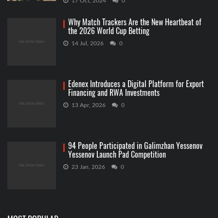
17 Oct, 2024
0
Why Match Trackers Are the New Heartbeat of
the 2026 World Cup Betting
14 Jul, 2026
0
Edenex Introduces a Digital Platform for Export
Financing and RWA Investments
13 Apr, 2026
0
94 People Participated in Galimzhan Yessenov
Yessenov Launch Pad Competition
23 Jan, 2026
0