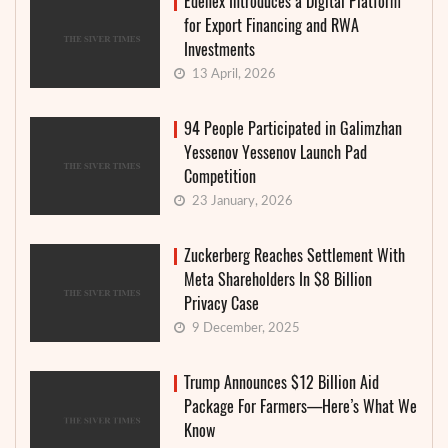
Edenex Introduces a Digital Platform
for Export Financing and RWA
Investments
13 April, 2026
94 People Participated in Galimzhan
Yessenov Yessenov Launch Pad
Competition
23 January, 2026
Zuckerberg Reaches Settlement With
Meta Shareholders In $8 Billion
Privacy Case
9 December, 2025
Trump Announces $12 Billion Aid
Package For Farmers—Here’s What We
Know