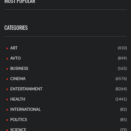
MOST POPULAR
CATEGORIES
ART
(410)
AVTO
(849)
BUSINESS
(165)
CINEMA
(6576)
ENTERTAINMENT
(8264)
HEALTH
(1441)
INTERNATIONAL
(82)
POLITICS
(85)
SCIENCE
(29)