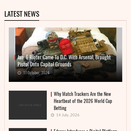
LATEST NEWS
Jan. 6 Rioter Came To D.C. With Arsenal, Brought
Pistol Onto Capitol Grounds
17 October, 2024
Why Match Trackers Are the New
Heartbeat of the 2026 World Cup
Betting
14 July, 2026