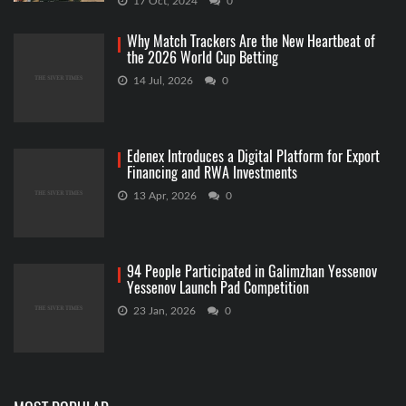
17 Oct, 2024
0
Why Match Trackers Are the New Heartbeat of
the 2026 World Cup Betting
14 Jul, 2026
0
Edenex Introduces a Digital Platform for Export
Financing and RWA Investments
13 Apr, 2026
0
94 People Participated in Galimzhan Yessenov
Yessenov Launch Pad Competition
23 Jan, 2026
0