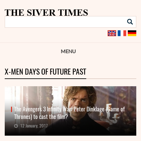
MENU
X-MEN DAYS OF FUTURE PAST
The Avengers 3 Infinity War: Peter Dinklage (Game of
Thrones) to cast the film?
12 January, 2017