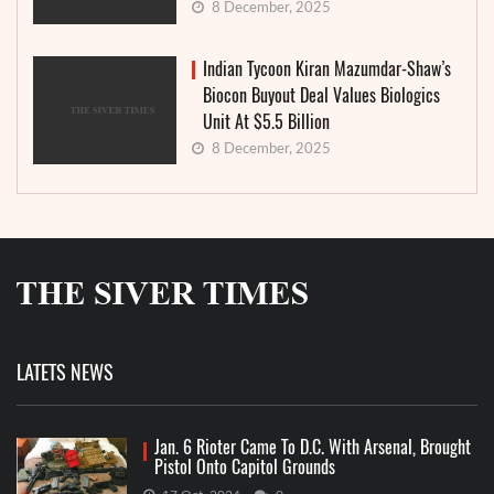
8 December, 2025
Indian Tycoon Kiran Mazumdar-Shaw’s
Biocon Buyout Deal Values Biologics
Unit At $5.5 Billion
8 December, 2025
LATETS NEWS
Jan. 6 Rioter Came To D.C. With Arsenal, Brought
Pistol Onto Capitol Grounds