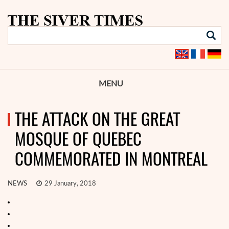
MENU
THE ATTACK ON THE GREAT
MOSQUE OF QUEBEC
COMMEMORATED IN MONTREAL
NEWS
29 January, 2018