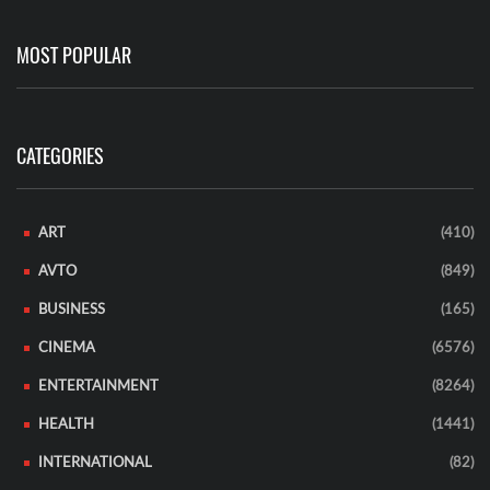
MOST POPULAR
CATEGORIES
ART
(410)
AVTO
(849)
BUSINESS
(165)
CINEMA
(6576)
ENTERTAINMENT
(8264)
HEALTH
(1441)
INTERNATIONAL
(82)