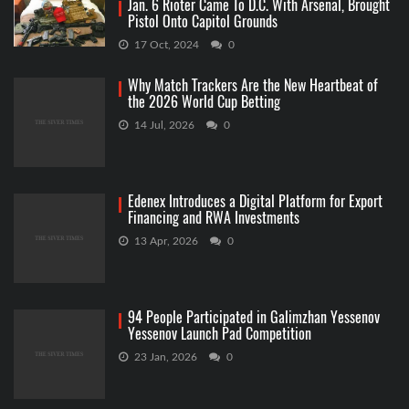
Jan. 6 Rioter Came To D.C. With Arsenal, Brought
Pistol Onto Capitol Grounds
17 Oct, 2024
0
Why Match Trackers Are the New Heartbeat of
the 2026 World Cup Betting
14 Jul, 2026
0
Edenex Introduces a Digital Platform for Export
Financing and RWA Investments
13 Apr, 2026
0
94 People Participated in Galimzhan Yessenov
Yessenov Launch Pad Competition
23 Jan, 2026
0