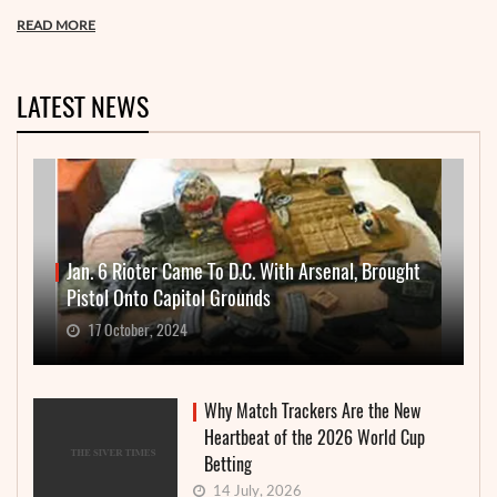
READ MORE
LATEST NEWS
Jan. 6 Rioter Came To D.C. With Arsenal, Brought
Pistol Onto Capitol Grounds
17 October, 2024
Why Match Trackers Are the New
Heartbeat of the 2026 World Cup
Betting
14 July, 2026