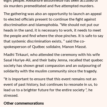
eight people. Alexandre Bissonnette has been accused of
six murders premeditated and five attempted murders.
The gathering was also an opportunity to launch an appeal
to elected officials present to continue the fight against
discrimination and islamophobia. “We should not put our
heads in the sand, it is necessary to work, it needs to meet
the people and find where the shoe pinches. It is safe to say
that systemic discrimination exists, ” said the co-
spokesperson of Québec solidaire, Manon Massé.
Madhi Tirkauri, who attended the ceremony with his wife
Sasal Huriye-Ali, and their baby Jenna, recalled that quebec
society has shown great compassion and an outpouring of
solidarity with the muslim community since the tragedy.
“It is important to ensure that this event remains not an
event of past history, but continues to resonate in us, to
lead us to a brighter future for the entire society “, he
stressed.
Other commemorations