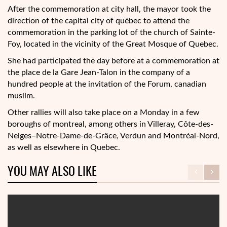
After the commemoration at city hall, the mayor took the
direction of the capital city of québec to attend the
commemoration in the parking lot of the church of Sainte-
Foy, located in the vicinity of the Great Mosque of Quebec.
She had participated the day before at a commemoration at
the place de la Gare Jean-Talon in the company of a
hundred people at the invitation of the Forum, canadian
muslim.
Other rallies will also take place on a Monday in a few
boroughs of montreal, among others in Villeray, Côte-des-
Neiges–Notre-Dame-de-Grâce, Verdun and Montréal-Nord,
as well as elsewhere in Quebec.
YOU MAY ALSO LIKE