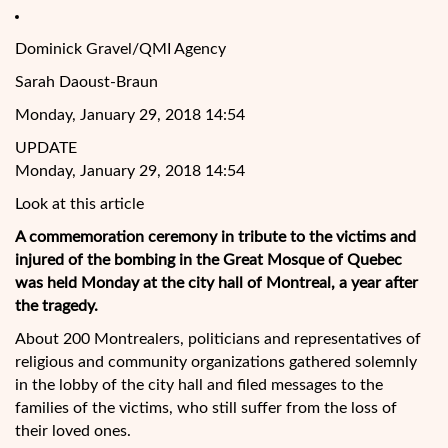
Dominick Gravel/QMI Agency
Sarah Daoust-Braun
Monday, January 29, 2018 14:54
UPDATE
Monday, January 29, 2018 14:54
Look at this article
A commemoration ceremony in tribute to the victims and
injured of the bombing in the Great Mosque of Quebec
was held Monday at the city hall of Montreal, a year after
the tragedy.
About 200 Montrealers, politicians and representatives of
religious and community organizations gathered solemnly
in the lobby of the city hall and filed messages to
the
families of the victims, who still suffer from the loss of
their loved ones.