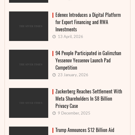
Edenex Introduces a Digital Platform
for Export Financing and RWA
Investments
13 April, 2026
94 People Participated in Galimzhan
Yessenov Yessenov Launch Pad
Competition
23 January, 2026
Zuckerberg Reaches Settlement With
Meta Shareholders In $8 Billion
Privacy Case
9 December, 2025
Trump Announces $12 Billion Aid