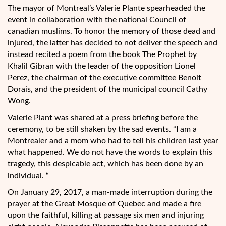
The mayor of Montreal’s Valerie Plante spearheaded the
event in collaboration with the national Council of
canadian muslims. To honor the memory of those dead and
injured, the latter has decided to not deliver the speech and
instead recited a poem from the book The Prophet by
Khalil Gibran with the leader of the opposition Lionel
Perez, the chairman of the executive committee Benoit
Dorais, and the president of the municipal council Cathy
Wong.
Valerie Plant was shared at a press briefing before the
ceremony, to be still shaken by the sad events. “I am a
Montrealer and a mom who had to tell his children last year
what happened. We do not have the words to explain this
tragedy, this despicable act, which has been done by an
individual. “
On January 29, 2017, a man-made interruption during the
prayer at the Great Mosque of Quebec and made a fire
upon the faithful, killing at passage six men and injuring