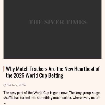
Why Match Trackers Are the New Heartbeat of
the 2026 World Cup Betting
14 July, 2026
The easy part of the World Cup is gone now. The long group-stage
shuffle has turned into something much colder, where every match
...