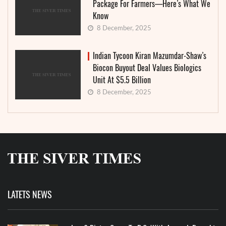
Package For Farmers—Here’s What We
Know
8 December, 2025
Indian Tycoon Kiran Mazumdar-Shaw’s
Biocon Buyout Deal Values Biologics
Unit At $5.5 Billion
8 December, 2025
LATETS NEWS