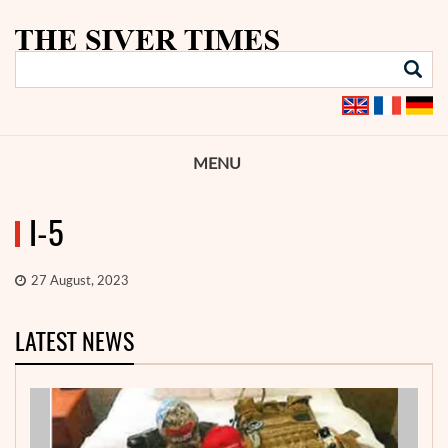
MENU
I-5
27 August, 2023
LATEST NEWS