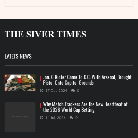
LATETS NEWS
Jan. 6 Rioter Came To D.C. With Arsenal, Brought
Pistol Onto Capitol Grounds
17 Oct, 2024
0
Why Match Trackers Are the New Heartbeat of
the 2026 World Cup Betting
14 Jul, 2026
0