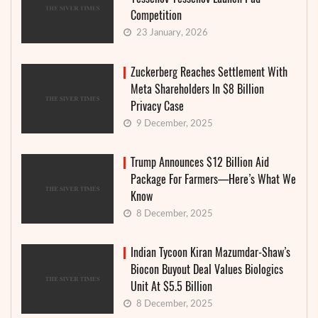
Competition
23 January, 2026
Zuckerberg Reaches Settlement With
Meta Shareholders In $8 Billion
Privacy Case
9 December, 2025
Trump Announces $12 Billion Aid
Package For Farmers—Here’s What We
Know
8 December, 2025
Indian Tycoon Kiran Mazumdar-Shaw’s
Biocon Buyout Deal Values Biologics
Unit At $5.5 Billion
8 December, 2025