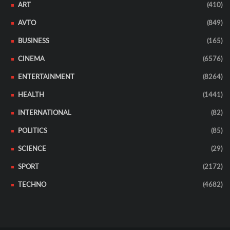
ART
(410)
AVTO
(849)
BUSINESS
(165)
CINEMA
(6576)
ENTERTAINMENT
(8264)
HEALTH
(1441)
INTERNATIONAL
(82)
POLITICS
(85)
SCIENCE
(29)
SPORT
(2172)
TECHNO
(4682)