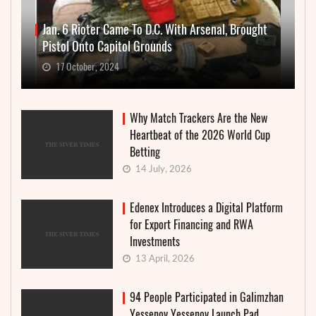
Jan. 6 Rioter Came To D.C. With Arsenal, Brought
Pistol Onto Capitol Grounds
17 October, 2024
Why Match Trackers Are the New
Heartbeat of the 2026 World Cup
Betting
14 July, 2026
Edenex Introduces a Digital Platform
for Export Financing and RWA
Investments
13 April, 2026
94 People Participated in Galimzhan
Yessenov Yessenov Launch Pad