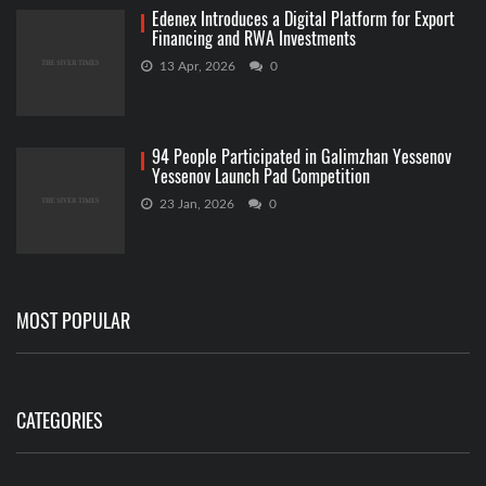
Edenex Introduces a Digital Platform for Export
Financing and RWA Investments
13 Apr, 2026
0
94 People Participated in Galimzhan Yessenov
Yessenov Launch Pad Competition
23 Jan, 2026
0
MOST POPULAR
CATEGORIES