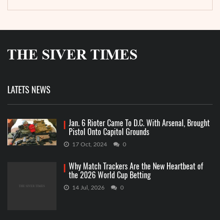
LATETS NEWS
Jan. 6 Rioter Came To D.C. With Arsenal, Brought
Pistol Onto Capitol Grounds
17 Oct, 2024
0
Why Match Trackers Are the New Heartbeat of
the 2026 World Cup Betting
14 Jul, 2026
0