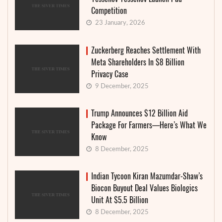
Competition
23 January, 2026
Zuckerberg Reaches Settlement With
Meta Shareholders In $8 Billion
Privacy Case
9 December, 2025
Trump Announces $12 Billion Aid
Package For Farmers—Here’s What We
Know
8 December, 2025
Indian Tycoon Kiran Mazumdar-Shaw’s
Biocon Buyout Deal Values Biologics
Unit At $5.5 Billion
8 December, 2025