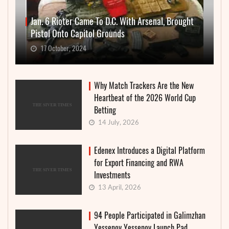
Jan. 6 Rioter Came To D.C. With Arsenal, Brought
Pistol Onto Capitol Grounds
17 October, 2024
Why Match Trackers Are the New
Heartbeat of the 2026 World Cup
Betting
14 July, 2026
Edenex Introduces a Digital Platform
for Export Financing and RWA
Investments
13 April, 2026
94 People Participated in Galimzhan
Yessenov Yessenov Launch Pad