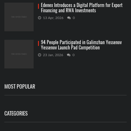
Edenex Introduces a Digital Platform for Export
Financing and RWA Investments
13 Apr, 2026
0
94 People Participated in Galimzhan Yessenov
Yessenov Launch Pad Competition
23 Jan, 2026
0
MOST POPULAR
CATEGORIES