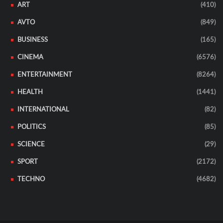
ART
(410)
AVTO
(849)
BUSINESS
(165)
CINEMA
(6576)
ENTERTAINMENT
(8264)
HEALTH
(1441)
INTERNATIONAL
(82)
POLITICS
(85)
SCIENCE
(29)
SPORT
(2172)
TECHNO
(4682)