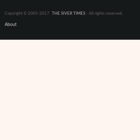
Copyright © 2005-2017
THE SIVER TIMES
- All rights reserved.
About