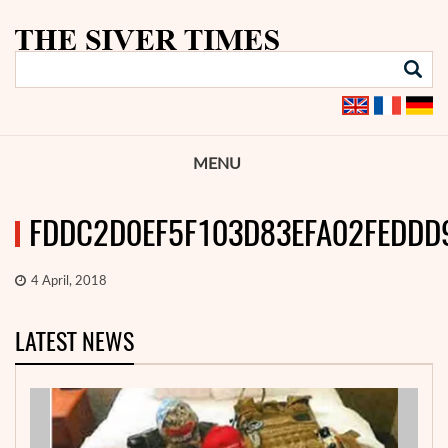
MENU
FDDC2D0EF5F103D83EFA02FEDDD
4 April, 2018
LATEST NEWS