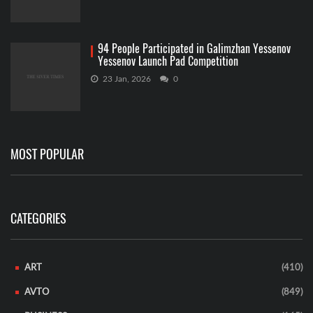
94 People Participated in Galimzhan Yessenov
Yessenov Launch Pad Competition
23 Jan, 2026
0
MOST POPULAR
CATEGORIES
ART
(410)
AVTO
(849)