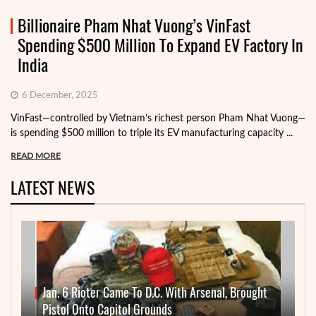
Billionaire Pham Nhat Vuong’s VinFast
Spending $500 Million To Expand EV Factory In
India
6 December, 2025
VinFast—controlled by Vietnam’s richest person Pham Nhat Vuong—
is spending $500 million to triple its EV manufacturing capacity ...
READ MORE
LATEST NEWS
Jan. 6 Rioter Came To D.C. With Arsenal, Brought
Pistol Onto Capitol Grounds