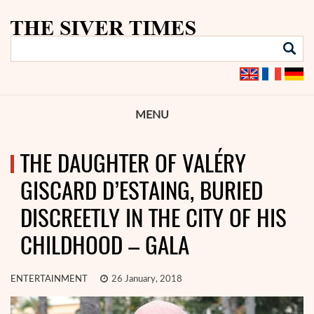
MENU
THE DAUGHTER OF VALÉRY
GISCARD D’ESTAING, BURIED
DISCREETLY IN THE CITY OF HIS
CHILDHOOD – GALA
ENTERTAINMENT
26 January, 2018