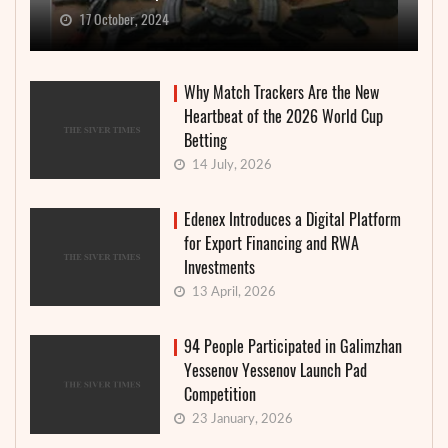
17 October, 2024
Why Match Trackers Are the New
Heartbeat of the 2026 World Cup
Betting
14 July, 2026
Edenex Introduces a Digital Platform
for Export Financing and RWA
Investments
13 April, 2026
94 People Participated in Galimzhan
Yessenov Yessenov Launch Pad
Competition
23 January, 2026