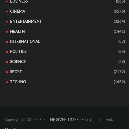
BUSINESS
(165)
CINEMA
(6576)
ENTERTAINMENT
(8264)
HEALTH
(1441)
INTERNATIONAL
(82)
POLITICS
(85)
SCIENCE
(29)
SPORT
(2172)
TECHNO
(4682)
Copyright © 2005-2017
THE SIVER TIMES
- All rights reserved.