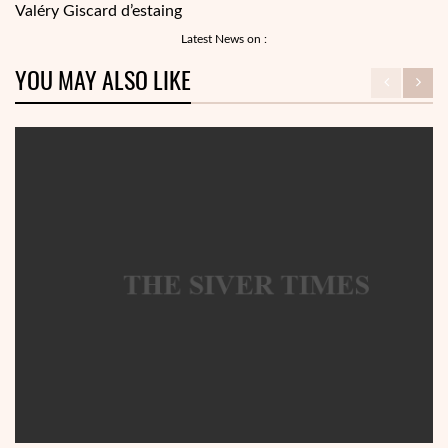
Valéry Giscard d’estaing
Latest News on :
YOU MAY ALSO LIKE