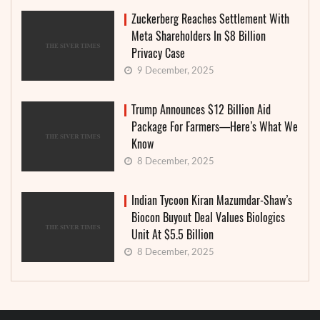
Zuckerberg Reaches Settlement With
Meta Shareholders In $8 Billion
Privacy Case
9 December, 2025
Trump Announces $12 Billion Aid
Package For Farmers—Here’s What We
Know
8 December, 2025
Indian Tycoon Kiran Mazumdar-Shaw’s
Biocon Buyout Deal Values Biologics
Unit At $5.5 Billion
8 December, 2025