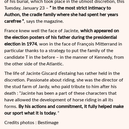
of his burial, which took place
in the utmost discretion, this
Tuesday, January 23 –
” in the most strict intimacy to
Authon, the cradle family where she had spent her years
carefree “
, says the magazine.
France knew well the face of Jacinte,
which appeared on
the election posters of his father during the presidential
election in 1974
, won in the face of François Mitterrand in
particular thanks to a strategy to put the family of the
candidate T in the before – in the manner of Kennedy, from
the other side of the Atlantic.
The life of Jacinte Giscard d’estaing has rather held in the
discretion. Passionate about riding, she was the director of
the stud farm of Jardy, who paid tribute to him after his
death : “Jacinte has been a part of these characters that
have allowed the development of horse riding in all its
forms.
By his actions and commitment, it fully helped make
our sport what it is today.
“
Credits photos : Bestimage