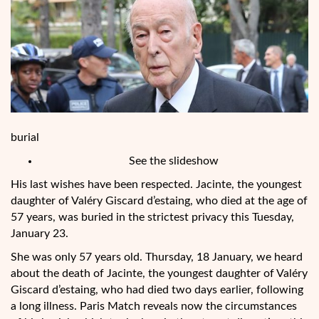
burial
See the slideshow
His last wishes have been respected. Jacinte, the youngest
daughter of Valéry Giscard d’estaing, who died at the age of
57 years, was buried in the strictest privacy this Tuesday,
January 23.
She was only 57 years old. Thursday, 18 January, we heard
about the death of Jacinte, the youngest daughter of Valéry
Giscard d’estaing, who had died two days earlier, following
a long illness. Paris Match reveals now the circumstances