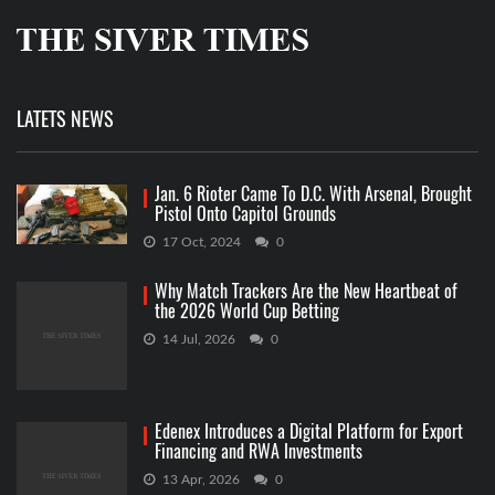
LATETS NEWS
Jan. 6 Rioter Came To D.C. With Arsenal, Brought
Pistol Onto Capitol Grounds
17 Oct, 2024
0
Why Match Trackers Are the New Heartbeat of
the 2026 World Cup Betting
14 Jul, 2026
0
Edenex Introduces a Digital Platform for Export
Financing and RWA Investments
13 Apr, 2026
0