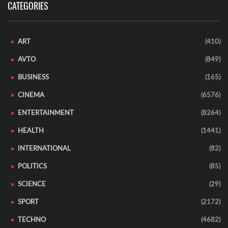
CATEGORIES
ART
(410)
AVTO
(849)
BUSINESS
(165)
CINEMA
(6576)
ENTERTAINMENT
(8264)
HEALTH
(1441)
INTERNATIONAL
(82)
POLITICS
(85)
SCIENCE
(29)
SPORT
(2172)
TECHNO
(4682)