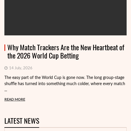
Why Match Trackers Are the New Heartbeat of
the 2026 World Cup Betting
14 July, 2026
The easy part of the World Cup is gone now. The long group-stage
shuffle has turned into something much colder, where every match
...
READ MORE
LATEST NEWS