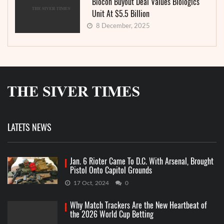
Biocon Buyout Deal Values Biologics
Unit At $5.5 Billion
8 December, 2025
LATETS NEWS
Jan. 6 Rioter Came To D.C. With Arsenal, Brought
Pistol Onto Capitol Grounds
17 Oct, 2024
0
Why Match Trackers Are the New Heartbeat of
the 2026 World Cup Betting