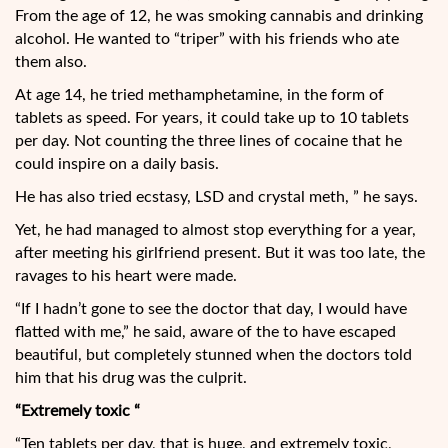
From the age of 12, he was smoking cannabis and drinking
alcohol. He wanted to “triper” with his friends who ate
them also.
At age 14, he tried methamphetamine, in the form of
tablets as speed. For years, it could take up to 10 tablets
per day. Not counting the three lines of cocaine that he
could inspire on a daily basis.
He has also tried ecstasy, LSD and crystal meth, ” he says.
Yet, he had managed to almost stop everything for a year,
after meeting his girlfriend present. But it was too late, the
ravages to his heart were made.
“If I hadn’t gone to see the doctor that day, I would have
flatted with me,” he said, aware of the to have escaped
beautiful, but completely stunned when the doctors told
him that his drug was the culprit.
“Extremely toxic “
“Ten tablets per day, that is huge, and extremely toxic,