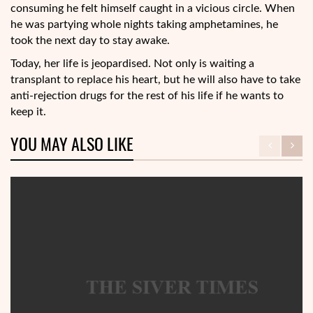
consuming he felt himself caught in a vicious circle. When
he was partying whole nights taking amphetamines, he
took the next day to stay awake.
Today, her life is jeopardised. Not only is waiting a
transplant to replace his heart, but he will also have to take
anti-rejection drugs for the rest of his life if he wants to
keep it.
YOU MAY ALSO LIKE