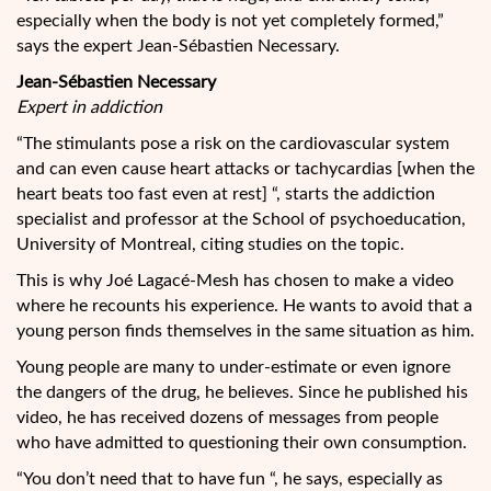
especially when the body is not yet completely formed,”
says the expert Jean-Sébastien Necessary.
Jean-Sébastien Necessary
Expert in addiction
“The stimulants pose a risk on the cardiovascular system
and can even cause heart attacks or tachycardias [when the
heart beats too fast even at rest] “, starts the addiction
specialist and professor at the School of psychoeducation,
University of Montreal, citing studies on the topic.
This is why Joé Lagacé-Mesh has chosen to make a video
where he recounts his experience. He wants to avoid that a
young person finds themselves in the same situation as him.
Young people are many to under-estimate or even ignore
the dangers of the drug, he believes. Since he published his
video, he has received dozens of messages from people
who have admitted to questioning their own consumption.
“You don’t need that to have fun “, he says, especially as