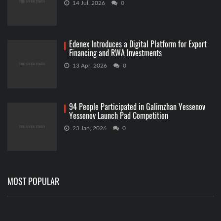
14 Jul, 2026
0
Edenex Introduces a Digital Platform for Export
Financing and RWA Investments
13 Apr, 2026
0
94 People Participated in Galimzhan Yessenov
Yessenov Launch Pad Competition
23 Jan, 2026
0
MOST POPULAR