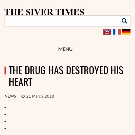
MENU
THE DRUG HAS DESTROYED HIS
HEART
NEWS
21 March, 2018