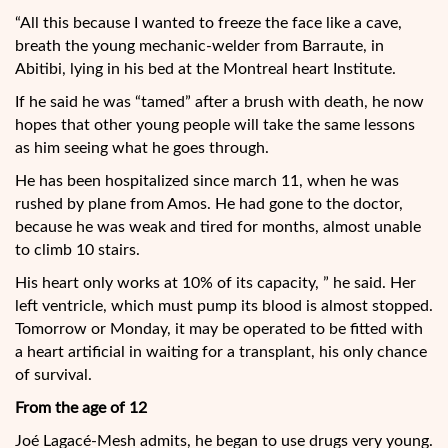
“All this because I wanted to freeze the face like a cave,
breath the young mechanic-welder from Barraute, in
Abitibi, lying in his bed at the Montreal heart Institute.
If he said he was “tamed” after a brush with death, he now
hopes that other young people will take the same lessons
as him seeing what he goes through.
He has been hospitalized since march 11, when he was
rushed by plane from Amos. He had gone to the doctor,
because he was weak and tired for months, almost unable
to climb 10 stairs.
His heart only works at 10% of its capacity, ” he said. Her
left ventricle, which must pump its blood is almost stopped.
Tomorrow or Monday, it may be operated to be fitted with
a heart artificial in waiting for a transplant, his only chance
of survival.
From the age of 12
Joé Lagacé-Mesh admits, he began to use drugs very young.