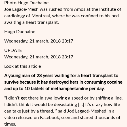
Photo Hugo Duchaine
Joé Lagacé-Mesh was rushed from Amos at the Institute of
cardiology of Montreal, where he was confined to his bed
awaiting a heart transplant.
Hugo Duchaine
Wednesday, 21 march, 2018 23:17
UPDATE
Wednesday, 21 march, 2018 23:17
Look at this article
A young man of 23 years waiting for a heart transplant to
survive because it has destroyed hers in consuming cocaine
and up to 10 tablets of methamphetamine per day.
“I didn’t get there in swallowing a speed or
by sniffing a line.
I didn’t think it would be devastating […] It’s crazy how life
can take just by a thread, ” said Joé Lagacé-Meshed in a
video released on Facebook, seen and shared thousands of
times.