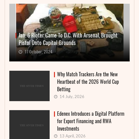
Jan. 6 Rioter Came To D.C. With Arsenal, Brought
Pistol Onto Capitol Grounds
17 October, 2024
Why Match Trackers Are the New
Heartbeat of the 2026 World Cup
Betting
14 July, 2026
Edenex Introduces a Digital Platform
for Export Financing and RWA
Investments
13 April, 2026