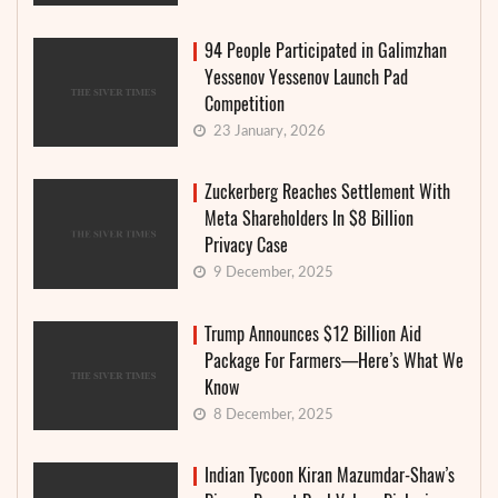
94 People Participated in Galimzhan
Yessenov Yessenov Launch Pad
Competition
23 January, 2026
Zuckerberg Reaches Settlement With
Meta Shareholders In $8 Billion
Privacy Case
9 December, 2025
Trump Announces $12 Billion Aid
Package For Farmers—Here’s What We
Know
8 December, 2025
Indian Tycoon Kiran Mazumdar-Shaw’s