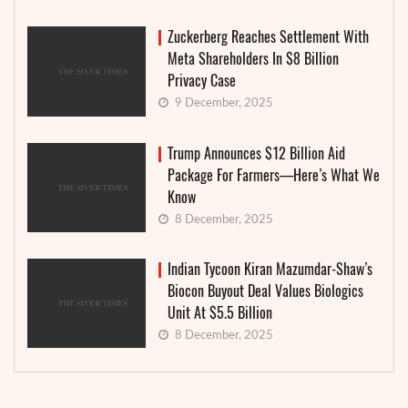
Zuckerberg Reaches Settlement With
Meta Shareholders In $8 Billion
Privacy Case
9 December, 2025
Trump Announces $12 Billion Aid
Package For Farmers—Here’s What We
Know
8 December, 2025
Indian Tycoon Kiran Mazumdar-Shaw’s
Biocon Buyout Deal Values Biologics
Unit At $5.5 Billion
8 December, 2025