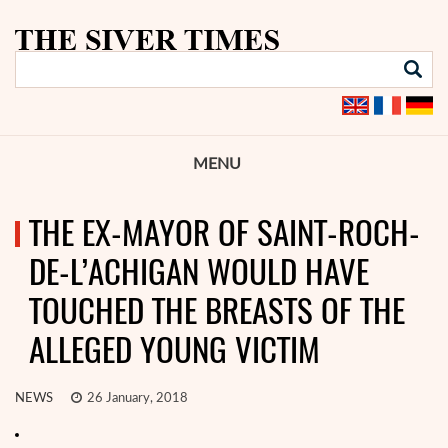
MENU
THE EX-MAYOR OF SAINT-ROCH-
DE-L’ACHIGAN WOULD HAVE
TOUCHED THE BREASTS OF THE
ALLEGED YOUNG VICTIM
NEWS
26 January, 2018