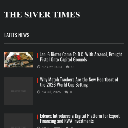
LATETS NEWS
Jan. 6 Rioter Came To D.C. With Arsenal, Brought
Pistol Onto Capitol Grounds
17 Oct, 2024
0
Why Match Trackers Are the New Heartbeat of
the 2026 World Cup Betting
14 Jul, 2026
0
Edenex Introduces a Digital Platform for Export
Financing and RWA Investments