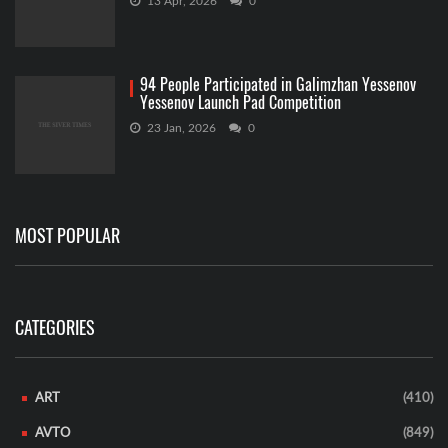
13 Apr, 2026
0
94 People Participated in Galimzhan Yessenov
Yessenov Launch Pad Competition
23 Jan, 2026
0
MOST POPULAR
CATEGORIES
ART
(410)
AVTO
(849)