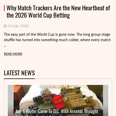
Why Match Trackers Are the New Heartbeat of
the 2026 World Cup Betting
14 July, 2026
The easy part of the World Cup is gone now. The long group-stage
shuffle has turned into something much colder, where every match
...
READ MORE
LATEST NEWS
Jan. 6 Rioter Came To D.C. With Arsenal, Brought