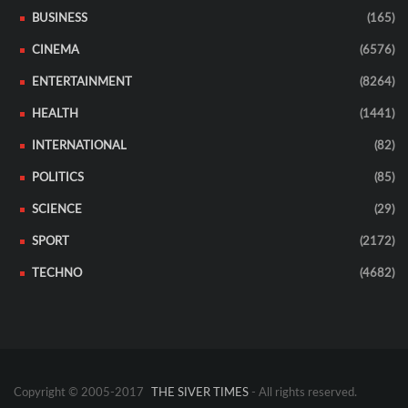
BUSINESS
(165)
CINEMA
(6576)
ENTERTAINMENT
(8264)
HEALTH
(1441)
INTERNATIONAL
(82)
POLITICS
(85)
SCIENCE
(29)
SPORT
(2172)
TECHNO
(4682)
Copyright © 2005-2017
THE SIVER TIMES
- All rights reserved.