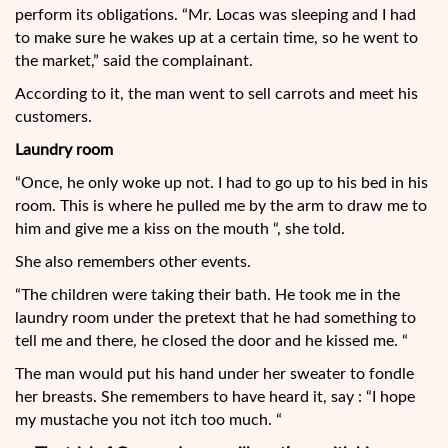
perform its obligations. “Mr. Locas was sleeping and I had
to make sure he wakes up at a certain time, so he went to
the market,” said the complainant.
According to it, the man went to sell carrots and meet his
customers.
Laundry room
“Once, he only woke up not. I had to go up to his bed in his
room. This is where he pulled me by the arm to draw me to
him and give me a kiss on the mouth “, she told.
She also remembers other events.
“The children were taking their bath. He took me in the
laundry room under the pretext that he had something to
tell me and there, he closed the door and he kissed me. “
The man would put his hand under her sweater to fondle
her breasts. She remembers to have heard it, say : “I hope
my mustache you not itch too much. “