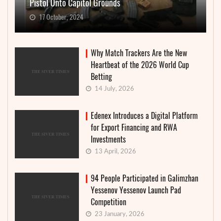
Pistol Onto Capitol Grounds
17 October, 2024
Why Match Trackers Are the New
Heartbeat of the 2026 World Cup
Betting
14 July, 2026
Edenex Introduces a Digital Platform
for Export Financing and RWA
Investments
13 April, 2026
94 People Participated in Galimzhan
Yessenov Yessenov Launch Pad
Competition
23 January, 2026