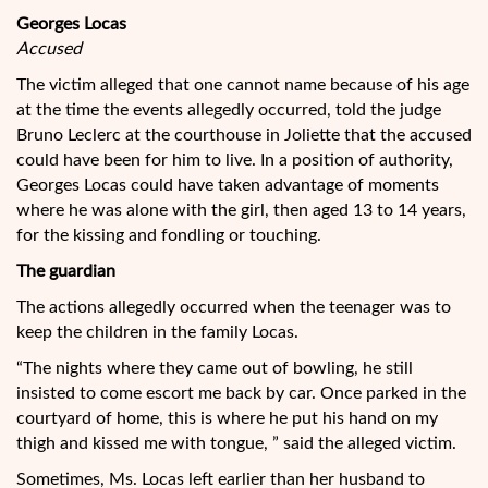
Georges Locas
Accused
The victim alleged that one cannot name because of his age
at the time the events allegedly occurred, told the judge
Bruno Leclerc at the courthouse in Joliette that the accused
could have been for him to live. In a position of authority,
Georges Locas could have taken advantage of moments
where he was alone with the girl, then aged 13 to 14 years,
for the kissing and fondling or touching.
The guardian
The actions allegedly occurred when the teenager was to
keep the children in the family Locas.
“The nights where they came out of bowling, he still
insisted to come escort me back by car. Once parked in the
courtyard of home, this is where he put his hand on my
thigh and kissed me with tongue, ” said the alleged victim.
Sometimes, Ms. Locas left earlier than her husband to