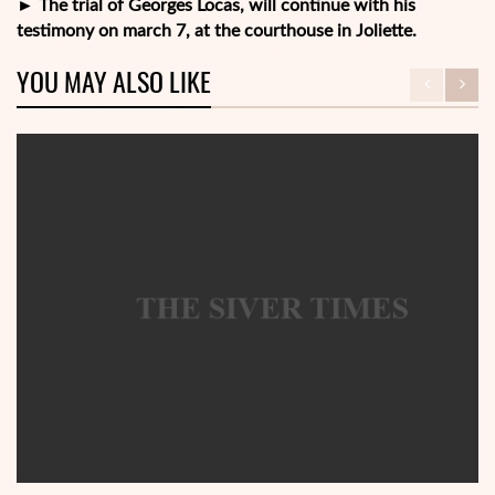
►
The trial of Georges Locas, will continue with his
testimony on march 7, at the courthouse in Joliette.
YOU MAY ALSO LIKE