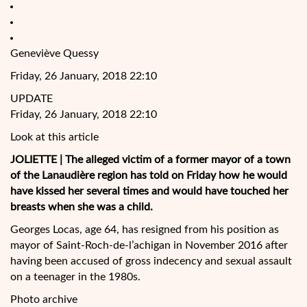
Geneviève Quessy
Friday, 26 January, 2018 22:10
UPDATE
Friday, 26 January, 2018 22:10
Look at this article
JOLIETTE | The alleged victim of a former mayor of a town
of the Lanaudière region has told on Friday how he would
have kissed her several times and would have touched her
breasts when she was a child.
Georges Locas, age 64, has resigned from his position as
mayor of Saint-Roch-de-l’achigan in November 2016 after
having been accused of gross indecency and sexual assault
on a teenager in the 1980s.
Photo archive