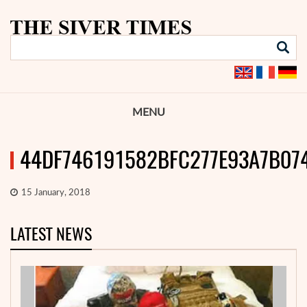
MENU
44DF746191582BFC277E93A7B07
15 January, 2018
LATEST NEWS