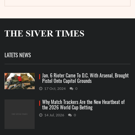
LATETS NEWS
Jan. 6 Rioter Came To D.C. With Arsenal, Brought
Pistol Onto Capitol Grounds
17 Oct, 2024
0
Why Match Trackers Are the New Heartbeat of
the 2026 World Cup Betting
14 Jul, 2026
0