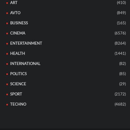
ART
(410)
AVTO
(849)
BUSINESS
(165)
CINEMA
(6576)
ENTERTAINMENT
(8264)
HEALTH
(1441)
INTERNATIONAL
(82)
POLITICS
(85)
SCIENCE
(29)
SPORT
(2172)
TECHNO
(4682)