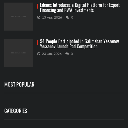
Edenex Introduces a Digital Platform for Export
Financing and RWA Investments
13 Apr, 2026
0
94 People Participated in Galimzhan Yessenov
Yessenov Launch Pad Competition
23 Jan, 2026
0
MOST POPULAR
CATEGORIES