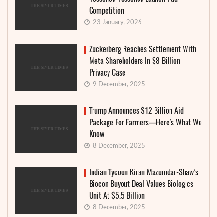
Competition
23 January, 2026
Zuckerberg Reaches Settlement With
Meta Shareholders In $8 Billion
Privacy Case
9 December, 2025
Trump Announces $12 Billion Aid
Package For Farmers—Here’s What We
Know
8 December, 2025
Indian Tycoon Kiran Mazumdar-Shaw’s
Biocon Buyout Deal Values Biologics
Unit At $5.5 Billion
8 December, 2025