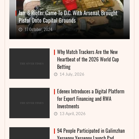
Jan. 6 Rioter Came To D.C. With Arsenal, Brought
Pistol Onto Capitol Grounds
17 October, 2024
Why Match Trackers Are the New
Heartbeat of the 2026 World Cup
Betting
14 July, 2026
Edenex Introduces a Digital Platform
for Export Financing and RWA
Investments
13 April, 2026
94 People Participated in Galimzhan
Yessenov Yessenov Launch Pad