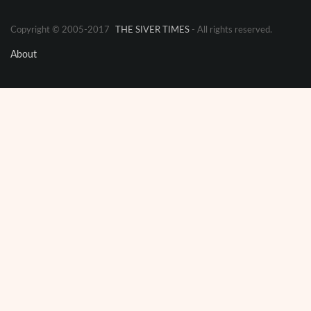
Copyright © 2005-2017
THE SIVER TIMES
- All rights reserved.
About