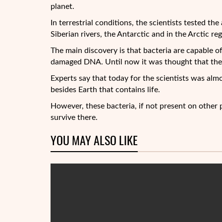
planet.
In terrestrial conditions, the scientists tested the
Siberian rivers, the Antarctic and in the Arctic r
The main discovery is that bacteria are capable of
damaged DNA. Until now it was thought that the r
Experts say that today for the scientists was alm
besides Earth that contains life.
However, these bacteria, if not present on other p
survive there.
YOU MAY ALSO LIKE