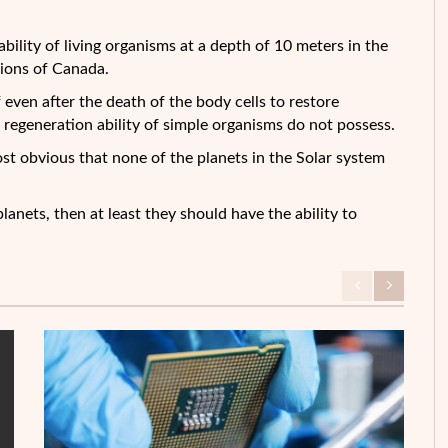
 ability of living organisms at a depth of 10 meters in the
egions of Canada.
 even after the death of the body cells to restore
egeneration ability of simple organisms do not possess.
ost obvious that none of the planets in the Solar system
lanets, then at least they should have the ability to