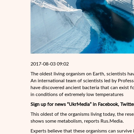
2017-08-03 09:02
The oldest living organism on Earth, scientists h
An international team of scientists led by Profes
have discovered ancient bacteria that can exist for
in conditions of extremely low temperatures
Sign up for news “UkrMedia” in Facebook, Twitte
This oldest of the organisms living today, the res
shows some metabolism, reports Rus.Media.
Experts believe that these organisms can survive 