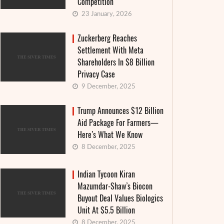
Competition
23 January, 2026
Zuckerberg Reaches
Settlement With Meta
Shareholders In $8 Billion
Privacy Case
9 December, 2025
Trump Announces $12 Billion
Aid Package For Farmers—
Here’s What We Know
8 December, 2025
Indian Tycoon Kiran
Mazumdar-Shaw’s Biocon
Buyout Deal Values Biologics
Unit At $5.5 Billion
8 December, 2025