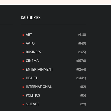
CATEGORIES
ART
(410)
AVTO
(849)
BUSINESS
(165)
CINEMA
(6576)
ENTERTAINMENT
(8264)
HEALTH
(1441)
INTERNATIONAL
(82)
POLITICS
(85)
SCIENCE
(29)