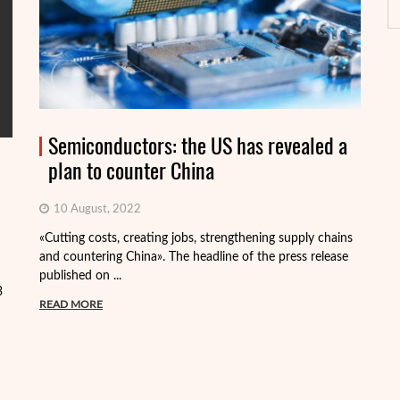
Semiconductors: the US has revealed a
plan to counter China
10 August, 2022
«Cutting costs, creating jobs, strengthening supply chains
Al
and countering China». The headline of the press release
tr
published on ...
pa
3
READ MORE
R