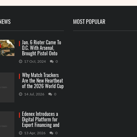
 NEWS
MOST POPULAR
Jan. 6 Rioter Came To
D.C. With Arsenal,
Brought Pistol Onto
Capitol Grounds
17 Oct, 2024
0
Why Match Trackers
Are the New Heartbeat
of the 2026 World Cup
Betting
14 Jul, 2026
0
Edenex Introduces a
Digital Platform for
Export Financing and
RWA Investments
13 Apr, 2026
0