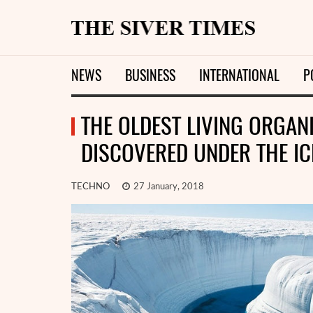
NEWS
BUSINESS
INTERNATIONAL
P
THE OLDEST LIVING ORGAN
DISCOVERED UNDER THE IC
TECHNO
27 January, 2018