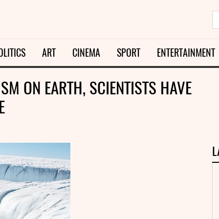
OLITICS
ART
CINEMA
SPORT
ENTERTAINMENT
ISM ON EARTH, SCIENTISTS HAVE
E
L