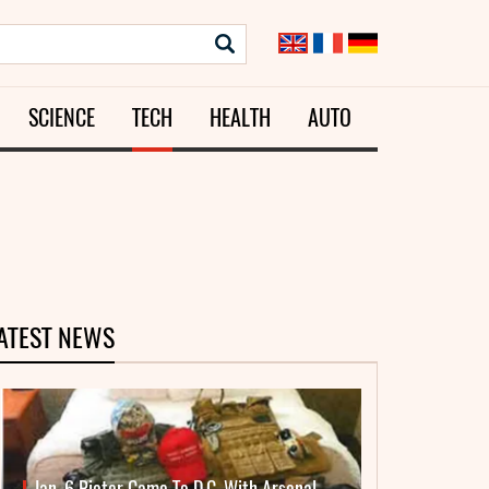
SCIENCE
TECH
HEALTH
AUTO
ATEST NEWS