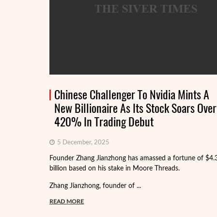
Chinese Challenger To Nvidia Mints A
New Billionaire As Its Stock Soars Over
420% In Trading Debut
5 December, 2025
Founder Zhang Jianzhong has amassed a fortune of $4.
billion based on his stake in Moore Threads.
Zhang Jianzhong, founder of ...
READ MORE