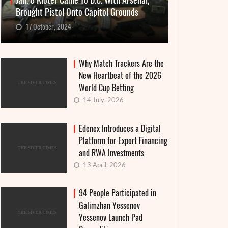
Jan. 6 Rioter Came To D.C. With Arsenal,
Brought Pistol Onto Capitol Grounds
17 October, 2024
Why Match Trackers Are the
New Heartbeat of the 2026
World Cup Betting
14 July, 2026
Edenex Introduces a Digital
Platform for Export Financing
and RWA Investments
13 April, 2026
94 People Participated in
Galimzhan Yessenov
Yessenov Launch Pad