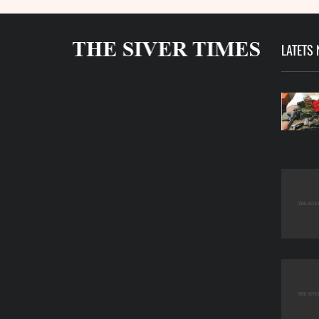
LATETS