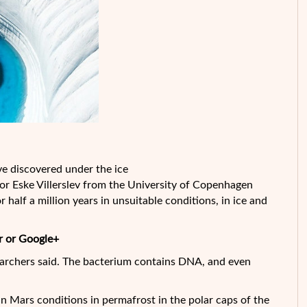
ave discovered under the ice
sor Eske Villerslev from the University of Copenhagen
 half a million years in unsuitable conditions, in ice and
r or Google+
earchers said.
The bacterium contains DNA, and even
in Mars conditions in permafrost in the polar caps of the