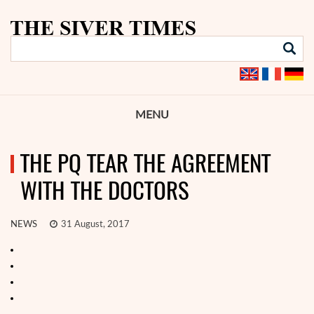
MENU
THE PQ TEAR THE AGREEMENT
WITH THE DOCTORS
NEWS
31 August, 2017