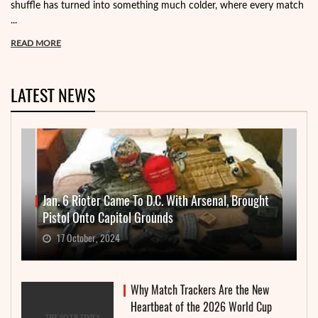
shuffle has turned into something much colder, where every match
...
READ MORE
LATEST NEWS
Jan. 6 Rioter Came To D.C. With Arsenal, Brought
Pistol Onto Capitol Grounds
17 October, 2024
Why Match Trackers Are the New
Heartbeat of the 2026 World Cup