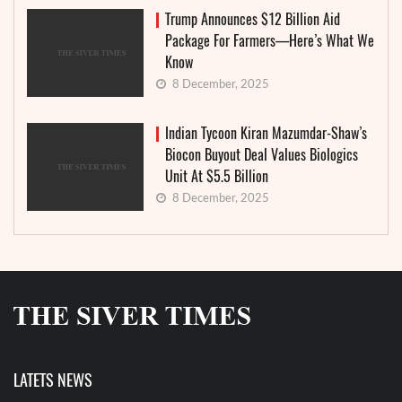
Trump Announces $12 Billion Aid
Package For Farmers—Here’s What We
Know
8 December, 2025
Indian Tycoon Kiran Mazumdar-Shaw’s
Biocon Buyout Deal Values Biologics
Unit At $5.5 Billion
8 December, 2025
LATETS NEWS