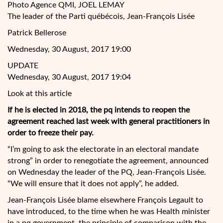
Photo Agence QMI, JOEL LEMAY
The leader of
the Parti québécois, Jean-François Lisée
Patrick Bellerose
Wednesday, 30 August, 2017 19:00
UPDATE
Wednesday, 30 August, 2017 19:04
Look at this article
If he is elected in 2018, the pq intends to reopen the
agreement reached last week with general practitioners in
order to freeze their pay.
“I’m going to ask the electorate in an electoral mandate
strong” in order to renegotiate the agreement, announced
on Wednesday the leader of the PQ, Jean-François Lisée.
“We will ensure that it does not apply”, he added.
Jean-François Lisée blame elsewhere François Legault to
have introduced, to the time when he was Health minister