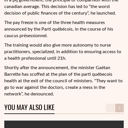
in a pq government, the principle of comparison with the
canadian average. This decision has led to “the worst
decision of public finances of the century”, he launched.
The pay freeze is one of the three health measures
announced by the Parti québécois, in the course of his
caucus présessionnel.
The training would also give more autonomy to nurse
practitioners, specialized, in addition to ensuring access to
a health professional until 21h.
Shortly after the announcement, the minister Gaétan
Barrette has scoffed at the plan of the parti québecois
health at the exit of the council of ministers. “They want to
go to war against the doctors, create a mess in the
network”, he denounced.
YOU MAY ALSO LIKE