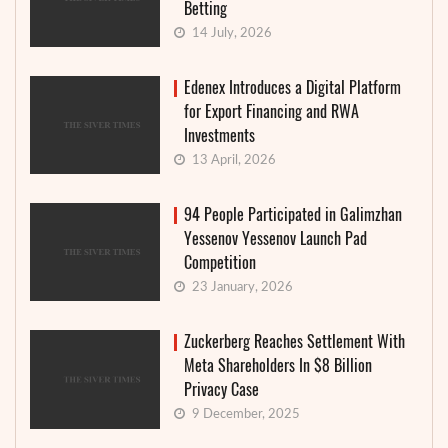
Betting
14 July, 2026
Edenex Introduces a Digital Platform
for Export Financing and RWA
Investments
13 April, 2026
94 People Participated in Galimzhan
Yessenov Yessenov Launch Pad
Competition
23 January, 2026
Zuckerberg Reaches Settlement With
Meta Shareholders In $8 Billion
Privacy Case
9 December, 2025