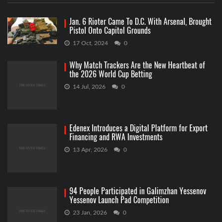
Jan. 6 Rioter Came To D.C. With Arsenal, Brought
Pistol Onto Capitol Grounds
17 Oct, 2024
0
Why Match Trackers Are the New Heartbeat of
the 2026 World Cup Betting
14 Jul, 2026
0
Edenex Introduces a Digital Platform for Export
Financing and RWA Investments
13 Apr, 2026
0
94 People Participated in Galimzhan Yessenov
Yessenov Launch Pad Competition
23 Jan, 2026
0