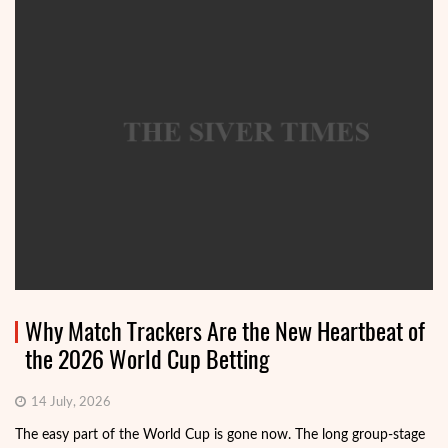
Why Match Trackers Are the New Heartbeat of
the 2026 World Cup Betting
14 July, 2026
The easy part of the World Cup is gone now. The long group-stage