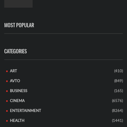
MOST POPULAR
CATEGORIES
ART
(410)
AVTO
(849)
BUSINESS
(165)
CINEMA
(6576)
ENTERTAINMENT
(8264)
HEALTH
(1441)