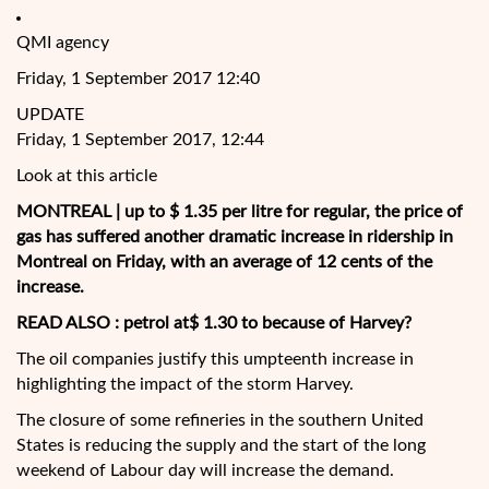
QMI agency
Friday, 1 September 2017 12:40
UPDATE
Friday, 1 September 2017, 12:44
Look at this article
MONTREAL | up to $ 1.35 per litre for regular, the price of
gas has suffered another dramatic increase in ridership in
Montreal on Friday, with an average of 12 cents of the
increase.
READ ALSO :
petrol at$ 1.30 to because of Harvey?
The oil companies justify this umpteenth increase in
highlighting the impact of the storm Harvey.
The closure of some
refineries in the southern United
States is reducing the supply and the start of the long
weekend of Labour day will increase the demand.