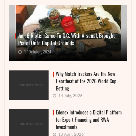
Jan. 6 Rioter Came To D.C. With Arsenal, Brought
Pistol Onto Capitol Grounds
17 October, 2024
Why Match Trackers Are the New
Heartbeat of the 2026 World Cup
Betting
14 July, 2026
Edenex Introduces a Digital Platform
for Export Financing and RWA
Investments
13 April, 2026