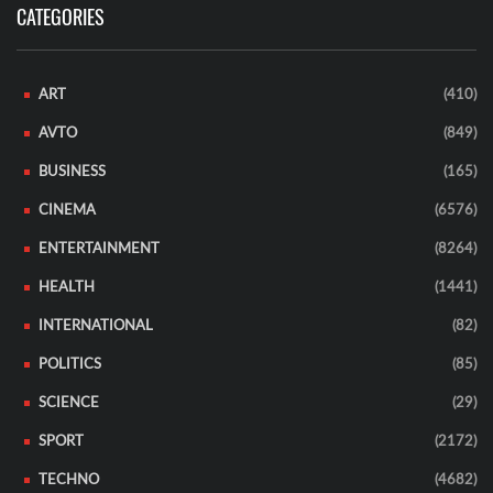
CATEGORIES
ART
(410)
AVTO
(849)
BUSINESS
(165)
CINEMA
(6576)
ENTERTAINMENT
(8264)
HEALTH
(1441)
INTERNATIONAL
(82)
POLITICS
(85)
SCIENCE
(29)
SPORT
(2172)
TECHNO
(4682)