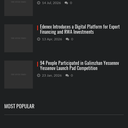
14 Jul, 2026
0
Edenex Introduces a Digital Platform for Export
Financing and RWA Investments
13 Apr, 2026
0
94 People Participated in Galimzhan Yessenov
Yessenov Launch Pad Competition
23 Jan, 2026
0
MOST POPULAR