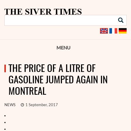
MENU
THE PRICE OF A LITRE OF
GASOLINE JUMPED AGAIN IN
MONTREAL
NEWS
1 September, 2017