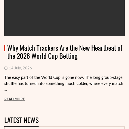
Why Match Trackers Are the New Heartbeat of
the 2026 World Cup Betting
14 July, 2026
The easy part of the World Cup is gone now. The long group-stage
shuffle has turned into something much colder, where every match
...
READ MORE
LATEST NEWS