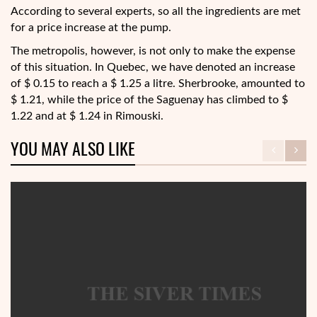
According to several experts, so all the ingredients are met
for a price increase at the pump.
The metropolis, however, is not only to make the expense
of this situation. In Quebec, we have denoted an increase
of $ 0.15 to reach a $ 1.25 a litre. Sherbrooke, amounted to
$ 1.21, while the price of the Saguenay has climbed to $
1.22 and at $ 1.24 in Rimouski.
YOU MAY ALSO LIKE