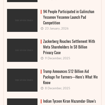
94 People Participated in Galimzhan
Yessenov Yessenov Launch Pad
Competition
23 January, 2026
Zuckerberg Reaches Settlement With
Meta Shareholders In $8 Billion
Privacy Case
9 December, 2025
Trump Announces $12 Billion Aid
Package For Farmers—Here’s What We
Know
8 December, 2025
Indian Tycoon Kiran Mazumdar-Shaw’s