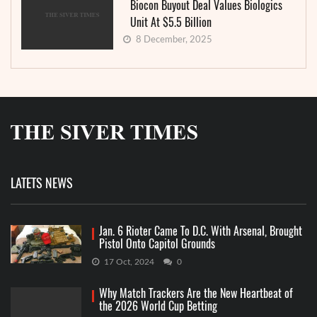
Biocon Buyout Deal Values Biologics
Unit At $5.5 Billion
8 December, 2025
LATETS NEWS
Jan. 6 Rioter Came To D.C. With Arsenal, Brought
Pistol Onto Capitol Grounds
17 Oct, 2024
0
Why Match Trackers Are the New Heartbeat of
the 2026 World Cup Betting