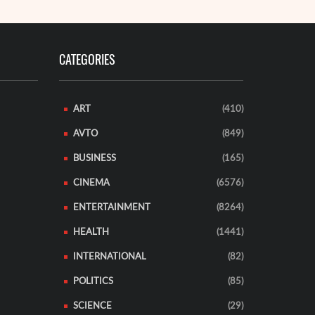
CATEGORIES
ART
(410)
AVTO
(849)
BUSINESS
(165)
CINEMA
(6576)
ENTERTAINMENT
(8264)
HEALTH
(1441)
INTERNATIONAL
(82)
POLITICS
(85)
SCIENCE
(29)