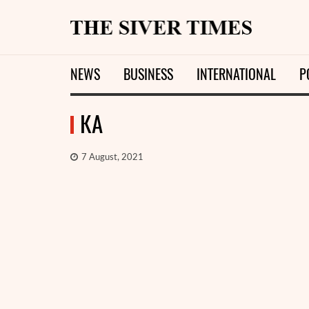
NEWS
BUSINESS
INTERNATIONAL
P
КА
7 August, 2021