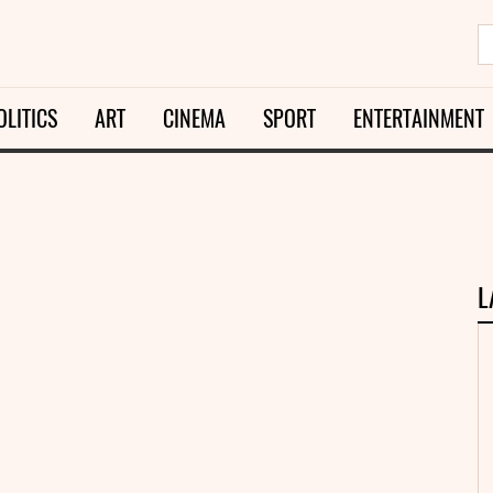
OLITICS
ART
CINEMA
SPORT
ENTERTAINMENT
L