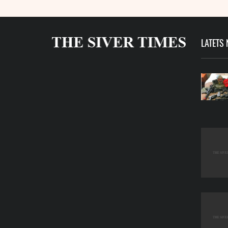
LATETS