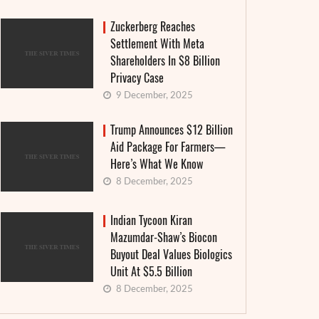
Zuckerberg Reaches
Settlement With Meta
Shareholders In $8 Billion
Privacy Case
9 December, 2025
Trump Announces $12 Billion
Aid Package For Farmers—
Here’s What We Know
8 December, 2025
Indian Tycoon Kiran
Mazumdar-Shaw’s Biocon
Buyout Deal Values Biologics
Unit At $5.5 Billion
8 December, 2025