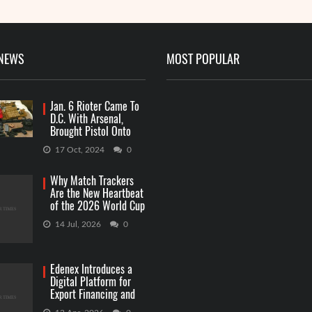
 NEWS
MOST POPULAR
Jan. 6 Rioter Came To
D.C. With Arsenal,
Brought Pistol Onto
Capitol Grounds
17 Oct, 2024
0
Why Match Trackers
Are the New Heartbeat
of the 2026 World Cup
Betting
14 Jul, 2026
0
Edenex Introduces a
Digital Platform for
Export Financing and
RWA Investments