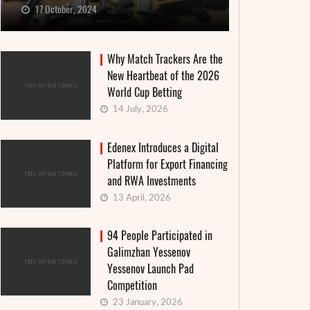
17 October, 2024
Why Match Trackers Are the
New Heartbeat of the 2026
World Cup Betting
14 July, 2026
Edenex Introduces a Digital
Platform for Export Financing
and RWA Investments
13 April, 2026
94 People Participated in
Galimzhan Yessenov
Yessenov Launch Pad
Competition
23 January, 2026