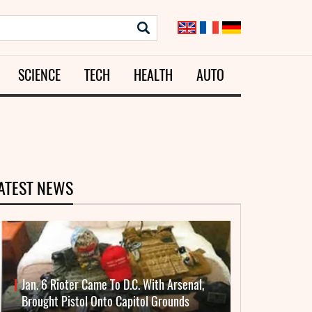
SCIENCE
TECH
HEALTH
AUTO
ATEST NEWS
Jan. 6 Rioter Came To D.C. With Arsenal,
Brought Pistol Onto Capitol Grounds