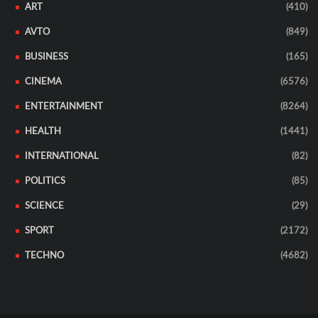
ART
(410)
AVTO
(849)
BUSINESS
(165)
CINEMA
(6576)
ENTERTAINMENT
(8264)
HEALTH
(1441)
INTERNATIONAL
(82)
POLITICS
(85)
SCIENCE
(29)
SPORT
(2172)
TECHNO
(4682)