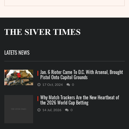
LATETS NEWS
Jan. 6 Rioter Came To D.C. With Arsenal, Brought
Pistol Onto Capitol Grounds
17 Oct, 2024
0
Why Match Trackers Are the New Heartbeat of
the 2026 World Cup Betting
14 Jul, 2026
0