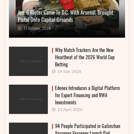
Jan. 6 Rioter Came To D.C. With Arsenal, Brought
Pistol Onto Capitol Grounds
17 October, 2024
Why Match Trackers Are the New
Heartbeat of the 2026 World Cup
Betting
14 July, 2026
Edenex Introduces a Digital Platform
for Export Financing and RWA
Investments
13 April, 2026
94 People Participated in Galimzhan
Yessenov Yessenov Launch Pad