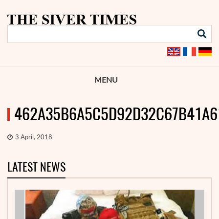
MENU
462A35B6A5C5D92D32C67B41A6
3 April, 2018
LATEST NEWS