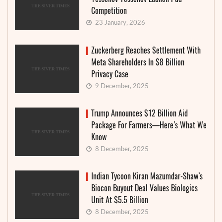
Competition
23 January, 2026
Zuckerberg Reaches Settlement With
Meta Shareholders In $8 Billion
Privacy Case
9 December, 2025
Trump Announces $12 Billion Aid
Package For Farmers—Here’s What We
Know
8 December, 2025
Indian Tycoon Kiran Mazumdar-Shaw’s
Biocon Buyout Deal Values Biologics
Unit At $5.5 Billion
8 December, 2025