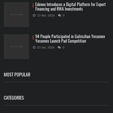
Edenex Introduces a Digital Platform for Export
Financing and RWA Investments
13 Apr, 2026
0
94 People Participated in Galimzhan Yessenov
Yessenov Launch Pad Competition
23 Jan, 2026
0
MOST POPULAR
CATEGORIES