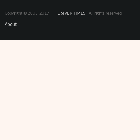
Copyright © 2005-2017
THE SIVER TIMES
- All rights reserved.
About