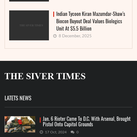
Indian Tycoon Kiran Mazumdar-Shaw’s
Biocon Buyout Deal Values Biologics
Unit At $5.5 Billion
8 December, 2025
LATETS NEWS
Jan. 6 Rioter Came To D.C. With Arsenal, Brought
Pistol Onto Capitol Grounds
17 Oct, 2024
0