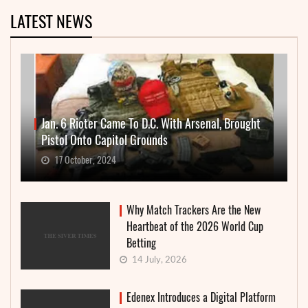
LATEST NEWS
Jan. 6 Rioter Came To D.C. With Arsenal, Brought
Pistol Onto Capitol Grounds
17 October, 2024
Why Match Trackers Are the New
Heartbeat of the 2026 World Cup
Betting
14 July, 2026
Edenex Introduces a Digital Platform