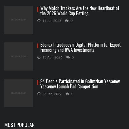
Why Match Trackers Are the New Heartbeat of
the 2026 World Cup Betting
14 Jul, 2026
0
Edenex Introduces a Digital Platform for Export
Financing and RWA Investments
13 Apr, 2026
0
94 People Participated in Galimzhan Yessenov
Yessenov Launch Pad Competition
23 Jan, 2026
0
MOST POPULAR