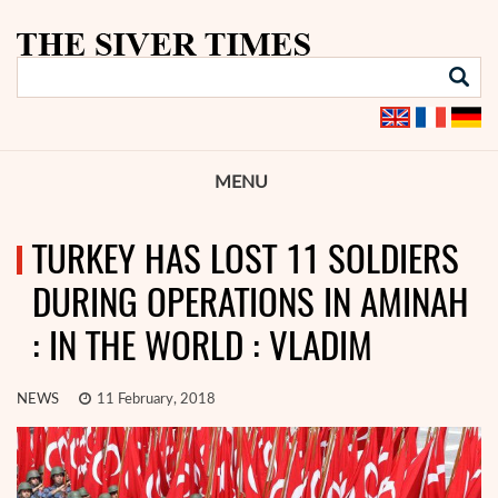
MENU
TURKEY HAS LOST 11 SOLDIERS
DURING OPERATIONS IN AMINAH
: IN THE WORLD : VLADIM
NEWS
11 February, 2018