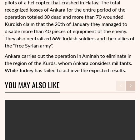
pilots of a helicopter that crashed in Hatay. The total
recognized losses of Ankara for the entire period of the
operation totaled 30 dead and more than 70 wounded.
Kurdish claim that the 20th of January they managed to
disable more than 40 pieces of equipment of the enemy.
They also neutralized 669 Turkish soldiers and their allies of
the “free Syrian army”.
Ankara carries out the operation in Aminah to eliminate in
the region of the Kurds, whom Ankara considers militants.
While Turkey has failed to achieve the expected results.
YOU MAY ALSO LIKE