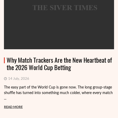
Why Match Trackers Are the New Heartbeat of
the 2026 World Cup Betting
14 July, 2026
The easy part of the World Cup is gone now. The long group-stage
shuffle has turned into something much colder, where every match
...
READ MORE