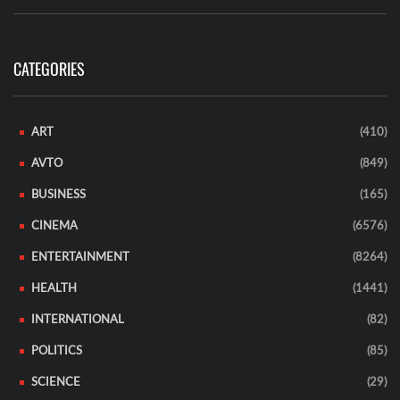
CATEGORIES
ART
(410)
AVTO
(849)
BUSINESS
(165)
CINEMA
(6576)
ENTERTAINMENT
(8264)
HEALTH
(1441)
INTERNATIONAL
(82)
POLITICS
(85)
SCIENCE
(29)