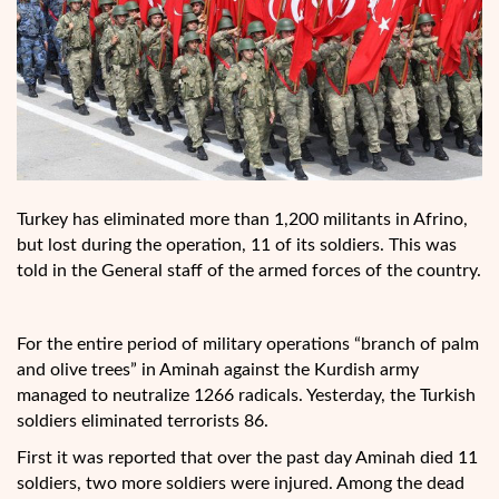
Turkey has eliminated more than 1,200 militants in Afrino,
but lost during the operation, 11 of its soldiers. This was
told in the General staff of the armed forces of the country.
For the entire period of military operations “branch of palm
and olive trees” in Aminah against the Kurdish army
managed to neutralize 1266 radicals. Yesterday, the Turkish
soldiers eliminated terrorists 86.
First it was reported that over the past day Aminah died 11
soldiers, two more soldiers were injured. Among the dead