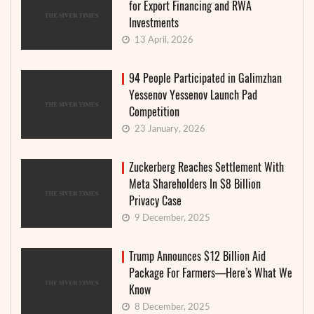
for Export Financing and RWA
Investments
13 April, 2026
94 People Participated in Galimzhan
Yessenov Yessenov Launch Pad
Competition
23 January, 2026
Zuckerberg Reaches Settlement With
Meta Shareholders In $8 Billion
Privacy Case
9 December, 2025
Trump Announces $12 Billion Aid
Package For Farmers—Here’s What We
Know
8 December, 2025