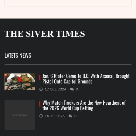
LATETS NEWS
Jan. 6 Rioter Came To D.C. With Arsenal, Brought
Pistol Onto Capitol Grounds
17 Oct, 2024
0
Why Match Trackers Are the New Heartbeat of
the 2026 World Cup Betting
14 Jul, 2026
0