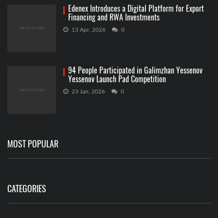
Edenex Introduces a Digital Platform for Export
Financing and RWA Investments
13 Apr, 2026
0
94 People Participated in Galimzhan Yessenov
Yessenov Launch Pad Competition
23 Jan, 2026
0
MOST POPULAR
CATEGORIES