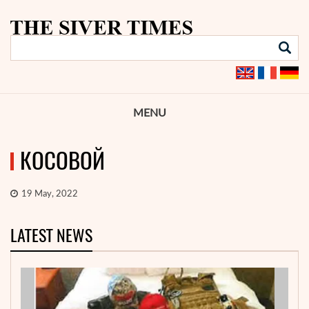
MENU
КОСОВОЙ
19 May, 2022
LATEST NEWS