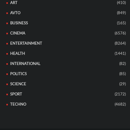
ART
(410)
AVTO
(849)
BUSINESS
(165)
CINEMA
(6576)
ENTERTAINMENT
(8264)
HEALTH
(1441)
INTERNATIONAL
(82)
POLITICS
(85)
SCIENCE
(29)
SPORT
(2172)
TECHNO
(4682)