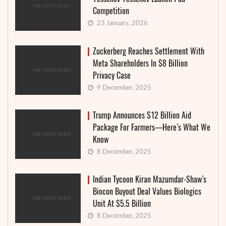
Competition
23 January, 2026
Zuckerberg Reaches Settlement With
Meta Shareholders In $8 Billion
Privacy Case
9 December, 2025
Trump Announces $12 Billion Aid
Package For Farmers—Here’s What We
Know
8 December, 2025
Indian Tycoon Kiran Mazumdar-Shaw’s
Biocon Buyout Deal Values Biologics
Unit At $5.5 Billion
8 December, 2025