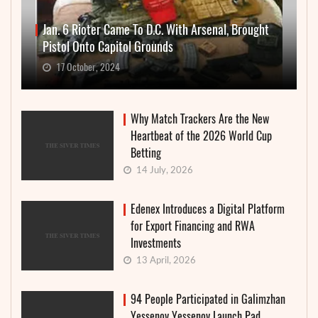
Jan. 6 Rioter Came To D.C. With Arsenal, Brought
Pistol Onto Capitol Grounds
17 October, 2024
Why Match Trackers Are the New
Heartbeat of the 2026 World Cup
Betting
14 July, 2026
Edenex Introduces a Digital Platform
for Export Financing and RWA
Investments
13 April, 2026
94 People Participated in Galimzhan
Yessenov Yessenov Launch Pad