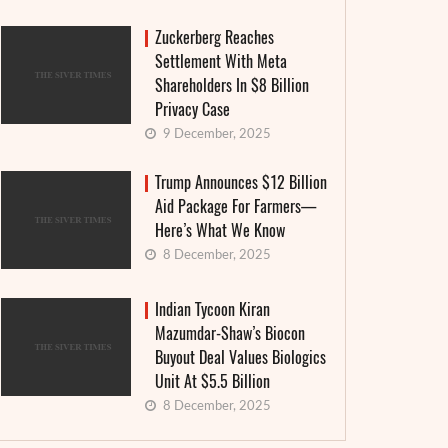
Zuckerberg Reaches
Settlement With Meta
Shareholders In $8 Billion
Privacy Case
9 December, 2025
Trump Announces $12 Billion
Aid Package For Farmers—
Here’s What We Know
8 December, 2025
Indian Tycoon Kiran
Mazumdar-Shaw’s Biocon
Buyout Deal Values Biologics
Unit At $5.5 Billion
8 December, 2025