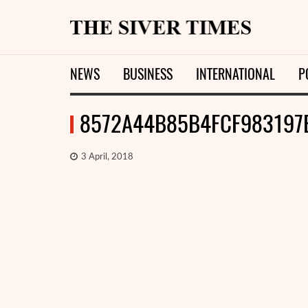
NEWS
BUSINESS
INTERNATIONAL
P
8572A44B85B4FCF983197
3 April, 2018