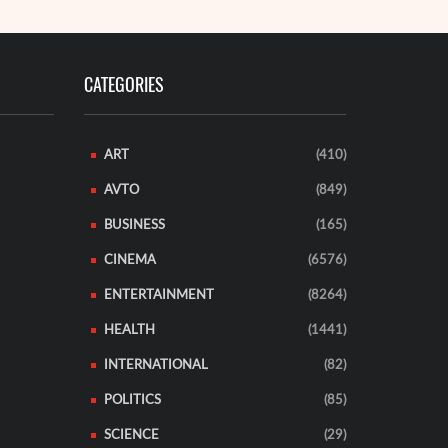
CATEGORIES
ART
(410)
AVTO
(849)
BUSINESS
(165)
CINEMA
(6576)
ENTERTAINMENT
(8264)
HEALTH
(1441)
INTERNATIONAL
(82)
POLITICS
(85)
SCIENCE
(29)