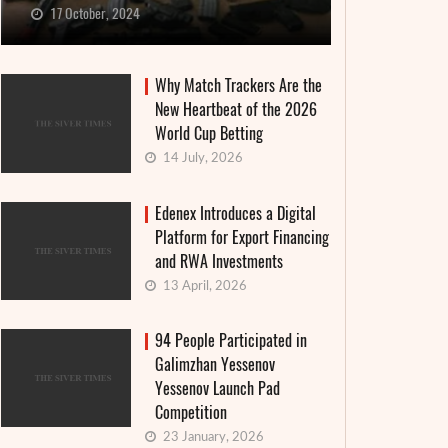
17 October, 2024
Why Match Trackers Are the
New Heartbeat of the 2026
World Cup Betting
14 July, 2026
Edenex Introduces a Digital
Platform for Export Financing
and RWA Investments
13 April, 2026
94 People Participated in
Galimzhan Yessenov
Yessenov Launch Pad
Competition
23 January, 2026