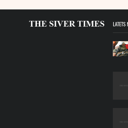
LATETS