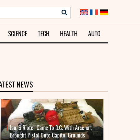
SCIENCE
TECH
HEALTH
AUTO
ATEST NEWS
Jan. 6 Rioter Came To D.C. With Arsenal,
Brought Pistol Onto Capitol Grounds