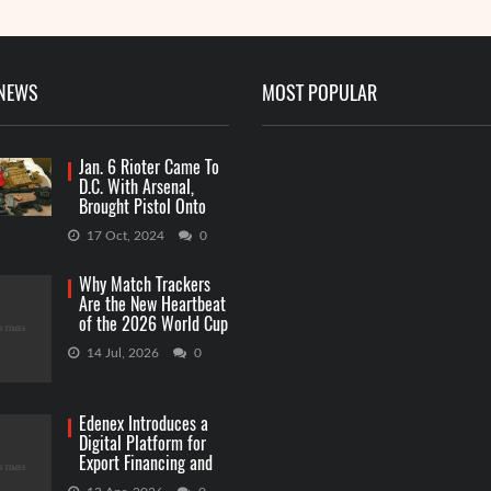
 NEWS
MOST POPULAR
Jan. 6 Rioter Came To
D.C. With Arsenal,
Brought Pistol Onto
Capitol Grounds
17 Oct, 2024
0
Why Match Trackers
Are the New Heartbeat
of the 2026 World Cup
Betting
14 Jul, 2026
0
Edenex Introduces a
Digital Platform for
Export Financing and
RWA Investments