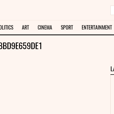
OLITICS
ART
CINEMA
SPORT
ENTERTAINMENT
BBD9E659DE1
L