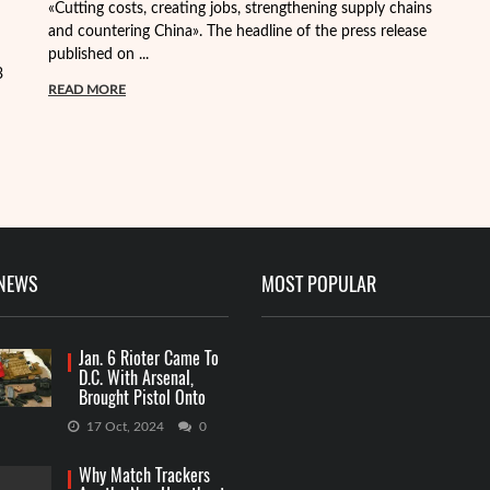
«Cutting costs, creating jobs, strengthening supply chains
Al
and countering China». The headline of the press release
tr
published on ...
pa
3
READ MORE
R
 NEWS
MOST POPULAR
Jan. 6 Rioter Came To
D.C. With Arsenal,
Brought Pistol Onto
Capitol Grounds
17 Oct, 2024
0
Why Match Trackers