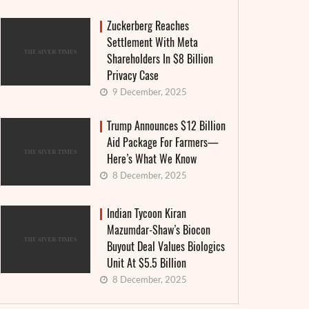
Zuckerberg Reaches
Settlement With Meta
Shareholders In $8 Billion
Privacy Case
9 December, 2025
Trump Announces $12 Billion
Aid Package For Farmers—
Here’s What We Know
8 December, 2025
Indian Tycoon Kiran
Mazumdar-Shaw’s Biocon
Buyout Deal Values Biologics
Unit At $5.5 Billion
8 December, 2025