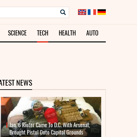
SCIENCE
TECH
HEALTH
AUTO
ATEST NEWS
Jan. 6 Rioter Came To D.C. With Arsenal,
Brought Pistol Onto Capitol Grounds