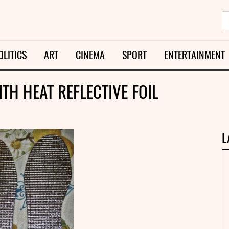
OLITICS
ART
CINEMA
SPORT
ENTERTAINMENT
TH HEAT REFLECTIVE FOIL
L