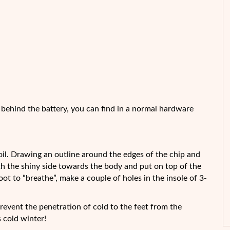
e behind the battery, you can find in a normal hardware
 foil. Drawing an outline around the edges of the chip and
th the shiny side towards the body and put on top of the
oot to “breathe”, make a couple of holes in the insole of 3-
prevent the penetration of cold to the feet from the
 cold winter!