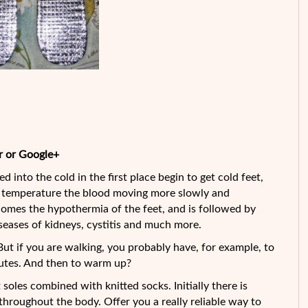
r or Google+
d into the cold in the first place begin to get cold feet,
ow temperature the blood moving more slowly and
s comes the hypothermia of the feet, and is followed
by
seases of kidneys, cystitis and much more.
 But if you are walking, you probably have, for example, to
inutes. And then to warm up?
soles combined with knitted socks. Initially there is
 throughout the body. Offer you a really reliable way to