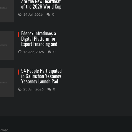
Are the New Heartbeat
of the 2026 World Cup
Betting
14 Jul, 2026
0
Edenex Introduces a
Digital Platform for
Export Financing and
RWA Investments
13 Apr, 2026
0
94 People Participated
in Galimzhan Yessenov
Yessenov Launch Pad
Competition
23 Jan, 2026
0
erved.