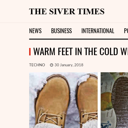
NEWS
BUSINESS
INTERNATIONAL
P
WARM FEET IN THE COLD WI
TECHNO
30 January, 2018