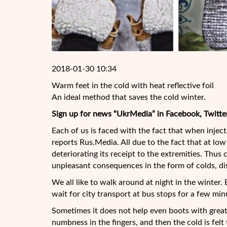
2018-01-30 10:34
Warm feet in the cold with heat reflective foil
An ideal method that saves the cold winter.
Sign up for news “UkrMedia” in Facebook, Twitte
Each of us is faced with the fact that when injecte
reports Rus.Media. All due to the fact that at l
deteriorating its receipt to the extremities. Thu
unpleasant consequences in the form of colds, di
We all like to walk around at night in the winter.
wait for city transport at bus stops for a few m
Sometimes it does not help even boots with great 
numbness in the fingers, and then the cold is felt