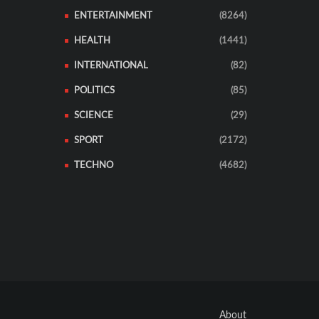
ENTERTAINMENT
(8264)
HEALTH
(1441)
INTERNATIONAL
(82)
POLITICS
(85)
SCIENCE
(29)
SPORT
(2172)
TECHNO
(4682)
About