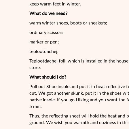
keep warm feet in winter.
What do we need?
warm winter shoes, boots or sneakers;
ordinary scissors;
marker or pen;
teplootdachej.
Teplootdachej foil, which is installed in the hous
store.
What should I do?
Pull out Shoe insole and put it in heat reflective
cut. We got another skunk, put it in the shoes wi
native insole. If you go Hiking and you want the f
5 mm.
Thus, the reflecting sheet will hold the heat and 
ground. We wish you warmth and coziness in this