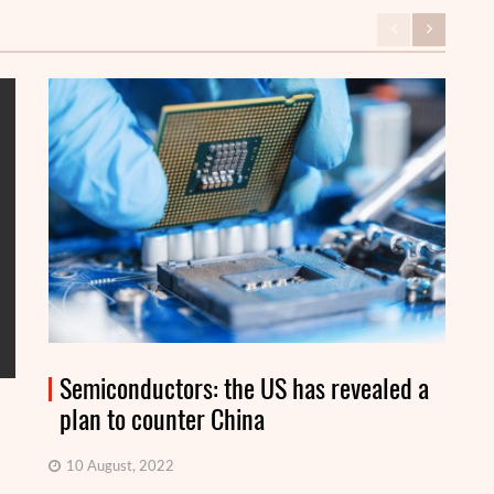
Semiconductors: the US has revealed a
plan to counter China
10 August, 2022