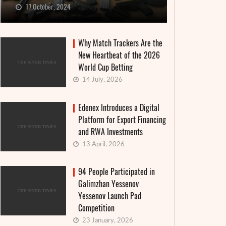
17 October, 2024
Why Match Trackers Are the
New Heartbeat of the 2026
World Cup Betting
14 July, 2026
Edenex Introduces a Digital
Platform for Export Financing
and RWA Investments
13 April, 2026
94 People Participated in
Galimzhan Yessenov
Yessenov Launch Pad
Competition
23 January, 2026