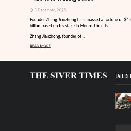
5 December, 2025
Founder Zhang Jianzhong has amassed a fortune of $4.
billion based on his stake in Moore Threads.
Zhang Jianzhong, founder of ...
READ MORE
LATETS