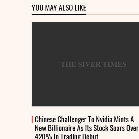
YOU MAY ALSO LIKE
Chinese Challenger To Nvidia Mints A
New Billionaire As Its Stock Soars Over
420% In Trading Debut