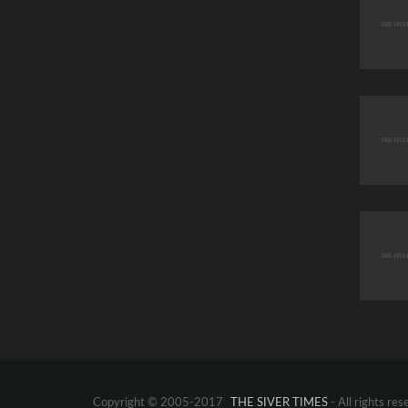
Copyright © 2005-2017
THE SIVER TIMES
- All rights res