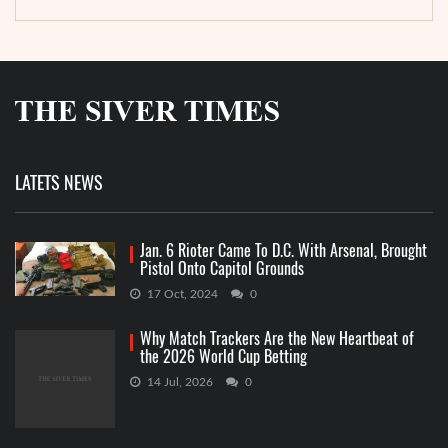
LATETS NEWS
Jan. 6 Rioter Came To D.C. With Arsenal, Brought
Pistol Onto Capitol Grounds
17 Oct, 2024
0
Why Match Trackers Are the New Heartbeat of
the 2026 World Cup Betting
14 Jul, 2026
0