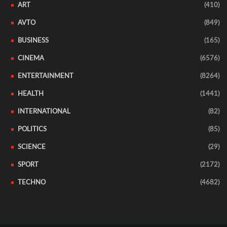
ART
(410)
AVTO
(849)
BUSINESS
(165)
CINEMA
(6576)
ENTERTAINMENT
(8264)
HEALTH
(1441)
INTERNATIONAL
(82)
POLITICS
(85)
SCIENCE
(29)
SPORT
(2172)
TECHNO
(4682)