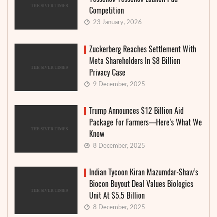
Competition
23 January, 2026
Zuckerberg Reaches Settlement With
Meta Shareholders In $8 Billion
Privacy Case
9 December, 2025
Trump Announces $12 Billion Aid
Package For Farmers—Here’s What We
Know
8 December, 2025
Indian Tycoon Kiran Mazumdar-Shaw’s
Biocon Buyout Deal Values Biologics
Unit At $5.5 Billion
8 December, 2025