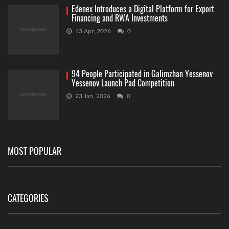
Edenex Introduces a Digital Platform for Export
Financing and RWA Investments
13 Apr, 2026
0
94 People Participated in Galimzhan Yessenov
Yessenov Launch Pad Competition
23 Jan, 2026
0
MOST POPULAR
CATEGORIES