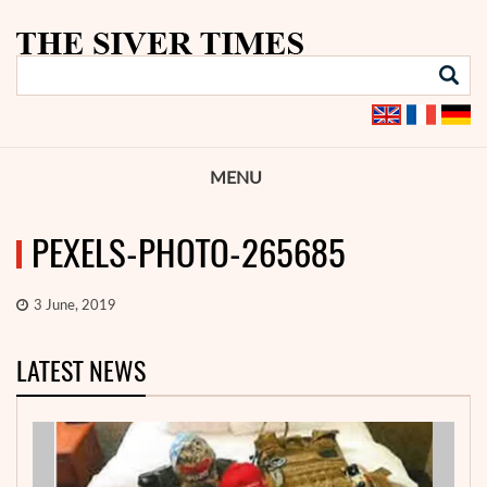
MENU
PEXELS-PHOTO-265685
3 June, 2019
LATEST NEWS