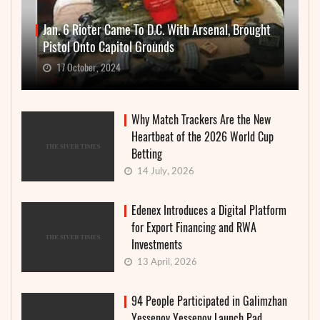
Jan. 6 Rioter Came To D.C. With Arsenal, Brought
Pistol Onto Capitol Grounds
17 October, 2024
Why Match Trackers Are the New
Heartbeat of the 2026 World Cup
Betting
14 July, 2026
Edenex Introduces a Digital Platform
for Export Financing and RWA
Investments
13 April, 2026
94 People Participated in Galimzhan
Yessenov Yessenov Launch Pad