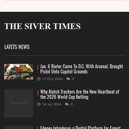
LATETS NEWS
Jan. 6 Rioter Came To D.C. With Arsenal, Brought
Pistol Onto Capitol Grounds
17 Oct, 2024
0
Why Match Trackers Are the New Heartbeat of
the 2026 World Cup Betting
14 Jul, 2026
0
Edenex Introduces a Digital Platform for Export