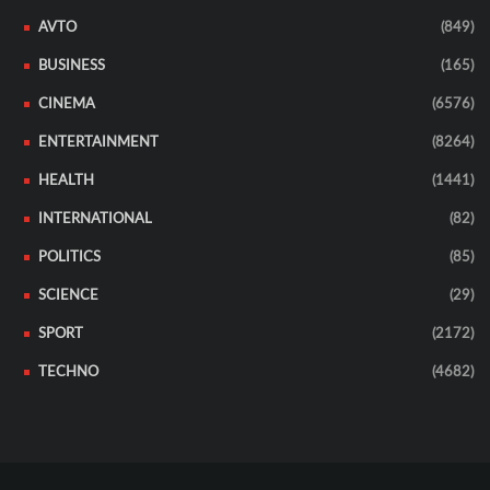
AVTO
(849)
BUSINESS
(165)
CINEMA
(6576)
ENTERTAINMENT
(8264)
HEALTH
(1441)
INTERNATIONAL
(82)
POLITICS
(85)
SCIENCE
(29)
SPORT
(2172)
TECHNO
(4682)