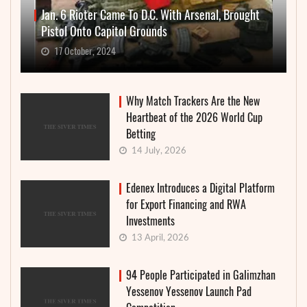
Jan. 6 Rioter Came To D.C. With Arsenal, Brought
Pistol Onto Capitol Grounds
17 October, 2024
Why Match Trackers Are the New
Heartbeat of the 2026 World Cup
Betting
14 July, 2026
Edenex Introduces a Digital Platform
for Export Financing and RWA
Investments
13 April, 2026
94 People Participated in Galimzhan
Yessenov Yessenov Launch Pad