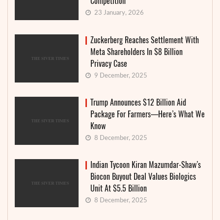
Competition
23 January, 2026
Zuckerberg Reaches Settlement With
Meta Shareholders In $8 Billion
Privacy Case
9 December, 2025
Trump Announces $12 Billion Aid
Package For Farmers—Here’s What We
Know
8 December, 2025
Indian Tycoon Kiran Mazumdar-Shaw’s
Biocon Buyout Deal Values Biologics
Unit At $5.5 Billion
8 December, 2025