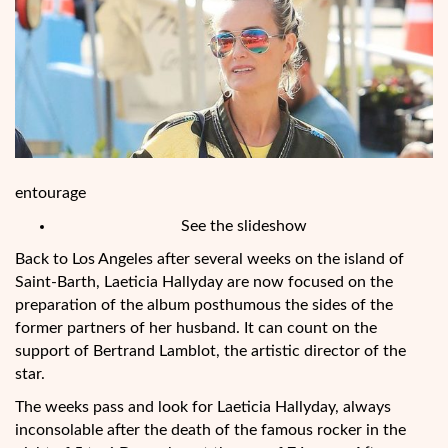
entourage
See the slideshow
Back to Los Angeles after several weeks
on the island of
Saint-Barth, Laeticia Hallyday are now focused on the
preparation of the album posthumous the sides of the
former partners of her husband. It can count on the
support of Bertrand Lamblot, the artistic director of the
star.
The weeks pass and look for Laeticia Hallyday, always
inconsolable after the death of the famous rocker in the