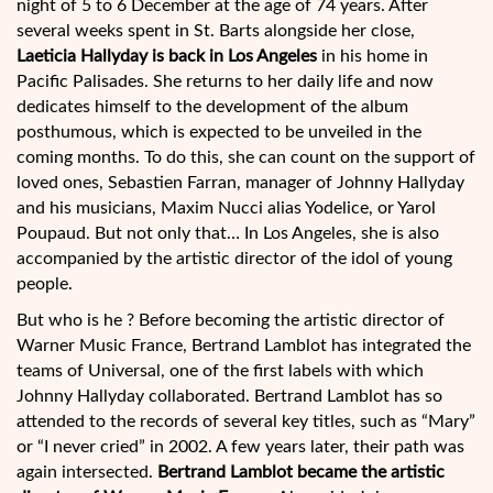
night of 5 to 6 December at the age of 74 years. After
several weeks spent in St. Barts alongside her close,
Laeticia Hallyday is back in Los Angeles
in his home in
Pacific Palisades. She returns to her daily life and now
dedicates himself to the development of the album
posthumous, which is expected to be unveiled in the
coming months. To do this, she can count on the support of
loved ones, Sebastien Farran, manager of Johnny Hallyday
and his musicians, Maxim Nucci alias Yodelice, or Yarol
Poupaud. But not only that… In Los Angeles, she is also
accompanied by the artistic director of the idol of young
people.
But who is he ? Before becoming the artistic director of
Warner Music France, Bertrand Lamblot has integrated the
teams of Universal, one of the first labels with which
Johnny Hallyday collaborated. Bertrand Lamblot has so
attended to the records of several key titles, such as “Mary”
or “I never cried” in 2002. A few years later, their path was
again intersected.
Bertrand Lamblot became the artistic