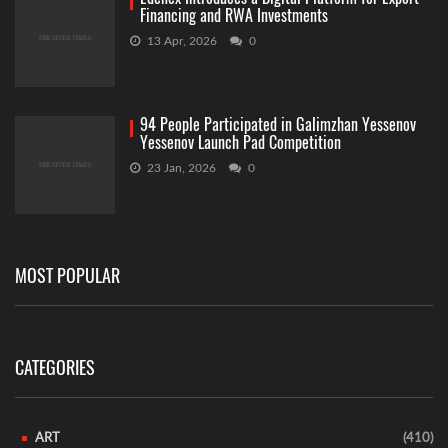
Financing and RWA Investments
13 Apr, 2026
0
94 People Participated in Galimzhan Yessenov
Yessenov Launch Pad Competition
23 Jan, 2026
0
MOST POPULAR
CATEGORIES
ART
(410)