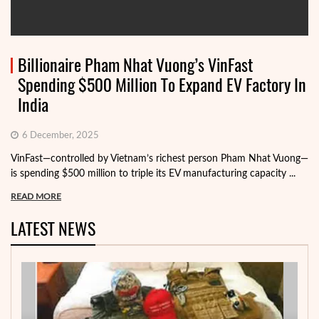
Billionaire Pham Nhat Vuong’s VinFast
Spending $500 Million To Expand EV Factory In
India
6 December, 2025
VinFast—controlled by Vietnam’s richest person Pham Nhat Vuong—
is spending $500 million to triple its EV manufacturing capacity ...
READ MORE
LATEST NEWS