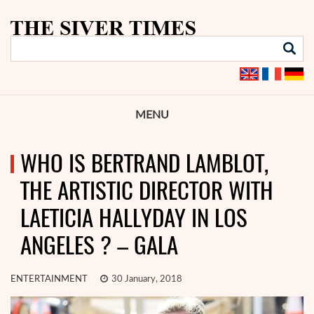
MENU
WHO IS BERTRAND LAMBLOT,
THE ARTISTIC DIRECTOR WITH
LAETICIA HALLYDAY IN LOS
ANGELES ? – GALA
ENTERTAINMENT
30 January, 2018