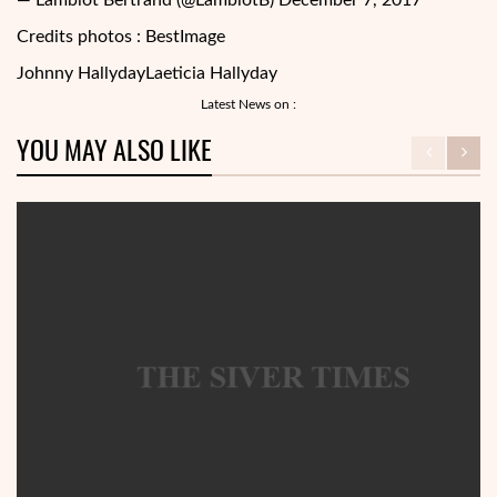
— Lamblot Bertrand (@LamblotB) December 7, 2017
Credits photos : BestImage
Johnny Hallyday
Laeticia Hallyday
Latest News on :
YOU MAY ALSO LIKE