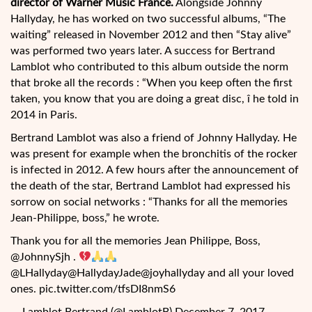
director of Warner Music France.
Alongside Johnny
Hallyday, he has worked on two successful albums, “The
waiting” released in November 2012 and then “Stay alive”
was performed two years later. A success for Bertrand
Lamblot who contributed to this album outside the norm
that broke all the records : “When you keep often the first
taken, you know that you are doing a great disc, î he told in
2014 in Paris.
Bertrand Lamblot was also a friend of Johnny Hallyday. He
was present for example when the bronchitis of the rocker
is infected in 2012. A few hours after the announcement of
the death of the star, Bertrand Lamblot had expressed his
sorrow on social networks : “Thanks for all the memories
Jean-Philippe, boss,” he wrote.
Thank you for all the memories Jean Philippe, Boss,
@JohnnySjh .
@LHallyday@HallydayJade@joyhallyday and all your loved
ones. pic.twitter.com/tfsDI8nmS6