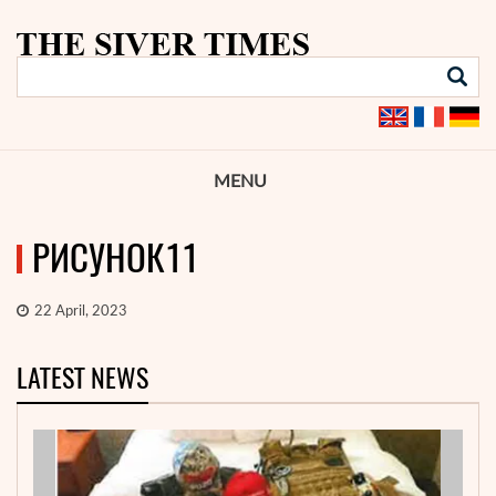
MENU
РИСУНОК11
22 April, 2023
LATEST NEWS