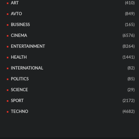
ART
(410)
AVTO
(849)
BUSINESS
(165)
CINEMA
(6576)
ENTERTAINMENT
(8264)
HEALTH
(1441)
INTERNATIONAL
(82)
POLITICS
(85)
SCIENCE
(29)
SPORT
(2172)
TECHNO
(4682)