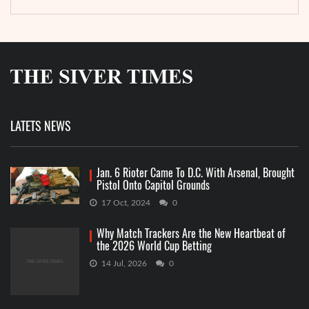
LATETS NEWS
Jan. 6 Rioter Came To D.C. With Arsenal, Brought
Pistol Onto Capitol Grounds
17 Oct, 2024
0
Why Match Trackers Are the New Heartbeat of
the 2026 World Cup Betting
14 Jul, 2026
0