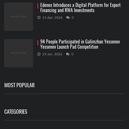
Edenex Introduces a Digital Platform for Export
Financing and RWA Investments
13 Apr, 2026
0
94 People Participated in Galimzhan Yessenov
Yessenov Launch Pad Competition
23 Jan, 2026
0
MOST POPULAR
CATEGORIES