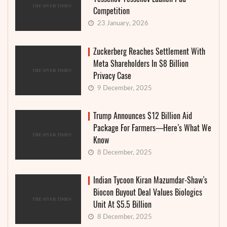
Competition
23 January, 2026
Zuckerberg Reaches Settlement With
Meta Shareholders In $8 Billion
Privacy Case
9 December, 2025
Trump Announces $12 Billion Aid
Package For Farmers—Here’s What We
Know
8 December, 2025
Indian Tycoon Kiran Mazumdar-Shaw’s
Biocon Buyout Deal Values Biologics
Unit At $5.5 Billion
8 December, 2025