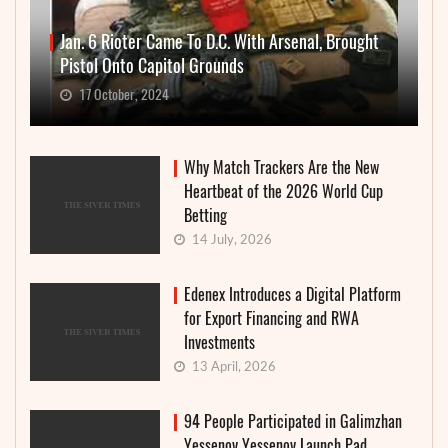
Jan. 6 Rioter Came To D.C. With Arsenal, Brought
Pistol Onto Capitol Grounds
17 October, 2024
Why Match Trackers Are the New
Heartbeat of the 2026 World Cup
Betting
14 July, 2026
Edenex Introduces a Digital Platform
for Export Financing and RWA
Investments
13 April, 2026
94 People Participated in Galimzhan
Yessenov Yessenov Launch Pad