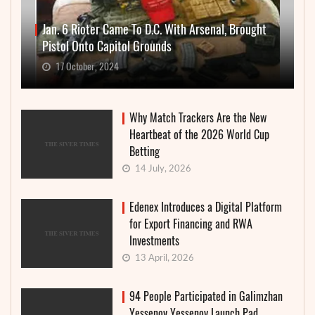
Jan. 6 Rioter Came To D.C. With Arsenal, Brought
Pistol Onto Capitol Grounds
17 October, 2024
Why Match Trackers Are the New
Heartbeat of the 2026 World Cup
Betting
14 July, 2026
Edenex Introduces a Digital Platform
for Export Financing and RWA
Investments
13 April, 2026
94 People Participated in Galimzhan
Yessenov Yessenov Launch Pad