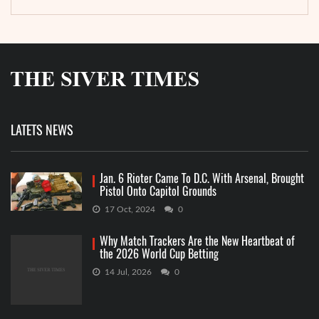
LATETS NEWS
Jan. 6 Rioter Came To D.C. With Arsenal, Brought
Pistol Onto Capitol Grounds
17 Oct, 2024
0
Why Match Trackers Are the New Heartbeat of
the 2026 World Cup Betting
14 Jul, 2026
0