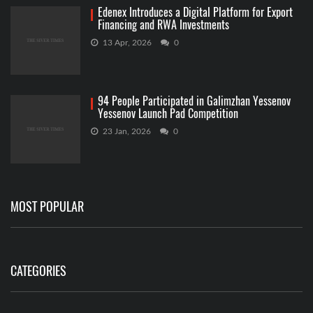
Edenex Introduces a Digital Platform for Export
Financing and RWA Investments
13 Apr, 2026
0
94 People Participated in Galimzhan Yessenov
Yessenov Launch Pad Competition
23 Jan, 2026
0
MOST POPULAR
CATEGORIES