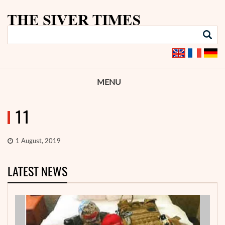
MENU
11
1 August, 2019
LATEST NEWS