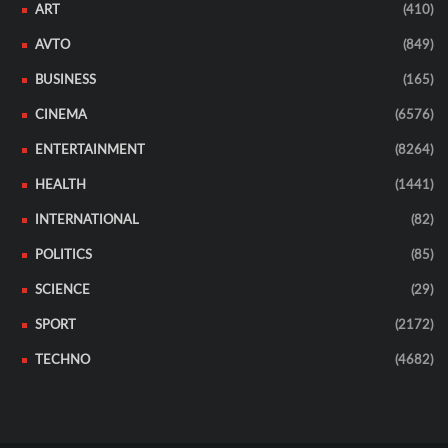
ART
(410)
AVTO
(849)
BUSINESS
(165)
CINEMA
(6576)
ENTERTAINMENT
(8264)
HEALTH
(1441)
INTERNATIONAL
(82)
POLITICS
(85)
SCIENCE
(29)
SPORT
(2172)
TECHNO
(4682)