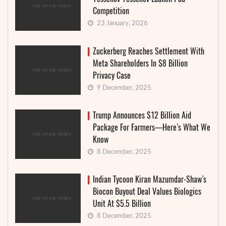
Competition
23 January, 2026
Zuckerberg Reaches Settlement With
Meta Shareholders In $8 Billion
Privacy Case
9 December, 2025
Trump Announces $12 Billion Aid
Package For Farmers—Here’s What We
Know
8 December, 2025
Indian Tycoon Kiran Mazumdar-Shaw’s
Biocon Buyout Deal Values Biologics
Unit At $5.5 Billion
8 December, 2025