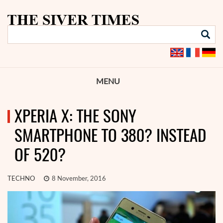
MENU
XPERIA X: THE SONY
SMARTPHONE TO 380? INSTEAD
OF 520?
TECHNO
8 November, 2016