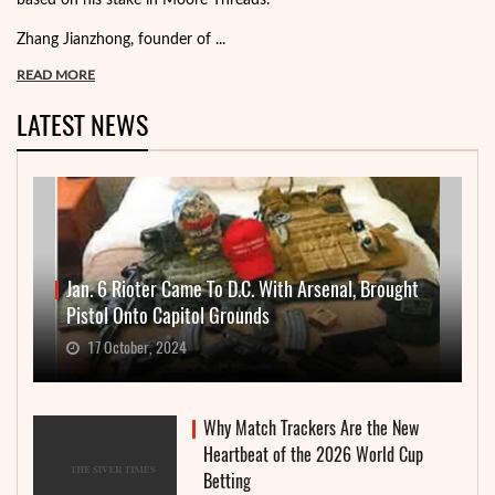
based on his stake in Moore Threads.
Zhang Jianzhong, founder of ...
READ MORE
LATEST NEWS
Jan. 6 Rioter Came To D.C. With Arsenal, Brought
Pistol Onto Capitol Grounds
17 October, 2024
Why Match Trackers Are the New
Heartbeat of the 2026 World Cup
Betting