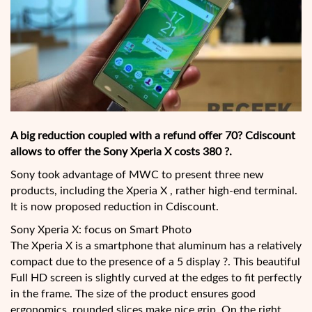
A big reduction coupled with a refund offer 70? Cdiscount
allows to offer the Sony Xperia X costs 380 ?.
Sony took advantage of MWC to present three new
products, including the Xperia X , rather high-end terminal.
It is now proposed reduction in Cdiscount.
Sony Xperia X: focus on Smart Photo
The Xperia X is a smartphone that aluminum has a relatively
compact due to the presence of a 5 display ?. This beautiful
Full HD screen is slightly curved at the edges to fit perfectly
in the frame. The size of the product ensures good
ergonomics, rounded slices make nice grip. On the right