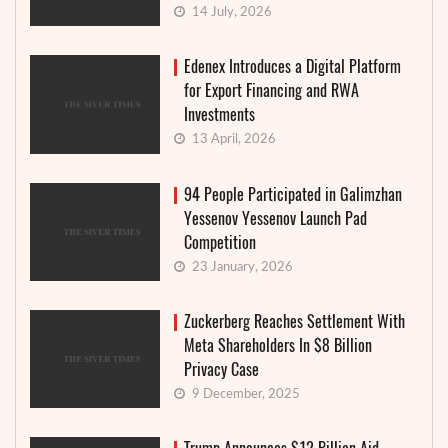
14 July, 2026
Edenex Introduces a Digital Platform
for Export Financing and RWA
Investments
13 April, 2026
94 People Participated in Galimzhan
Yessenov Yessenov Launch Pad
Competition
23 January, 2026
Zuckerberg Reaches Settlement With
Meta Shareholders In $8 Billion
Privacy Case
9 December, 2025