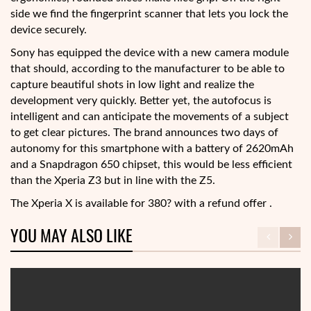
side we find the fingerprint scanner that lets you lock the
device securely.
Sony has equipped the device with a new camera module
that should, according to the manufacturer to be able to
capture beautiful shots in low light and realize the
development very quickly. Better yet, the autofocus is
intelligent and can anticipate the movements of a subject
to get clear pictures. The brand announces two days of
autonomy for this smartphone with a battery of 2620mAh
and a Snapdragon 650 chipset, this would be less efficient
than the Xperia Z3 but in line with the Z5.
The Xperia X is available for 380? with a refund offer .
YOU MAY ALSO LIKE