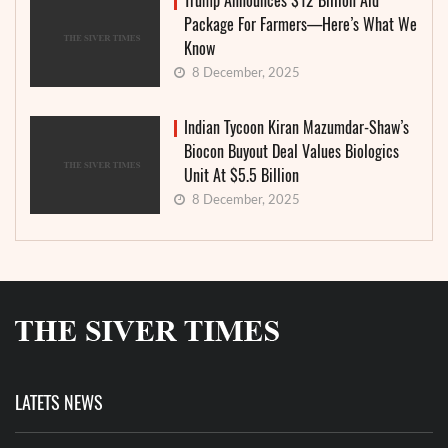
Trump Announces $12 Billion Aid
Package For Farmers—Here’s What We
Know
8 December, 2025
Indian Tycoon Kiran Mazumdar-Shaw’s
Biocon Buyout Deal Values Biologics
Unit At $5.5 Billion
8 December, 2025
LATETS NEWS