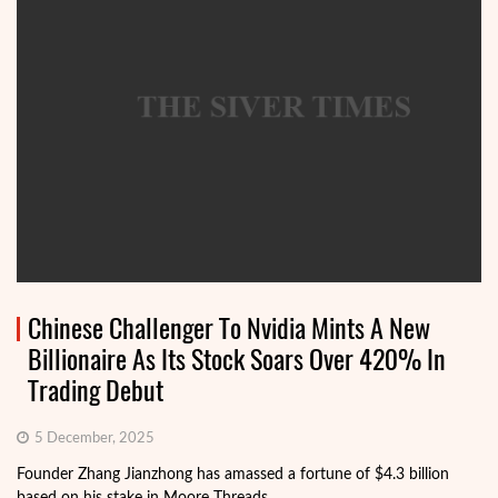
Chinese Challenger To Nvidia Mints A New
Billionaire As Its Stock Soars Over 420% In
Trading Debut
5 December, 2025
Founder Zhang Jianzhong has amassed a fortune of $4.3 billion