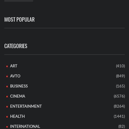
MOST POPULAR
CATEGORIES
ART
(410)
AVTO
(849)
BUSINESS
(165)
CINEMA
(6576)
ENTERTAINMENT
(8264)
HEALTH
(1441)
INTERNATIONAL
(82)