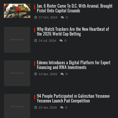
Jan. 6 Rioter Came To D.C. With Arsenal, Brought
Pistol Onto Capitol Grounds
17 Oct, 2024
0
Why Match Trackers Are the New Heartbeat of
the 2026 World Cup Betting
14 Jul, 2026
0
Edenex Introduces a Digital Platform for Export
Financing and RWA Investments
13 Apr, 2026
0
94 People Participated in Galimzhan Yessenov
Yessenov Launch Pad Competition
23 Jan, 2026
0