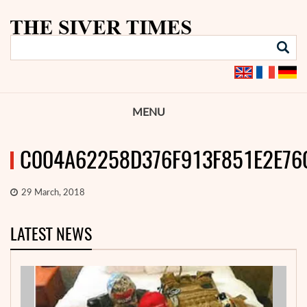
MENU
C004A62258D376F913F851E2E76
29 March, 2018
LATEST NEWS