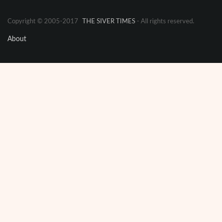
Copyright © 2005-2017
THE SIVER TIMES
- All rights reserved.
About