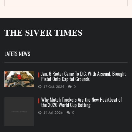
LATETS NEWS
Jan. 6 Rioter Came To D.C. With Arsenal, Brought
Pistol Onto Capitol Grounds
17 Oct, 2024
0
Why Match Trackers Are the New Heartbeat of
the 2026 World Cup Betting
14 Jul, 2026
0