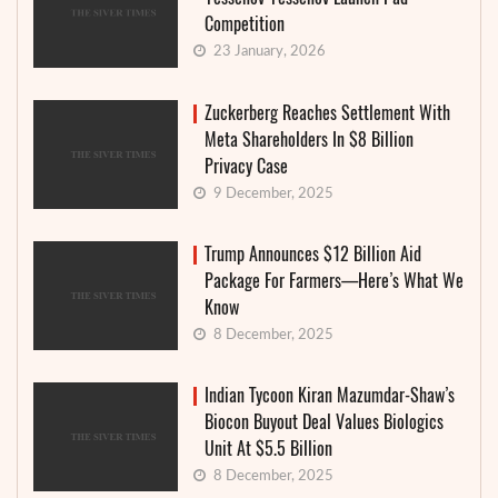
Competition
23 January, 2026
Zuckerberg Reaches Settlement With
Meta Shareholders In $8 Billion
Privacy Case
9 December, 2025
Trump Announces $12 Billion Aid
Package For Farmers—Here’s What We
Know
8 December, 2025
Indian Tycoon Kiran Mazumdar-Shaw’s
Biocon Buyout Deal Values Biologics
Unit At $5.5 Billion
8 December, 2025