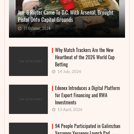
Jan. 6 Rioter Came To D.C. With Arsenal, Brought
Pistol Onto Capitol Grounds
17 October, 2024
Why Match Trackers Are the New
Heartbeat of the 2026 World Cup
Betting
14 July, 2026
Edenex Introduces a Digital Platform
for Export Financing and RWA
Investments
13 April, 2026
94 People Participated in Galimzhan
Yessenov Yessenov Launch Pad