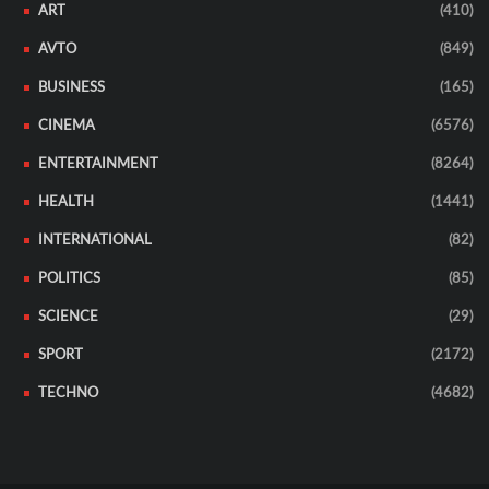
ART
(410)
AVTO
(849)
BUSINESS
(165)
CINEMA
(6576)
ENTERTAINMENT
(8264)
HEALTH
(1441)
INTERNATIONAL
(82)
POLITICS
(85)
SCIENCE
(29)
SPORT
(2172)
TECHNO
(4682)