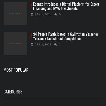
Edenex Introduces a Digital Platform for Export
Financing and RWA Investments
13 Apr, 2026
0
94 People Participated in Galimzhan Yessenov
Yessenov Launch Pad Competition
23 Jan, 2026
0
MOST POPULAR
CATEGORIES