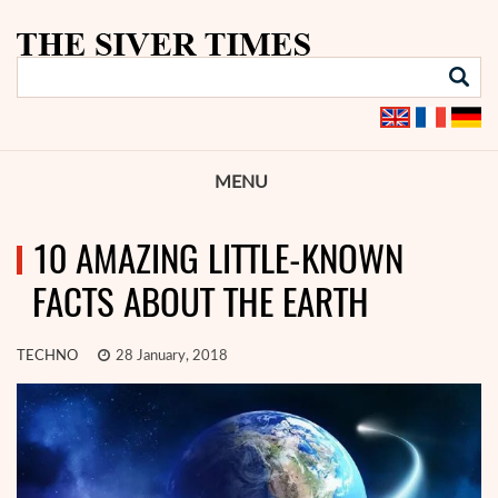
MENU
10 AMAZING LITTLE-KNOWN
FACTS ABOUT THE EARTH
TECHNO
28 January, 2018