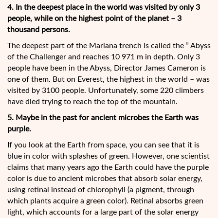
4. In the deepest place in the world was visited by only 3
people, while on the highest point of the planet – 3
thousand persons.
The deepest part of the Mariana trench is called the ” Abyss
of the Challenger and reaches 10 971 m in depth. Only 3
people have been in the Abyss, Director James Cameron is
one of them. But on Everest, the highest in the world – was
visited by 3100 people. Unfortunately, some 220 climbers
have died trying to reach the top of the mountain.
5. Maybe in the past for ancient microbes the Earth was
purple.
If you look at the Earth from space, you can see that it is
blue in color with splashes of green. However, one scientist
claims that many years ago the Earth could have the purple
color is due to ancient microbes that absorb solar energy,
using retinal instead of chlorophyll (a pigment, through
which plants acquire a green color). Retinal absorbs green
light, which accounts for a large part of the solar energy