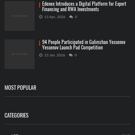
Edenex Introduces a Digital Platform for Export
Financing and RWA Investments
13 Apr, 2026
0
94 People Participated in Galimzhan Yessenov
Yessenov Launch Pad Competition
23 Jan, 2026
0
MOST POPULAR
CATEGORIES