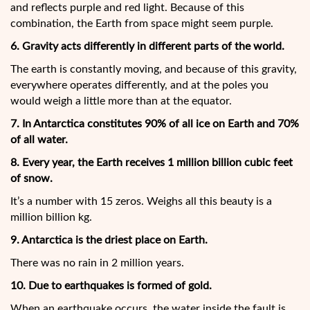
and reflects purple and red light. Because of this
combination, the Earth from space might seem purple.
6. Gravity acts differently in different parts of the world.
The earth is constantly moving, and because of this gravity,
everywhere operates differently, and at the poles you
would weigh a little more than at the equator.
7. In Antarctica constitutes 90% of all ice on Earth and 70%
of all water.
8. Every year, the Earth receives 1 million billion cubic feet
of snow.
It’s a number with 15 zeros. Weighs all this beauty is a
million billion kg.
9. Antarctica is the driest place on Earth.
There was no rain in 2 million years.
10. Due to earthquakes is formed of gold.
When an earthquake occurs, the water inside the fault is