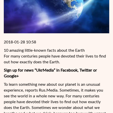
2018-01-28 10:58
10 amazing little-known facts about the Earth
For many centuries people have devoted their lives to find
out how exactly does the Earth.
Sign up for news “UkrMedia” in Facebook, Twitter or
Google+
To learn something new about our planet is an unusual
experience, reports Rus.Media. Sometimes, it makes you
see the world in a whole new way. For many centuries
people have devoted their lives to find out how exactly
does the Earth. Sometimes we wonder about what
we