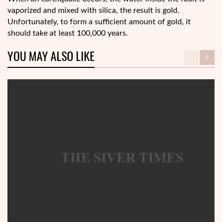
vaporized and mixed with silica, the result is gold.
Unfortunately, to form a sufficient amount of gold, it
should take at least 100,000 years.
YOU MAY ALSO LIKE