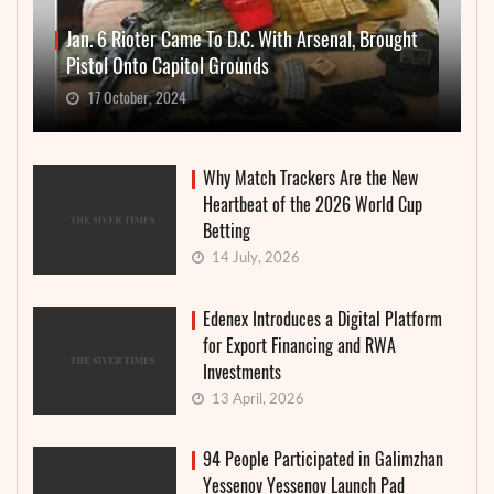
Jan. 6 Rioter Came To D.C. With Arsenal, Brought
Pistol Onto Capitol Grounds
17 October, 2024
Why Match Trackers Are the New
Heartbeat of the 2026 World Cup
Betting
14 July, 2026
Edenex Introduces a Digital Platform
for Export Financing and RWA
Investments
13 April, 2026
94 People Participated in Galimzhan
Yessenov Yessenov Launch Pad