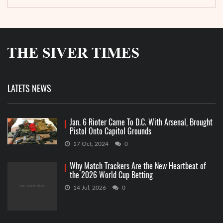
LATETS NEWS
Jan. 6 Rioter Came To D.C. With Arsenal, Brought
Pistol Onto Capitol Grounds
17 Oct, 2024
0
Why Match Trackers Are the New Heartbeat of
the 2026 World Cup Betting
14 Jul, 2026
0