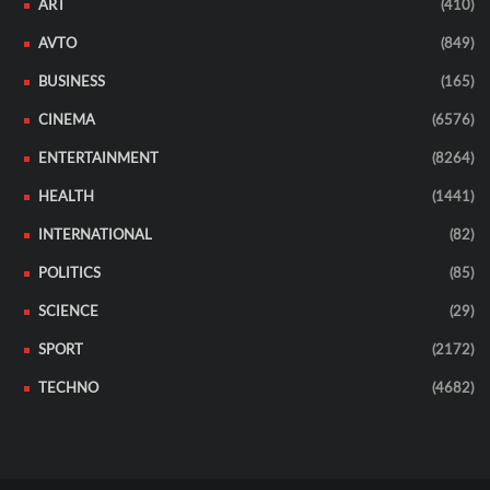
ART
(410)
AVTO
(849)
BUSINESS
(165)
CINEMA
(6576)
ENTERTAINMENT
(8264)
HEALTH
(1441)
INTERNATIONAL
(82)
POLITICS
(85)
SCIENCE
(29)
SPORT
(2172)
TECHNO
(4682)