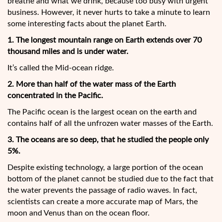
breathe and what we drink, because too busy with urgent
business. However, it never hurts to take a minute to learn
some interesting facts about the planet Earth.
1. The longest mountain range on Earth extends over 70
thousand miles and is under water.
It’s called the Mid-ocean ridge.
2. More than half of the water mass of the Earth
concentrated in the Pacific.
The Pacific ocean is the largest ocean on the earth and
contains half of all the unfrozen water masses of the Earth.
3. The oceans are so deep, that he studied the people only
5%.
Despite existing technology, a large portion of the ocean
bottom of the planet cannot be studied due to the fact that
the water prevents the passage of radio waves. In fact,
scientists can create a more accurate map of Mars, the
moon and Venus than on the ocean floor.