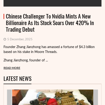
Chinese Challenger To Nvidia Mints A New
Billionaire As Its Stock Soars Over 420% In
Trading Debut
5 December, 2025
Founder Zhang Jianzhong has amassed a fortune of $4.3 billion
based on his stake in Moore Threads.
Zhang Jianzhong, founder of ...
READ MORE
LATEST NEWS