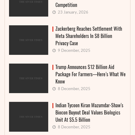
Competition
23 January, 2026
Zuckerberg Reaches Settlement With
Meta Shareholders In $8 Billion
Privacy Case
9 December, 2025
Trump Announces $12 Billion Aid
Package For Farmers—Here’s What We
Know
8 December, 2025
Indian Tycoon Kiran Mazumdar-Shaw’s
Biocon Buyout Deal Values Biologics
Unit At $5.5 Billion
8 December, 2025