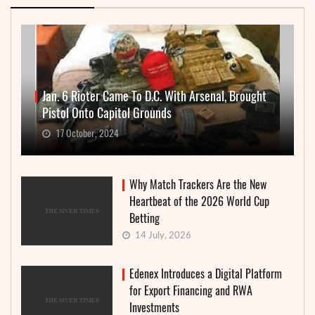
Jan. 6 Rioter Came To D.C. With Arsenal, Brought
Pistol Onto Capitol Grounds
17 October, 2024
Why Match Trackers Are the New
Heartbeat of the 2026 World Cup
Betting
14 July, 2026
Edenex Introduces a Digital Platform
for Export Financing and RWA
Investments