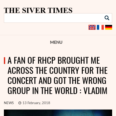
MENU
A FAN OF RHCP BROUGHT ME
ACROSS THE COUNTRY FOR THE
CONCERT AND GOT THE WRONG
GROUP IN THE WORLD : VLADIM
NEWS
13 February, 2018