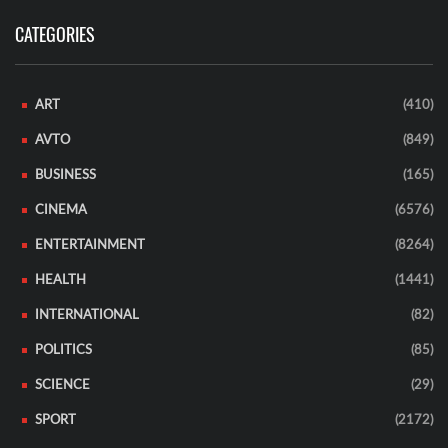
CATEGORIES
ART
(410)
AVTO
(849)
BUSINESS
(165)
CINEMA
(6576)
ENTERTAINMENT
(8264)
HEALTH
(1441)
INTERNATIONAL
(82)
POLITICS
(85)
SCIENCE
(29)
SPORT
(2172)