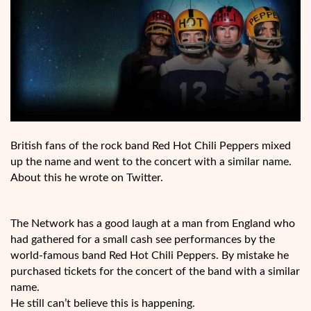
British fans of the rock band Red Hot Chili Peppers mixed
up the name and went to the concert with a similar name.
About this he wrote on Twitter.
The Network has a good laugh at a man from England who
had gathered for a small cash see performances by the
world-famous band Red Hot Chili Peppers. By mistake he
purchased tickets for the concert of the band with a similar
name.
He still can’t believe this is happening.