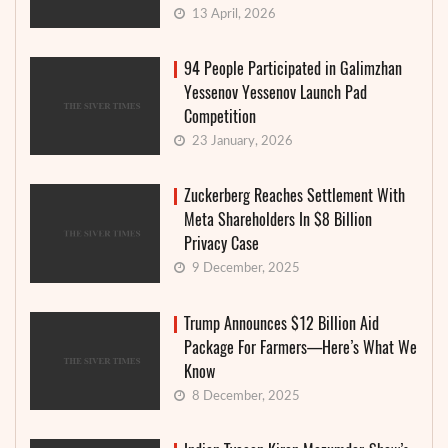
13 April, 2026
94 People Participated in Galimzhan
Yessenov Yessenov Launch Pad
Competition
23 January, 2026
Zuckerberg Reaches Settlement With
Meta Shareholders In $8 Billion
Privacy Case
9 December, 2025
Trump Announces $12 Billion Aid
Package For Farmers—Here’s What We
Know
8 December, 2025