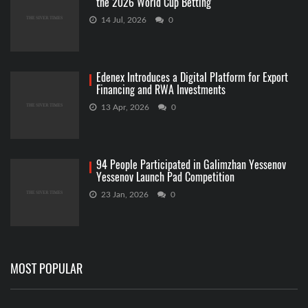
the 2026 World Cup Betting
14 Jul, 2026
0
Edenex Introduces a Digital Platform for Export
Financing and RWA Investments
13 Apr, 2026
0
94 People Participated in Galimzhan Yessenov
Yessenov Launch Pad Competition
23 Jan, 2026
0
MOST POPULAR