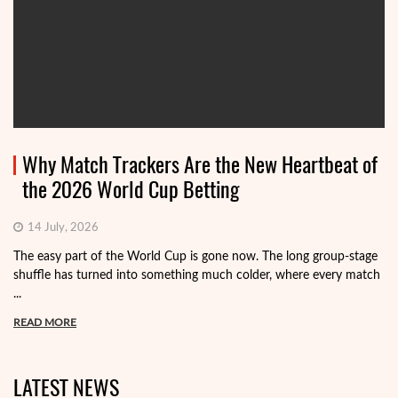
Why Match Trackers Are the New Heartbeat of
the 2026 World Cup Betting
14 July, 2026
The easy part of the World Cup is gone now. The long group-stage
shuffle has turned into something much colder, where every match
...
READ MORE
LATEST NEWS