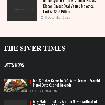
Indian Tycoon Kiran Mazumdar-Shaw’s
Biocon Buyout Deal Values Biologics
Unit At $5.5 Billion
8 December, 2025
LATETS NEWS
Jan. 6 Rioter Came To D.C. With Arsenal, Brought
Pistol Onto Capitol Grounds
17 Oct, 2024
0
Why Match Trackers Are the New Heartbeat of