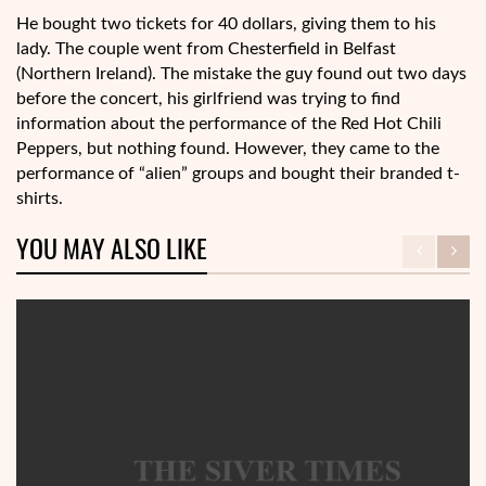
He bought two tickets for 40 dollars, giving them to his
lady. The couple went from Chesterfield in Belfast
(Northern Ireland). The mistake the guy found out two days
before the concert, his girlfriend was trying to find
information about the performance of the Red Hot Chili
Peppers, but nothing found. However, they came to the
performance of “alien” groups and bought their branded t-
shirts.
YOU MAY ALSO LIKE