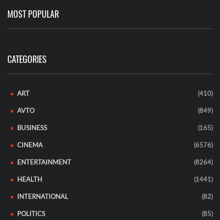
MOST POPULAR
CATEGORIES
ART
(410)
AVTO
(849)
BUSINESS
(165)
CINEMA
(6576)
ENTERTAINMENT
(8264)
HEALTH
(1441)
INTERNATIONAL
(82)
POLITICS
(85)