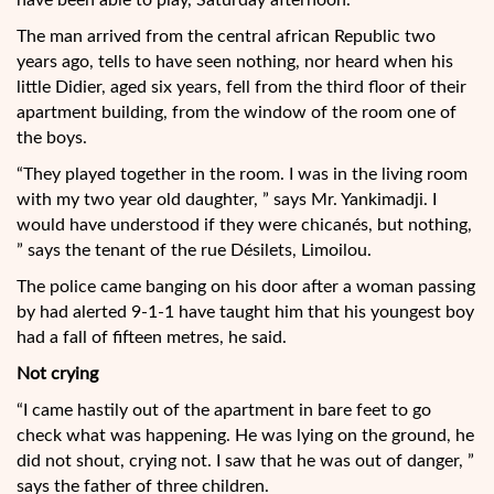
have been able to play, Saturday afternoon.
The man arrived from the central african Republic two
years ago, tells to have seen nothing, nor heard when his
little Didier, aged six years, fell from the third floor of their
apartment building, from the window of the room one of
the boys.
“They played together in the room. I was in the living room
with my two year old daughter, ” says Mr. Yankimadji. I
would have understood if they were chicanés, but nothing,
” says the tenant of the rue Désilets, Limoilou.
The police came banging on his door after a woman passing
by had alerted 9-1-1 have taught him that his youngest boy
had a fall of fifteen metres, he said.
Not crying
“I came hastily out of the apartment in bare feet to go
check what was happening. He was lying on the ground, he
did not shout, crying not. I saw that he was out of danger, ”
says the father of three children.