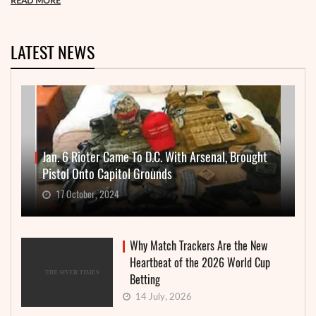
READ MORE
LATEST NEWS
Jan. 6 Rioter Came To D.C. With Arsenal, Brought
Pistol Onto Capitol Grounds
17 October, 2024
Why Match Trackers Are the New
Heartbeat of the 2026 World Cup
Betting
14 July, 2026