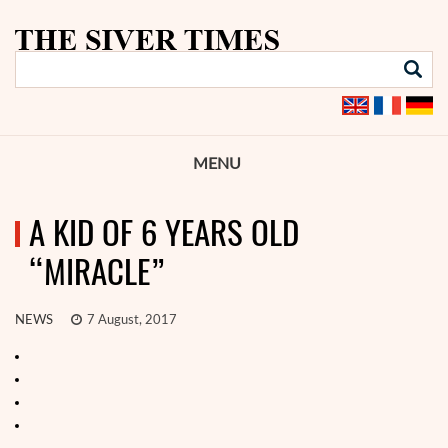
MENU
A KID OF 6 YEARS OLD
“MIRACLE”
NEWS
7 August, 2017