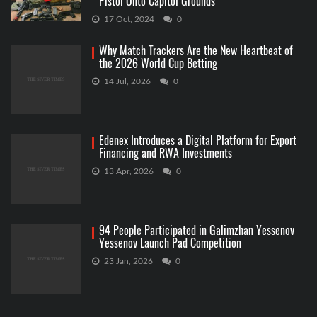
Pistol Onto Capitol Grounds
17 Oct, 2024
0
Why Match Trackers Are the New Heartbeat of
the 2026 World Cup Betting
14 Jul, 2026
0
Edenex Introduces a Digital Platform for Export
Financing and RWA Investments
13 Apr, 2026
0
94 People Participated in Galimzhan Yessenov
Yessenov Launch Pad Competition
23 Jan, 2026
0