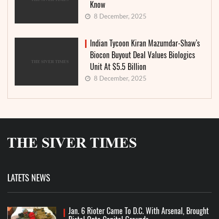
Know
8 December, 2025
Indian Tycoon Kiran Mazumdar-Shaw’s
Biocon Buyout Deal Values Biologics
Unit At $5.5 Billion
8 December, 2025
LATETS NEWS
Jan. 6 Rioter Came To D.C. With Arsenal, Brought