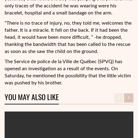
only traces of the accident he was wearing were his
bracelet, hospital and a small bandage on the arm.
“There is no trace of injury, no, they told me, welcomes the
father. It is a miracle. It fell on the back. If it had been the
head, it would have been more difficult, ” -he dropped,
thanking the bandwidth that has been called to the rescue
as soon as she saw the child on the ground.
The Service de police de la Ville de Québec (SPVQ) has
opened an investigation as a result of the events. On
Saturday, he mentioned the possibility that the little victim
was pushed by his brother.
YOU MAY ALSO LIKE