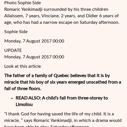
Photo Sophie Side
Romaric Yankimadji surrounded by his three children
Allaïssem, 7 years, Vinciane, 2 years, and Didier 6 years of
age, who has had a narrow escape on Saturday afternoon.
Sophie Side
Monday, 7 August 2017 00:00
UPDATE
Monday, 7 August 2017 00:00
Look at this article
The father of a family of Quebec believes that it is by
miracle that his boy of six years emerged unscathed from a
fall of three floors.
READ ALSO:
A child’s fall from three-storey to
Limoilou
“I thank God for having saved the life of my child. It is a
miracle, ” says Romaric Yankimadji, in which a drama would