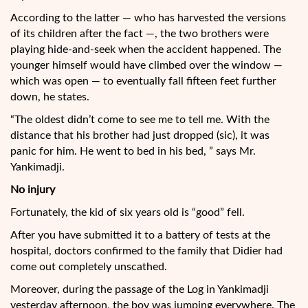
According to the latter — who has harvested the versions
of its children after the fact —, the two brothers were
playing hide-and-seek when the accident happened. The
younger himself would have climbed over the window —
which was open — to eventually fall fifteen feet further
down, he states.
“The oldest didn’t come to see me to tell me. With the
distance that his brother had just dropped (sic), it was
panic for him. He went to bed in his bed, ” says Mr.
Yankimadji.
No injury
Fortunately, the kid of six years old is “good” fell.
After you have submitted it to a battery of tests at the
hospital, doctors confirmed to the family that Didier had
come out completely unscathed.
Moreover, during the passage of the Log in Yankimadji
yesterday afternoon, the boy was jumping everywhere. The