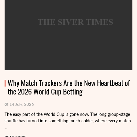
Why Match Trackers Are the New Heartbeat of
the 2026 World Cup Betting
14 July, 2026
The easy part of the World Cup is gone now. The long group-stage
shuffle has turned into something much colder, where every match
...