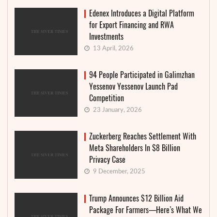
Edenex Introduces a Digital Platform
for Export Financing and RWA
Investments
13 April, 2026
94 People Participated in Galimzhan
Yessenov Yessenov Launch Pad
Competition
23 January, 2026
Zuckerberg Reaches Settlement With
Meta Shareholders In $8 Billion
Privacy Case
9 December, 2025
Trump Announces $12 Billion Aid
Package For Farmers—Here’s What We