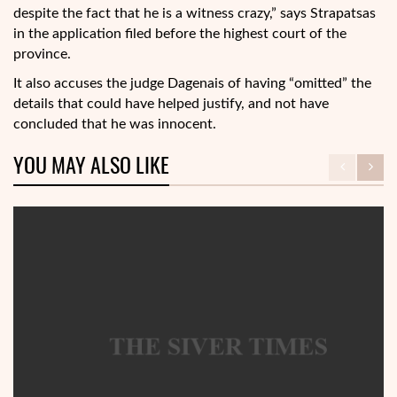
despite the fact that he is a witness crazy,” says Strapatsas
in the application filed before the highest court of the
province.
It also accuses the judge Dagenais of having “omitted” the
details that could have helped justify, and not have
concluded that he was innocent.
YOU MAY ALSO LIKE