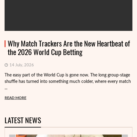
Why Match Trackers Are the New Heartbeat of
the 2026 World Cup Betting
14 July, 2026
The easy part of the World Cup is gone now. The long group-stage
shuffle has turned into something much colder, where every match
...
READ MORE
LATEST NEWS