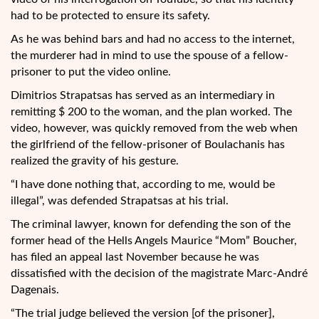
had to be protected to ensure its safety.
As he was behind bars and had no access to the internet,
the murderer had in mind to use the spouse of a fellow-
prisoner to put the video online.
Dimitrios Strapatsas has served as an intermediary in
remitting $ 200 to the woman, and the plan worked. The
video, however, was quickly removed from the web when
the girlfriend of the fellow-prisoner of Boulachanis has
realized the gravity of his gesture.
“I have done nothing that, according to me, would be
illegal”, was defended Strapatsas at his trial.
The criminal lawyer, known for defending the son of the
former head of the Hells Angels Maurice “Mom” Boucher,
has filed an appeal last November because he was
dissatisfied with the decision of the magistrate Marc-André
Dagenais.
“The trial judge believed the version [of the prisoner],