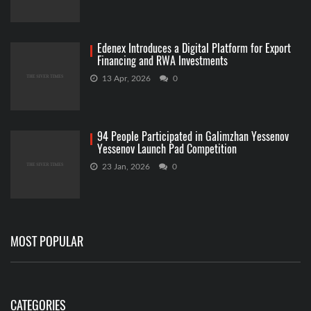
Edenex Introduces a Digital Platform for Export
Financing and RWA Investments
13 Apr, 2026
0
94 People Participated in Galimzhan Yessenov
Yessenov Launch Pad Competition
23 Jan, 2026
0
MOST POPULAR
CATEGORIES