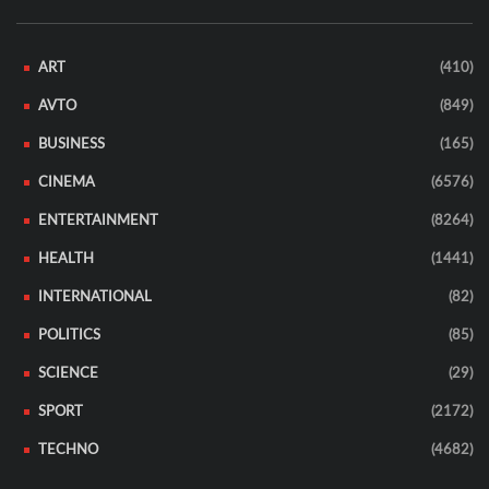
ART
(410)
AVTO
(849)
BUSINESS
(165)
CINEMA
(6576)
ENTERTAINMENT
(8264)
HEALTH
(1441)
INTERNATIONAL
(82)
POLITICS
(85)
SCIENCE
(29)
SPORT
(2172)
TECHNO
(4682)