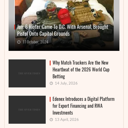
Jan. 6 Rioter Came To D.C. With Arsenal, Brought
Pistol Onto Capitol Grounds
17 October, 2024
Why Match Trackers Are the New
Heartbeat of the 2026 World Cup
Betting
14 July, 2026
Edenex Introduces a Digital Platform
for Export Financing and RWA
Investments
13 April, 2026