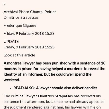
Archival Photo Chantal Poirier
Dimitrios Strapatsas
Frederique Giguere
Friday, 9 February 2018 15:23
UPDATE
Friday, 9 February 2018 15:23
Look at this article
A montreal lawyer has been punished with a sentence of 18
months in prison for having helped a murderer to reveal the
identity of an informer, but he could well spend the
weekend.
READ ALSO:
A lawyer should also deliver candles
The criminal lawyer Dimitrios Strapatsas has received his
sentence
this afternoon, but, since he had already appealed
the judgment rendered against him, his lawyer will file on