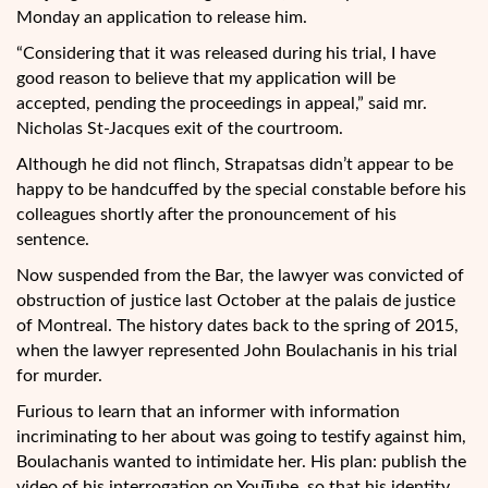
Monday an application to release him.
“Considering that it was released during his trial, I have
good reason to believe that my application will be
accepted, pending the proceedings in appeal,” said mr.
Nicholas St-Jacques exit of the courtroom.
Although he did not flinch, Strapatsas didn’t appear to be
happy to be handcuffed by the special constable before his
colleagues shortly after the pronouncement of his
sentence.
Now suspended from the Bar, the lawyer was convicted of
obstruction of justice last October at the palais de justice
of Montreal. The history dates back to the spring of 2015,
when the lawyer represented John Boulachanis in his trial
for murder.
Furious to learn that an informer with information
incriminating to her about was going to testify against him,
Boulachanis wanted to intimidate her. His plan: publish the
video of his interrogation on YouTube, so that his identity