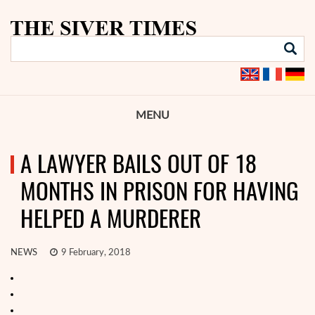
MENU
A LAWYER BAILS OUT OF 18
MONTHS IN PRISON FOR HAVING
HELPED A MURDERER
NEWS
9 February, 2018