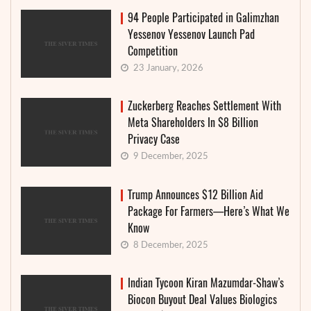
94 People Participated in Galimzhan
Yessenov Yessenov Launch Pad
Competition
23 January, 2026
Zuckerberg Reaches Settlement With
Meta Shareholders In $8 Billion
Privacy Case
9 December, 2025
Trump Announces $12 Billion Aid
Package For Farmers—Here’s What We
Know
8 December, 2025
Indian Tycoon Kiran Mazumdar-Shaw’s
Biocon Buyout Deal Values Biologics