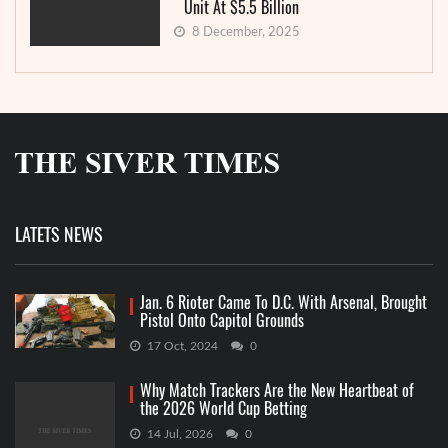
Unit At $5.5 Billion
8 December, 2025
LATETS NEWS
Jan. 6 Rioter Came To D.C. With Arsenal, Brought
Pistol Onto Capitol Grounds
17 Oct, 2024
0
Why Match Trackers Are the New Heartbeat of
the 2026 World Cup Betting
14 Jul, 2026
0