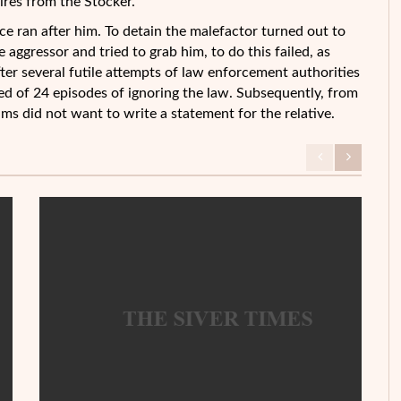
wires from the Stocker.
ce ran after him. To detain the malefactor turned out to
aggressor and tried to grab him, to do this failed, as
ter several futile attempts of law enforcement authorities
ed of 24 episodes of ignoring the law. Subsequently, from
tims did not want to write a statement for the relative.