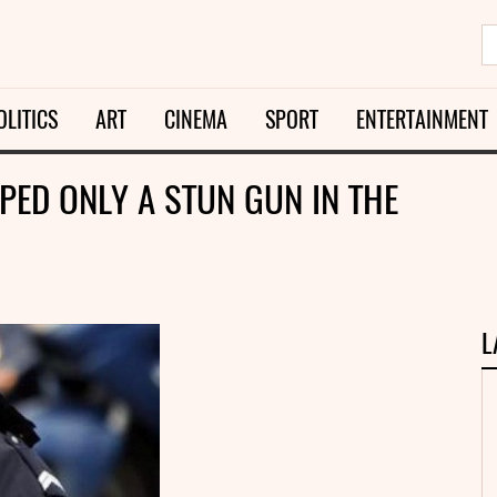
OLITICS
ART
CINEMA
SPORT
ENTERTAINMENT
PED ONLY A STUN GUN IN THE
L