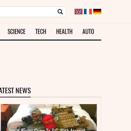
SCIENCE
TECH
HEALTH
AUTO
ATEST NEWS