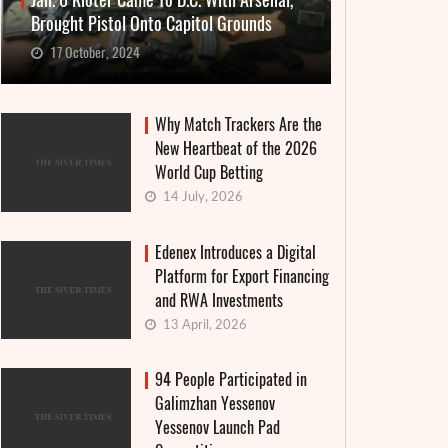
Jan. 6 Rioter Came To D.C. With Arsenal,
Brought Pistol Onto Capitol Grounds
17 October, 2024
Why Match Trackers Are the
New Heartbeat of the 2026
World Cup Betting
14 July, 2026
Edenex Introduces a Digital
Platform for Export Financing
and RWA Investments
13 April, 2026
94 People Participated in
Galimzhan Yessenov
Yessenov Launch Pad