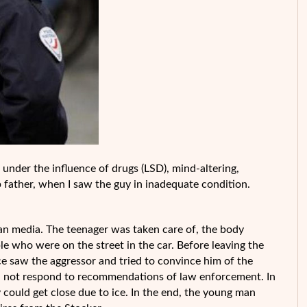
under the influence of drugs (LSD), mind-altering,
p father, when I saw the guy in inadequate condition.
an media. The teenager was taken care of, the body
e who were on the street in the car. Before leaving the
e saw the aggressor and tried to convince him of the
did not respond to recommendations of law enforcement. In
 could get close due to ice. In the end, the young man