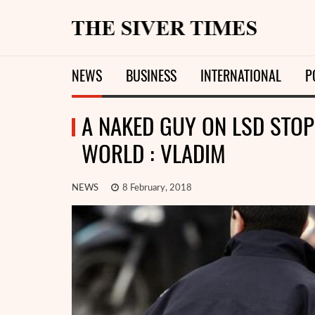
NEWS
BUSINESS
INTERNATIONAL
P
A NAKED GUY ON LSD STOP
WORLD : VLADIM
NEWS
8 February, 2018