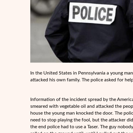
In the United States in Pennsylvania a young man 
attacked his own family. The police asked for hel
Information of the incident spread by the Americ
smeared with vegetable oil and attacked the peopl
house the young man knocked the door. The polic
need to stop playing the fool, but the attacker 
the end police had to use a Taser. The guy nobody