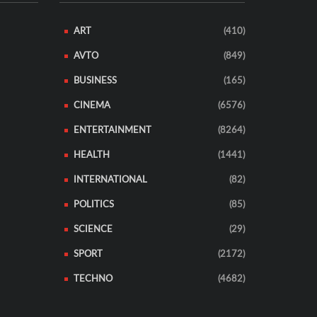
ART
(410)
AVTO
(849)
BUSINESS
(165)
CINEMA
(6576)
ENTERTAINMENT
(8264)
HEALTH
(1441)
INTERNATIONAL
(82)
POLITICS
(85)
SCIENCE
(29)
SPORT
(2172)
TECHNO
(4682)