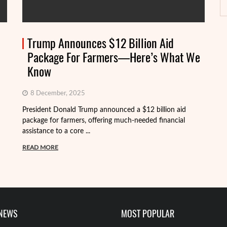
Trump Announces $12 Billion Aid
Package For Farmers—Here’s What We
Know
8 December, 2025
President Donald Trump announced a $12 billion aid
package for farmers, offering much-needed financial
Th
assistance to a core ...
it
ba
READ MORE
R
 NEWS
MOST POPULAR