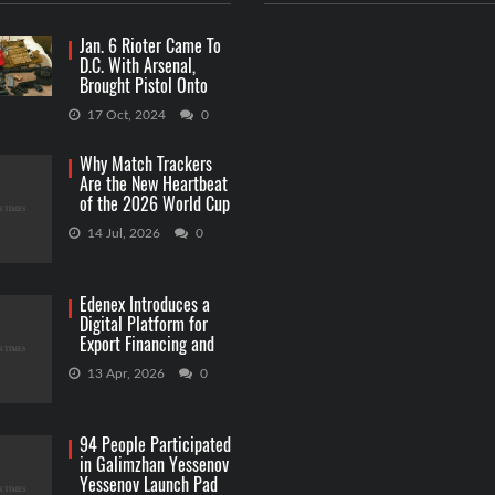
Jan. 6 Rioter Came To
D.C. With Arsenal,
Brought Pistol Onto
Capitol Grounds
17 Oct, 2024
0
Why Match Trackers
Are the New Heartbeat
of the 2026 World Cup
Betting
14 Jul, 2026
0
Edenex Introduces a
Digital Platform for
Export Financing and
RWA Investments
13 Apr, 2026
0
94 People Participated
in Galimzhan Yessenov
Yessenov Launch Pad