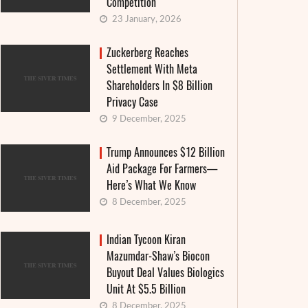
Competition
23 January, 2026
Zuckerberg Reaches
Settlement With Meta
Shareholders In $8 Billion
Privacy Case
9 December, 2025
Trump Announces $12 Billion
Aid Package For Farmers—
Here’s What We Know
8 December, 2025
Indian Tycoon Kiran
Mazumdar-Shaw’s Biocon
Buyout Deal Values Biologics
Unit At $5.5 Billion
8 December, 2025