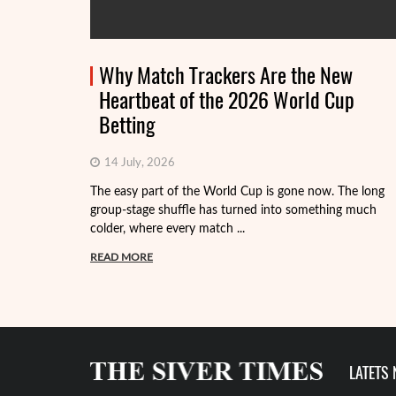
Why Match Trackers Are the New
Heartbeat of the 2026 World Cup
Betting
14 July, 2026
The easy part of the World Cup is gone now. The long
group-stage shuffle has turned into something much
colder, where every match ...
READ MORE
LATETS