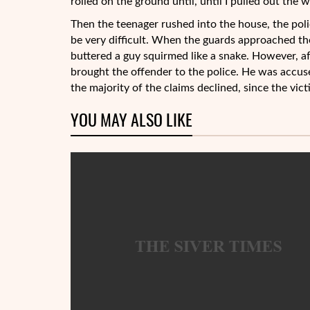
rolled on the ground until, until I pulled out the 
Then the teenager rushed into the house, the poli
be very difficult. When the guards approached the 
buttered a guy squirmed like a snake. However, af
brought the offender to the police. He was accus
the majority of the claims declined, since the vic
YOU MAY ALSO LIKE