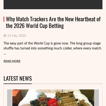
Why Match Trackers Are the New Heartbeat of
the 2026 World Cup Betting
14 July, 2026
The easy part of the World Cup is gone now. The long group-stage
shuffle has turned into something much colder, where every match
...
READ MORE
LATEST NEWS