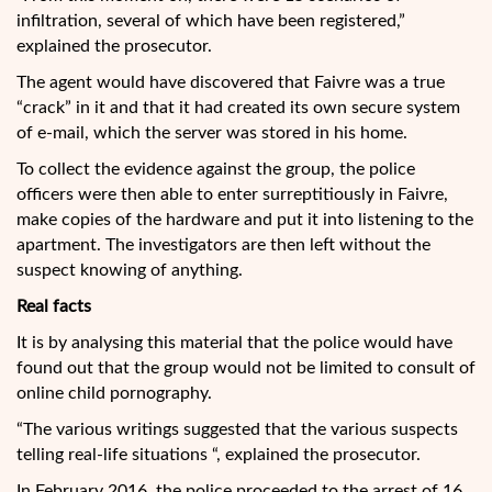
infiltration, several of which have been registered,”
explained the prosecutor.
The agent would have discovered that Faivre was a true
“crack” in it and that it had created its own secure system
of e-mail, which the server was stored in his home.
To collect the evidence against the group, the police
officers were then able to enter surreptitiously in Faivre,
make copies of the hardware and put it into listening to the
apartment. The investigators are then left without the
suspect knowing of anything.
Real facts
It is by analysing this material that the police would have
found out that the group would not be limited to consult of
online child pornography.
“The various writings suggested that the various suspects
telling real-life situations “, explained the prosecutor.
In February 2016, the police proceeded to the arrest of 16