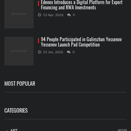
Edenex Introduces a Digital Platform for Export
Financing and RWA Investments
13 Apr, 2026
0
94 People Participated in Galimzhan Yessenov
Yessenov Launch Pad Competition
23 Jan, 2026
0
MOST POPULAR
CATEGORIES