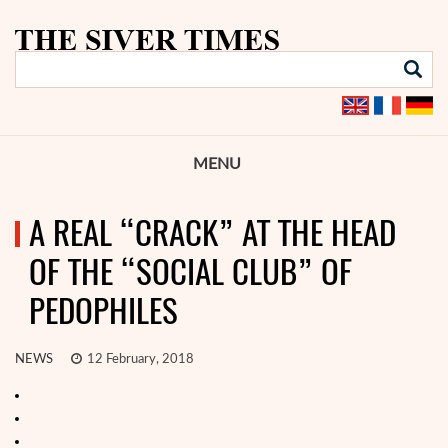
MENU
A REAL “CRACK” AT THE HEAD
OF THE “SOCIAL CLUB” OF
PEDOPHILES
NEWS
12 February, 2018