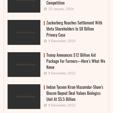
Competition
23 January, 2026
Zuckerberg Reaches Settlement With
Meta Shareholders In $8 Billion
Privacy Case
9 December, 2025
Trump Announces $12 Billion Aid
Package For Farmers—Here’s What We
Know
8 December, 2025
Indian Tycoon Kiran Mazumdar-Shaw’s
Biocon Buyout Deal Values Biologics
Unit At $5.5 Billion
8 December, 2025