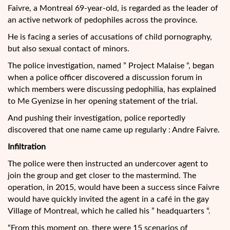
Faivre, a Montreal 69-year-old, is regarded as the leader of
an active network of pedophiles across the province.
He is facing a series of accusations of child pornography,
but also sexual contact of minors.
The police investigation, named ” Project Malaise “, began
when a police officer discovered a discussion forum in
which members were discussing pedophilia, has explained
to Me Gyenizse in her opening statement of the trial.
And pushing their investigation, police reportedly
discovered that one name came up regularly : Andre Faivre.
Infiltration
The police were then instructed an undercover agent to
join the group and get closer to the mastermind. The
operation, in 2015, would have been a success since Faivre
would have quickly invited the agent in a café in the gay
Village of Montreal, which he called his ” headquarters “.
“From this moment on, there were 15 scenarios of