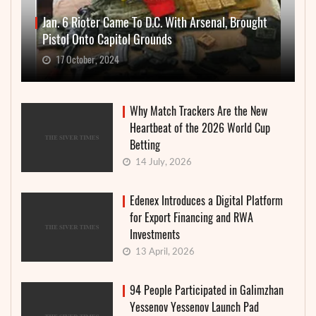
Jan. 6 Rioter Came To D.C. With Arsenal, Brought
Pistol Onto Capitol Grounds
17 October, 2024
Why Match Trackers Are the New
Heartbeat of the 2026 World Cup
Betting
14 July, 2026
Edenex Introduces a Digital Platform
for Export Financing and RWA
Investments
13 April, 2026
94 People Participated in Galimzhan
Yessenov Yessenov Launch Pad