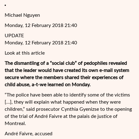
Michael Nguyen
Monday, 12 February 2018 21:40
UPDATE
Monday, 12 February 2018 21:40
Look at this article
The dismantling of a “social club” of pedophiles revealed
that the leader would have created its own e-mail system
secure where the members shared their experiences of
child abuse, a-t-we learned on Monday.
“The police have been able to identify some of the victims
[…], they will explain what happened when they were
children,” said prosecutor Cynthia Gyenizse to the
opening
of the trial of André Faivre at the palais de justice of
Montreal.
André Faivre, accused