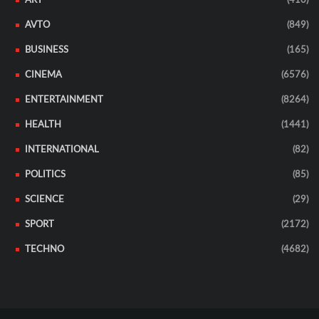
ART
(410)
AVTO
(849)
BUSINESS
(165)
CINEMA
(6576)
ENTERTAINMENT
(8264)
HEALTH
(1441)
INTERNATIONAL
(82)
POLITICS
(85)
SCIENCE
(29)
SPORT
(2172)
TECHNO
(4682)