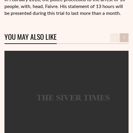
people, with, head, Faivre. His statement of 13 hours will
be presented during this trial to last more than a month.
YOU MAY ALSO LIKE