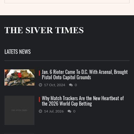
LATETS NEWS
Jan. 6 Rioter Came To D.C. With Arsenal, Brought
Pistol Onto Capitol Grounds
17 Oct, 2024
0
Why Match Trackers Are the New Heartbeat of
the 2026 World Cup Betting
14 Jul, 2026
0