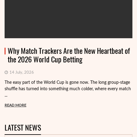
Why Match Trackers Are the New Heartbeat of
the 2026 World Cup Betting
14 July, 2026
The easy part of the World Cup is gone now. The long group-stage
shuffle has turned into something much colder, where every match
...
READ MORE
LATEST NEWS