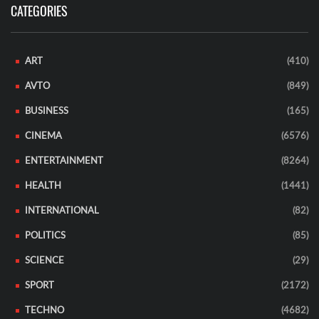
CATEGORIES
ART
(410)
AVTO
(849)
BUSINESS
(165)
CINEMA
(6576)
ENTERTAINMENT
(8264)
HEALTH
(1441)
INTERNATIONAL
(82)
POLITICS
(85)
SCIENCE
(29)
SPORT
(2172)
TECHNO
(4682)