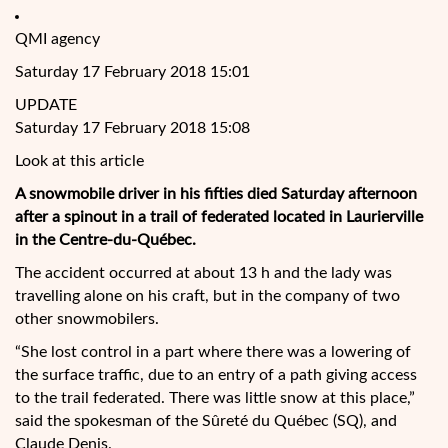
QMI agency
Saturday 17 February 2018 15:01
UPDATE
Saturday 17 February 2018 15:08
Look at this article
A snowmobile driver in his fifties died Saturday afternoon
after a spinout in a trail of federated located in Laurierville
in the Centre-du-Québec.
The accident occurred at about 13 h and the lady was
travelling alone on his craft, but in the company of two
other snowmobilers.
“She lost control in a part where there was a lowering of
the surface traffic, due to an entry
of a path giving access
to the trail federated. There was little snow at this place,”
said the spokesman of the Sûreté du Québec (SQ), and
Claude Denis.