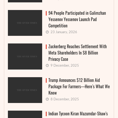
94 People Participated in Galimzhan
Yessenov Yessenov Launch Pad
Competition
23 January, 2026
Zuckerberg Reaches Settlement With
Meta Shareholders In $8 Billion
Privacy Case
9 December, 2025
Trump Announces $12 Billion Aid
Package For Farmers—Here’s What We
Know
8 December, 2025
Indian Tycoon Kiran Mazumdar-Shaw’s