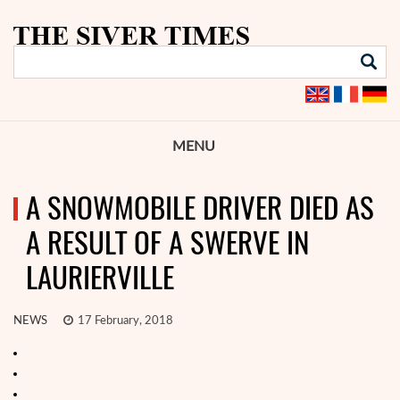
MENU
A SNOWMOBILE DRIVER DIED AS
A RESULT OF A SWERVE IN
LAURIERVILLE
NEWS
17 February, 2018