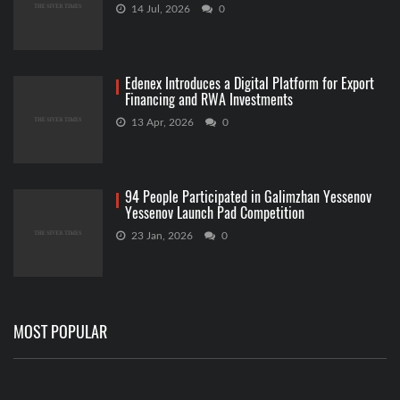
14 Jul, 2026
0
Edenex Introduces a Digital Platform for Export
Financing and RWA Investments
13 Apr, 2026
0
94 People Participated in Galimzhan Yessenov
Yessenov Launch Pad Competition
23 Jan, 2026
0
MOST POPULAR