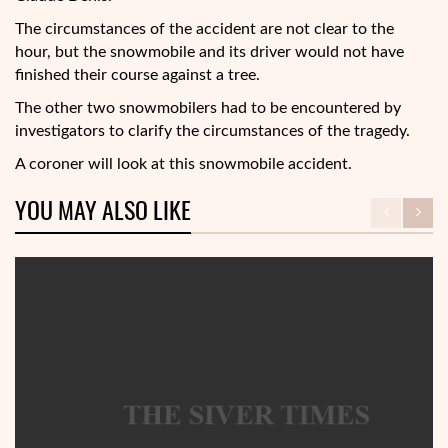
The circumstances of the accident are not clear to the
hour, but the snowmobile and its driver would not have
finished their course against a tree.
The other two snowmobilers had to be encountered by
investigators to clarify the circumstances of the tragedy.
A coroner will look at this snowmobile accident.
YOU MAY ALSO LIKE