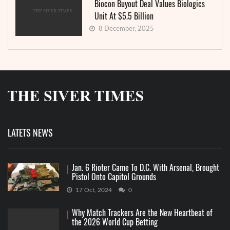
Biocon Buyout Deal Values Biologics
Unit At $5.5 Billion
8 December, 2025
LATETS NEWS
Jan. 6 Rioter Came To D.C. With Arsenal, Brought
Pistol Onto Capitol Grounds
17 Oct, 2024
0
Why Match Trackers Are the New Heartbeat of
the 2026 World Cup Betting