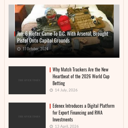
Jan. 6 Rioter Came To D.C. With Arsenal, Brought
Pistol Onto Capitol Grounds
17 October, 2024
Why Match Trackers Are the New
Heartbeat of the 2026 World Cup
Betting
14 July, 2026
Edenex Introduces a Digital Platform
for Export Financing and RWA
Investments
13 April, 2026