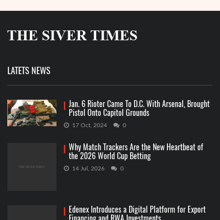
LATETS NEWS
Jan. 6 Rioter Came To D.C. With Arsenal, Brought
Pistol Onto Capitol Grounds
17 Oct, 2024
0
Why Match Trackers Are the New Heartbeat of
the 2026 World Cup Betting
14 Jul, 2026
0
Edenex Introduces a Digital Platform for Export
Financing and RWA Investments