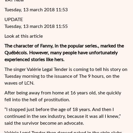
VAT New
Tuesday, 13 march 2018 11:53
UPDATE
Tuesday, 13 march 2018 11:55
Look at this article
The character of Fanny, in the popular series., marked the
Québécois. However, many people have unfortunately
experienced stories like hers.
The singer Valérie Legal Tender is coming to tell his story on
Tuesday morning to the issuance of The 9 hours, on the
waves of LCN.
After being away from home at 16 years old, she quickly
fell into the hell of prostitution.
“I
stopped just before the age of 18 years. And then I
continued in the sex industry, because it was all I knew,”
said the survivor become an advocate.