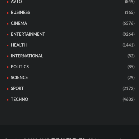
AVTO
(849)
BUSINESS
(165)
CINEMA
(6576)
ENTERTAINMENT
(8264)
HEALTH
(1441)
INTERNATIONAL
(82)
POLITICS
(85)
SCIENCE
(29)
SPORT
(2172)
TECHNO
(4682)