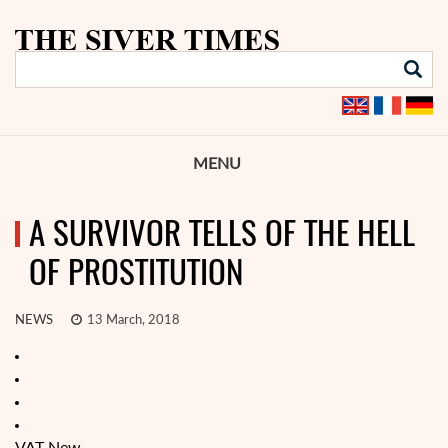
MENU
A SURVIVOR TELLS OF THE HELL
OF PROSTITUTION
NEWS
13 March, 2018