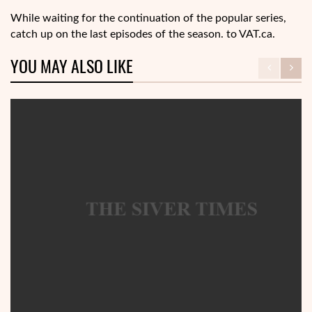
While waiting for the continuation of the popular series,
catch up on the last episodes of the season. to VAT.ca.
YOU MAY ALSO LIKE