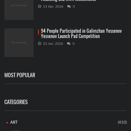
13 Apr, 2026
0
94 People Participated in Galimzhan Yessenov
Yessenov Launch Pad Competition
23 Jan, 2026
0
MOST POPULAR
CATEGORIES
ART
(410)