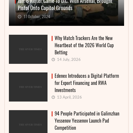
Jan. 6 Rioter Came To D.C. With Arsenal, Brought
Pistol Onto Capitol Grounds
17 October, 2024
Why Match Trackers Are the New
Heartbeat of the 2026 World Cup
Betting
14 July, 2026
Edenex Introduces a Digital Platform
for Export Financing and RWA
Investments
13 April, 2026
94 People Participated in Galimzhan
Yessenov Yessenov Launch Pad
Competition