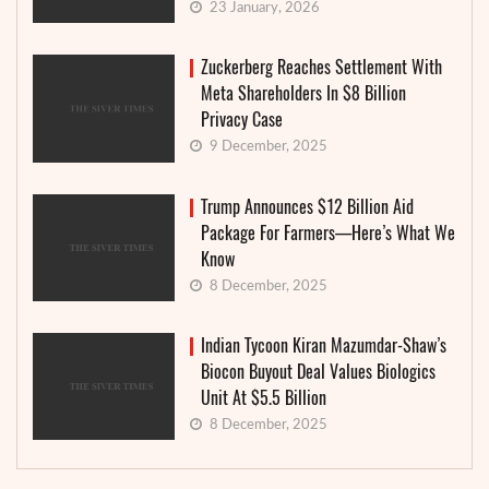
23 January, 2026
Zuckerberg Reaches Settlement With
Meta Shareholders In $8 Billion
Privacy Case
9 December, 2025
Trump Announces $12 Billion Aid
Package For Farmers—Here’s What We
Know
8 December, 2025
Indian Tycoon Kiran Mazumdar-Shaw’s
Biocon Buyout Deal Values Biologics
Unit At $5.5 Billion
8 December, 2025