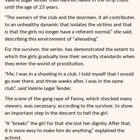
Valérie Legal Tender then danced naked in the strip clubs
until the age of 23 years.
“The owners of the club and the doormen, it all contributes
to an unhealthy dynamic that isolates the victims and that
is that the girls no longer have a referent normal,” she said,
describing this environment of “alienating”.
For the survivor, the series. has demonstrated the extent to
which the girls gradually lose their security standards when
they enter the world of prostitution.
“Me, I was in a shooting in a club. I told myself that I would
go ever there, and three weeks after, I was in the same
club”, said Valérie Legal Tender.
The scene of the gang rape of Fanny, which shocked many
viewers, was necessary, according to the survivor, to show
an important step in the descent to hell the girl.
“It “breaks” the girl for that she lost her dignity. After that,
it is more easy to make him do anything,” explained the
activist.