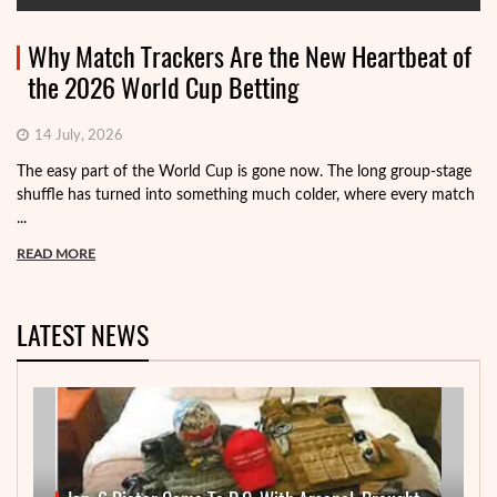
Why Match Trackers Are the New Heartbeat of
the 2026 World Cup Betting
14 July, 2026
The easy part of the World Cup is gone now. The long group-stage
shuffle has turned into something much colder, where every match
...
READ MORE
LATEST NEWS