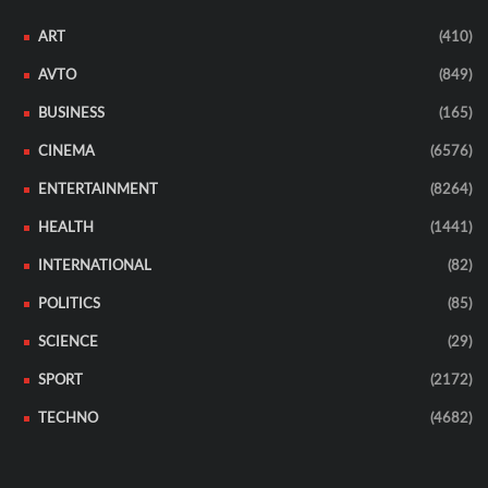
ART
(410)
AVTO
(849)
BUSINESS
(165)
CINEMA
(6576)
ENTERTAINMENT
(8264)
HEALTH
(1441)
INTERNATIONAL
(82)
POLITICS
(85)
SCIENCE
(29)
SPORT
(2172)
TECHNO
(4682)