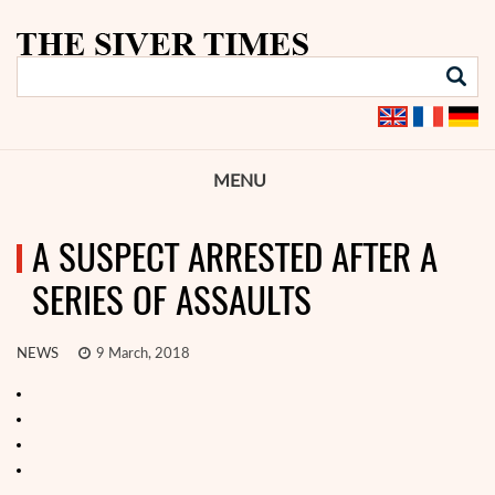
MENU
A SUSPECT ARRESTED AFTER A
SERIES OF ASSAULTS
NEWS
9 March, 2018