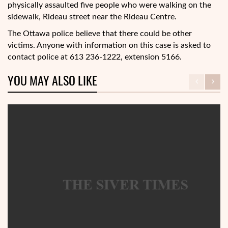
physically assaulted five people who were walking on the
sidewalk, Rideau street near the Rideau Centre.
The Ottawa police believe that there could be other
victims. Anyone with information on this case is asked to
contact police at 613 236-1222, extension 5166.
YOU MAY ALSO LIKE