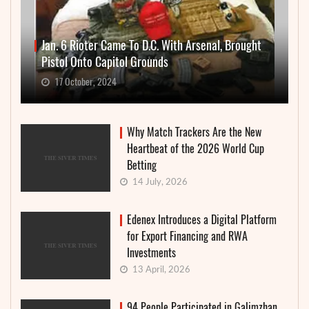
Jan. 6 Rioter Came To D.C. With Arsenal, Brought
Pistol Onto Capitol Grounds
17 October, 2024
Why Match Trackers Are the New
Heartbeat of the 2026 World Cup
Betting
14 July, 2026
Edenex Introduces a Digital Platform
for Export Financing and RWA
Investments
13 April, 2026
94 People Participated in Galimzhan