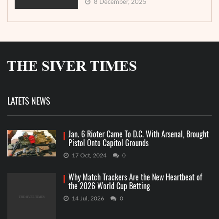
8 December, 2025
LATETS NEWS
Jan. 6 Rioter Came To D.C. With Arsenal, Brought
Pistol Onto Capitol Grounds
17 Oct, 2024
0
Why Match Trackers Are the New Heartbeat of
the 2026 World Cup Betting
14 Jul, 2026
0