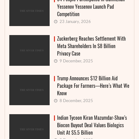
Yessenov Yessenov Launch Pad
Competition
23 January, 2026
Zuckerberg Reaches Settlement With
Meta Shareholders In $8 Billion
Privacy Case
9 December, 2025
Trump Announces $12 Billion Aid
Package For Farmers—Here’s What We
Know
8 December, 2025
Indian Tycoon Kiran Mazumdar-Shaw’s
Biocon Buyout Deal Values Biologics
Unit At $5.5 Billion