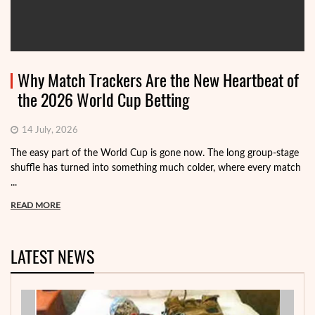
Why Match Trackers Are the New Heartbeat of
the 2026 World Cup Betting
14 July, 2026
The easy part of the World Cup is gone now. The long group-stage
shuffle has turned into something much colder, where every match
...
READ MORE
LATEST NEWS