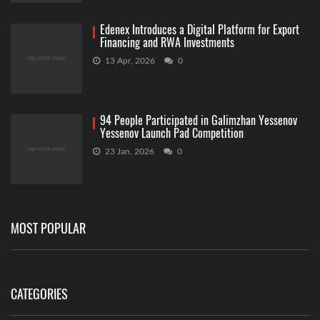
Edenex Introduces a Digital Platform for Export
Financing and RWA Investments
13 Apr, 2026
0
94 People Participated in Galimzhan Yessenov
Yessenov Launch Pad Competition
23 Jan, 2026
0
MOST POPULAR
CATEGORIES