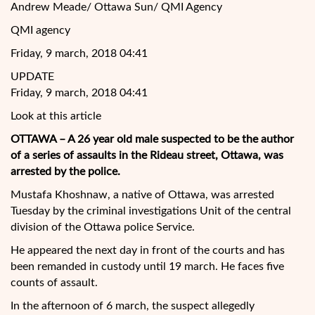
Andrew Meade/ Ottawa Sun/ QMI Agency
QMI agency
Friday, 9 march, 2018 04:41
UPDATE
Friday, 9 march, 2018 04:41
Look at this article
OTTAWA – A 26 year old male suspected to be the author
of a series of assaults in the Rideau street, Ottawa, was
arrested by the police.
Mustafa Khoshnaw, a native of Ottawa, was arrested
Tuesday by the criminal investigations Unit of the central
division of the Ottawa police Service.
He appeared the next day in front of the courts
and has
been remanded in custody until 19 march. He faces five
counts of assault.
In the afternoon of 6 march, the suspect allegedly