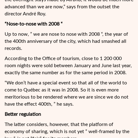
advanced than we are now,” says from the outset the
director André Roy.
“Nose-to-nose with 2008 “
Up to now, ” we are nose to nose with 2008 “, the year of
the 400th anniversary of the city, which had smashed all
records.
According to the Office of tourism, close to 1 200 000
room nights were sold between January and June last year,
exactly the same number as for the same period in 2008.
“We don’t have a special event so that all of the world to
come to Québec as it was in 2008. So it is even more
meritorious to be rendered where we are since we do not
have the effect 400th, ” he says.
Better regulation
The latter considers, however, that the platform of
economy of sharing, which is not yet ” well-framed by the