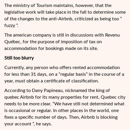
The ministry of Tourism maintains, however, that the
legislative work will take place in the fall to determine some
of the changes to the anti-Airbnb, criticized as being too ”
fuzzy “.
The american company is still in discussions with Revenu
Québec, for the purpose of imposition of tax on
accommodation for bookings made on its site.
Still too blurry
Currently, any person who offers rented accommodation
for less than 31 days, on a “regular basis” in the course of a
year, must obtain a certificate of classification.
According to Dany Papineau, nicknamed the king of
quebec Airbnb for its many properties for rent, Quebec city
needs to be more clear. “We have still not determined what
is occasional or regular. In other places in the world, one
fixes a specific number of days. Then, Airbnb is blocking
your account “, he says.