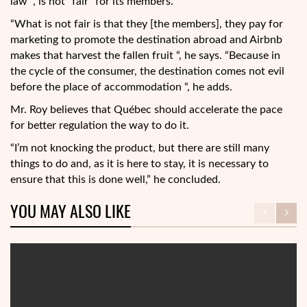
law “, is not “fair” for its members.
“What is not fair is that they [the members], they pay for
marketing to promote the destination abroad and Airbnb
makes that harvest the fallen fruit “, he says. “Because in
the cycle of the consumer, the destination comes not evil
before the place of accommodation “, he adds.
Mr. Roy believes that Québec should accelerate the pace
for better regulation the way to do it.
“I’m not knocking the product, but there are still many
things to do and, as it is here to stay, it is necessary to
ensure that this is done well,” he concluded.
YOU MAY ALSO LIKE