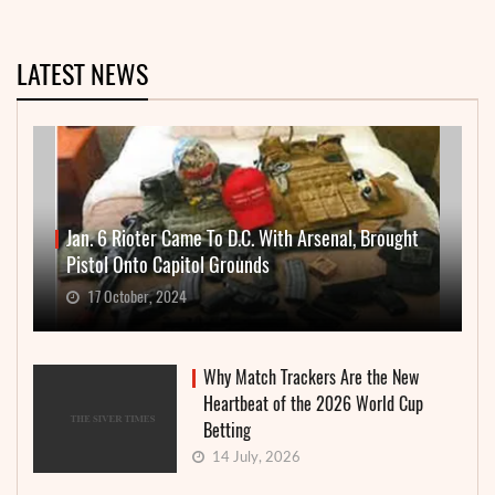
LATEST NEWS
Jan. 6 Rioter Came To D.C. With Arsenal, Brought
Pistol Onto Capitol Grounds
17 October, 2024
Why Match Trackers Are the New
Heartbeat of the 2026 World Cup
Betting
14 July, 2026