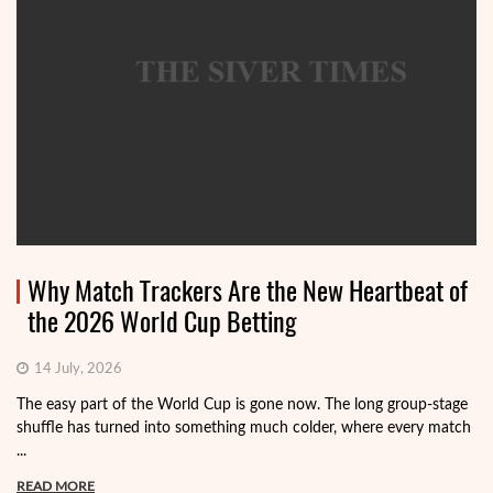
Why Match Trackers Are the New Heartbeat of
the 2026 World Cup Betting
14 July, 2026
The easy part of the World Cup is gone now. The long group-stage
shuffle has turned into something much colder, where every match
...
READ MORE