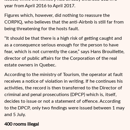
year from April 2016 to April 2017.
Figures which, however, did nothing to reassure the
CORPIQ, who believes that the anti-Airbnb is still far from
being threatening for the hosts fault.
“It should be that there is a high risk of getting caught and
as a consequence serious enough for the person to have
fear, which is not currently the case,” says Hans Brouillette,
director of public affairs for the Corporation of the real
estate owners in Quebec.
According to the ministry of Tourism, the operator at fault
receives a notice of violation in writing. If he continues his
activities, the record is then transferred to the Director of
criminal and penal prosecutions (DPCP) which is, itself,
decides to issue or not a statement of offence. According
to the DPCP, only two findings were issued between 1 may
and 5 July.
400 rooms illegal