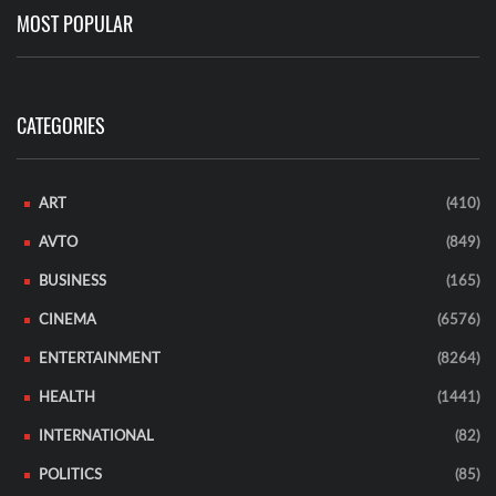
MOST POPULAR
CATEGORIES
ART
(410)
AVTO
(849)
BUSINESS
(165)
CINEMA
(6576)
ENTERTAINMENT
(8264)
HEALTH
(1441)
INTERNATIONAL
(82)
POLITICS
(85)