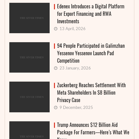
Edenex Introduces a Digital Platform
for Export Financing and RWA
Investments
13 April, 2026
94 People Participated in Galimzhan
Yessenov Yessenov Launch Pad
Competition
23 January, 2026
Zuckerberg Reaches Settlement With
Meta Shareholders In $8 Billion
Privacy Case
9 December, 2025
Trump Announces $12 Billion Aid
Package For Farmers—Here’s What We