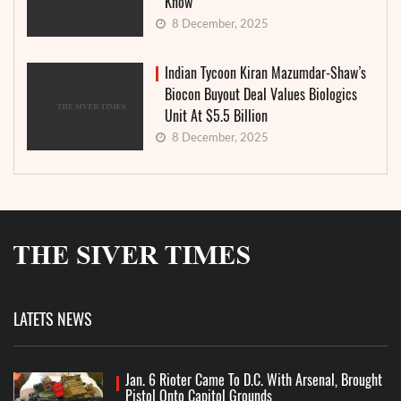
Know
8 December, 2025
Indian Tycoon Kiran Mazumdar-Shaw’s
Biocon Buyout Deal Values Biologics
Unit At $5.5 Billion
8 December, 2025
LATETS NEWS
Jan. 6 Rioter Came To D.C. With Arsenal, Brought
Pistol Onto Capitol Grounds