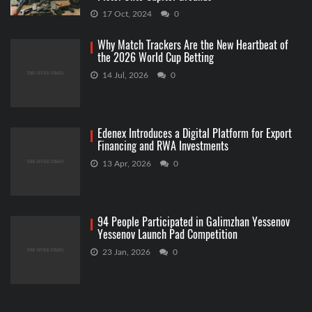
17 Oct, 2024
0
Why Match Trackers Are the New Heartbeat of
the 2026 World Cup Betting
14 Jul, 2026
0
Edenex Introduces a Digital Platform for Export
Financing and RWA Investments
13 Apr, 2026
0
94 People Participated in Galimzhan Yessenov
Yessenov Launch Pad Competition
23 Jan, 2026
0