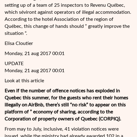
setting up of a team of 25 inspectors to Revenu Québec,
which séviront against operators of illegal accommodation.
According to the hotel Association of the region of
Québec, this change of hands should ” greatly improve the
situation “.
Elisa Cloutier
Monday, 21 aug 2017 00:01
UPDATE
Monday, 21 aug 2017 00:01
Look at this article
Even if the number of offence notices has exploded in
Quebec this summer, for the guests
who rent their homes
illegally on AirBnb, there’s still “no risk” to appear on this
platform of ” economy of sharing, according to the
Corporation of property owners of Quebec (CORPIQ).
From may to July, inclusive, 41 violation notices were
issued, while the ministry had already awarded 102 in a