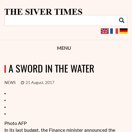
MENU
A SWORD IN THE WATER
NEWS
21 August, 2017
Photo AFP
In its last budget, the Finance minister announced the