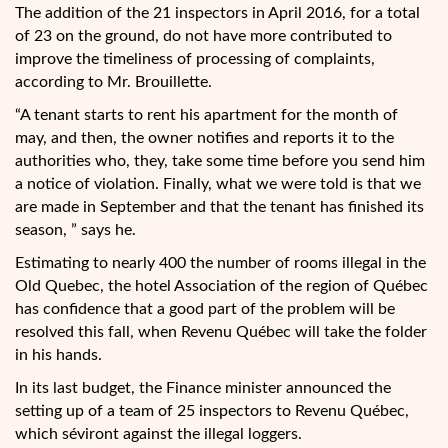
The addition of the 21 inspectors in April 2016, for a total
of 23 on the ground, do not have more contributed to
improve the timeliness of processing of complaints,
according to Mr. Brouillette.
“A tenant starts to rent his apartment for the month of
may, and then, the owner notifies and reports it to the
authorities who, they, take some time before you send him
a notice of violation. Finally, what we were told is that we
are made in September and that the tenant has finished its
season, ” says he.
Estimating to nearly 400 the number of rooms illegal in the
Old Quebec, the hotel Association of the region of Québec
has confidence that a good part of the problem will be
resolved this fall, when Revenu Québec will take the folder
in his hands.
In its last budget, the Finance minister announced the
setting up of a team of 25 inspectors to Revenu Québec,
which séviront against the illegal loggers.