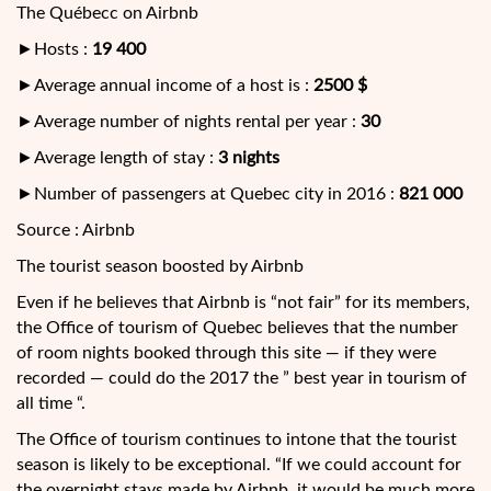
The Québecc on Airbnb
►Hosts :
19 400
►Average annual income of a host is :
2500 $
►Average number of nights rental per year :
30
►Average length of stay :
3 nights
►Number of passengers at Quebec city in 2016 :
821 000
Source : Airbnb
The tourist season boosted by Airbnb
Even if he believes that Airbnb is “not fair” for its members,
the Office of tourism of Quebec believes that the number
of room nights booked through this site — if they were
recorded — could do the 2017 the ” best year in tourism of
all time “.
The Office of tourism continues to intone that the tourist
season is likely to be exceptional. “If we could account for
the overnight stays made by Airbnb, it would be much more