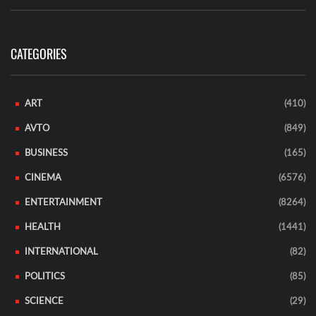
CATEGORIES
ART
(410)
AVTO
(849)
BUSINESS
(165)
CINEMA
(6576)
ENTERTAINMENT
(8264)
HEALTH
(1441)
INTERNATIONAL
(82)
POLITICS
(85)
SCIENCE
(29)