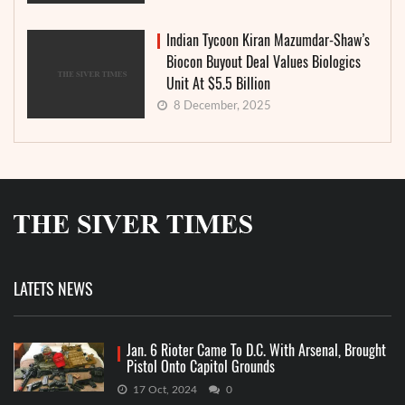
Indian Tycoon Kiran Mazumdar-Shaw’s
Biocon Buyout Deal Values Biologics
Unit At $5.5 Billion
8 December, 2025
LATETS NEWS
Jan. 6 Rioter Came To D.C. With Arsenal, Brought
Pistol Onto Capitol Grounds
17 Oct, 2024
0