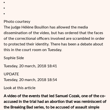
Photo courtesy
The judge Hélène Bouillon has allowed the media
dissemination of the video, but has ordered that the faces
of the correctional officers involved are scrambled in order
to protected their identity. There has been a debate about
this in the court room on Tuesday.
Sophie Side
Tuesday, 20 march, 2018 18:41
UPDATE
Tuesday, 20 march, 2018 18:54
Look at this article
A video of the events that led Samuel Cozak, one of the co-
accused in the trial had an abortion that was
reminiscent of
the Breaking Bad series, to be accused of assault simple