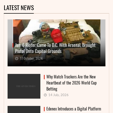
LATEST NEWS
Jan. 6 Rioter Came To D.C. With Arsenal, Brought
Pistol Onto Capitol Grounds
17 October, 2024
Why Match Trackers Are the New
Heartbeat of the 2026 World Cup
Betting
14 July, 2026
Edenex Introduces a Digital Platform