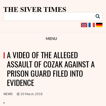
MENU
A VIDEO OF THE ALLEGED
ASSAULT OF COZAK AGAINST A
PRISON GUARD FILED INTO
EVIDENCE
NEWS
20 March, 2018