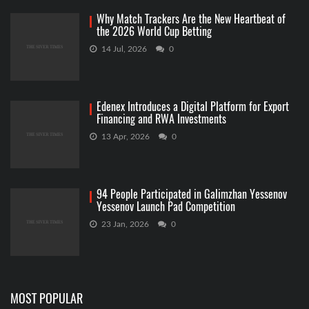
Why Match Trackers Are the New Heartbeat of
the 2026 World Cup Betting
14 Jul, 2026
0
Edenex Introduces a Digital Platform for Export
Financing and RWA Investments
13 Apr, 2026
0
94 People Participated in Galimzhan Yessenov
Yessenov Launch Pad Competition
23 Jan, 2026
0
MOST POPULAR