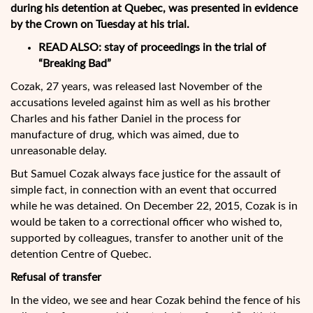
during his detention at Quebec, was presented in evidence
by the Crown on Tuesday at his trial.
READ ALSO:
stay of proceedings in the trial of
“Breaking Bad”
Cozak, 27 years, was released last November of the
accusations leveled against him as well as his brother
Charles and his father Daniel in the process for
manufacture of drug, which was aimed, due to
unreasonable delay.
But Samuel Cozak always face justice for the assault of
simple fact, in connection with an event that occurred
while he was detained. On December 22, 2015, Cozak is in
would be taken to a correctional officer who wished to,
supported by colleagues, transfer to another unit of the
detention Centre of Quebec.
Refusal of transfer
In the video, we see and hear Cozak behind the fence of his