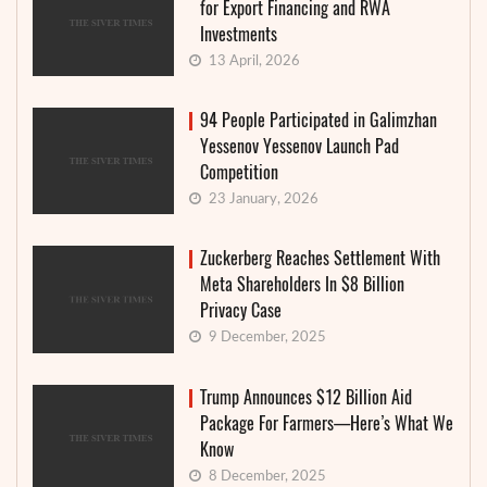
for Export Financing and RWA
Investments
13 April, 2026
94 People Participated in Galimzhan
Yessenov Yessenov Launch Pad
Competition
23 January, 2026
Zuckerberg Reaches Settlement With
Meta Shareholders In $8 Billion
Privacy Case
9 December, 2025
Trump Announces $12 Billion Aid
Package For Farmers—Here’s What We
Know
8 December, 2025