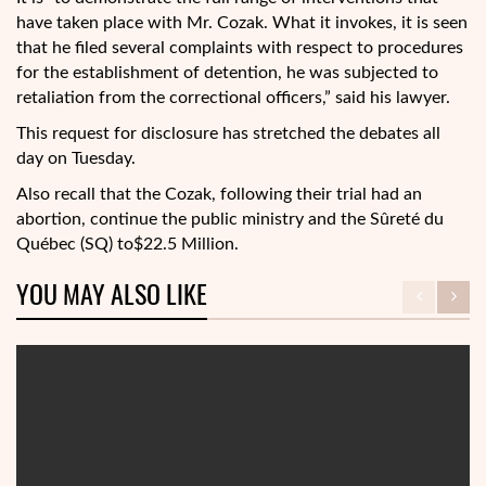
have taken place with Mr. Cozak. What it invokes, it is seen
that he filed several complaints with respect to procedures
for the establishment of detention, he was subjected to
retaliation from the correctional officers,” said his lawyer.
This request for disclosure has stretched the debates all
day on Tuesday.
Also recall that the Cozak, following their trial had an
abortion, continue the public ministry and the Sûreté du
Québec (SQ) to$22.5 Million.
YOU MAY ALSO LIKE