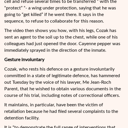
cell and refuse several times to be transferred ” with the
“protect” “- a wing under protection, saying that he was
going to “get killed” if he went there. It says in the
sequence, to refuse to collaborate for this reason.
The video then shows you how, with his legs, Cozak has
sent an agent to the soil up to the chest, while one of his
colleagues had just opened the door. Cayenne pepper was
immediately sprayed in the direction of the inmate.
Gesture involuntary
Cozak, who rests his defence on a gesture involuntarily
committed in a state of legitimate defence, has hammered
out Tuesday by the voice of his lawyer, Me Jean-Roch
Parent, that he wished to obtain various documents in the
course of his trial, including notes of correctional officers.
It maintains, in particular, have been the victim of
retaliation because he had filed several complaints to the
detention facility.
It is “to demonstrate the full range of interventions that