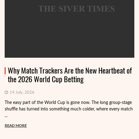
Why Match Trackers Are the New Heartbeat of
the 2026 World Cup Betting
14 July, 2026
The easy part of the World Cup is gone now. The long group-stage
shuffle has turned into something much colder, where every match
...
READ MORE