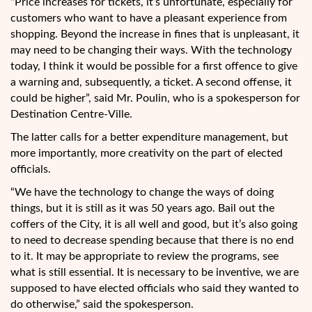
“Price increases for tickets, it’s unfortunate, especially for
customers who want to have a pleasant experience from
shopping. Beyond the increase in fines that is unpleasant, it
may need to be changing their ways. With the technology
today, I think it would be possible for a first offence to give
a warning and, subsequently, a ticket. A second offense, it
could be higher”, said Mr. Poulin, who is a spokesperson for
Destination Centre-Ville.
The latter calls for a better expenditure management, but
more importantly, more creativity on the part of elected
officials.
“We have the technology to change the ways of doing
things, but it is still as it was 50 years ago. Bail out the
coffers of the City, it is all well and good, but it’s also going
to need to decrease spending because that there is no end
to it. It may be appropriate to review the programs, see
what is still essential. It is necessary to be inventive, we are
supposed to have elected officials who said they wanted to
do otherwise,” said the spokesperson.