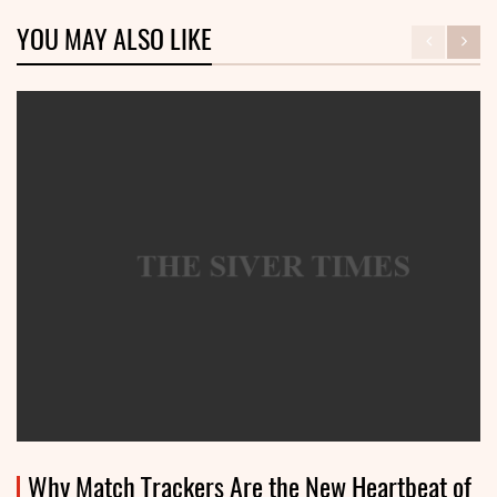
YOU MAY ALSO LIKE
Why Match Trackers Are the New Heartbeat of