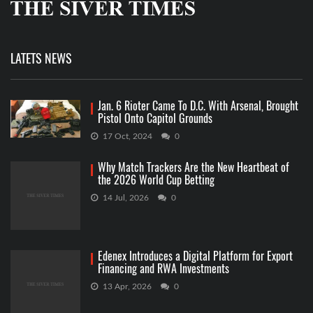
LATETS NEWS
Jan. 6 Rioter Came To D.C. With Arsenal, Brought
Pistol Onto Capitol Grounds
17 Oct, 2024
0
Why Match Trackers Are the New Heartbeat of
the 2026 World Cup Betting
14 Jul, 2026
0
Edenex Introduces a Digital Platform for Export
Financing and RWA Investments
13 Apr, 2026
0