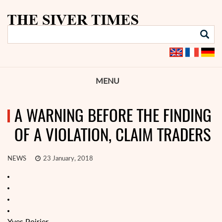
MENU
A WARNING BEFORE THE FINDING
OF A VIOLATION, CLAIM TRADERS
NEWS
23 January, 2018