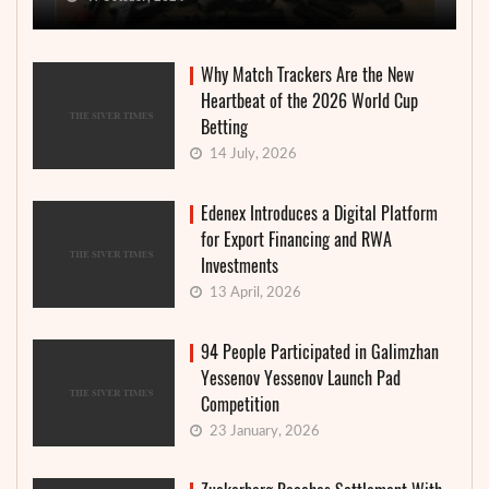
Why Match Trackers Are the New
Heartbeat of the 2026 World Cup
Betting
14 July, 2026
Edenex Introduces a Digital Platform
for Export Financing and RWA
Investments
13 April, 2026
94 People Participated in Galimzhan
Yessenov Yessenov Launch Pad
Competition
23 January, 2026