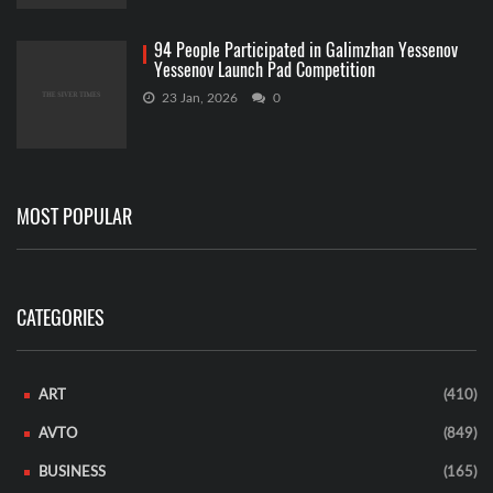
94 People Participated in Galimzhan Yessenov
Yessenov Launch Pad Competition
23 Jan, 2026
0
MOST POPULAR
CATEGORIES
ART
(410)
AVTO
(849)
BUSINESS
(165)