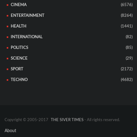
CINEMA
(6576)
ENTERTAINMENT
(8264)
HEALTH
(1441)
INTERNATIONAL
(82)
POLITICS
(85)
SCIENCE
(29)
SPORT
(2172)
TECHNO
(4682)
Copyright © 2005-2017
THE SIVER TIMES
- All rights reserved.
About