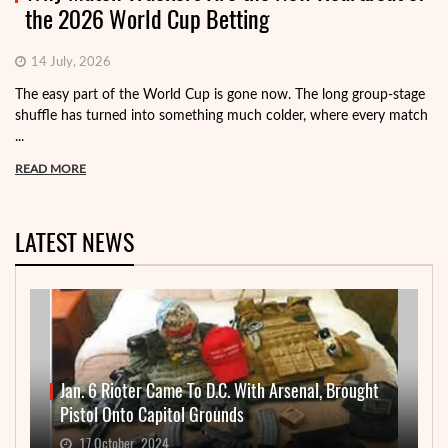
the 2026 World Cup Betting
14 July, 2026
The easy part of the World Cup is gone now. The long group-stage
shuffle has turned into something much colder, where every match
...
READ MORE
LATEST NEWS
Jan. 6 Rioter Came To D.C. With Arsenal, Brought
Pistol Onto Capitol Grounds
17 October, 2024