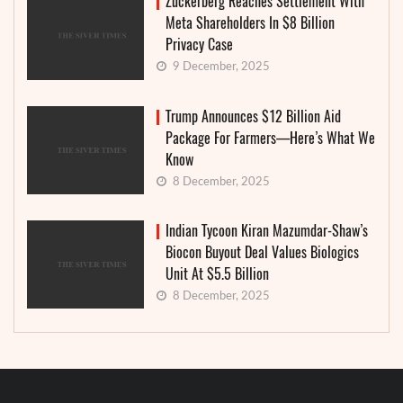
Zuckerberg Reaches Settlement With
Meta Shareholders In $8 Billion
Privacy Case
9 December, 2025
Trump Announces $12 Billion Aid
Package For Farmers—Here’s What We
Know
8 December, 2025
Indian Tycoon Kiran Mazumdar-Shaw’s
Biocon Buyout Deal Values Biologics
Unit At $5.5 Billion
8 December, 2025