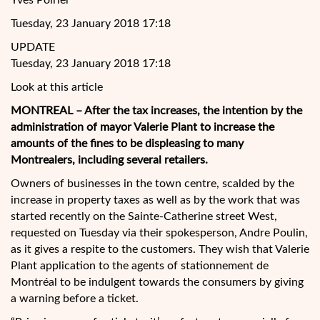
Yves Poirier
Tuesday, 23 January 2018 17:18
UPDATE
Tuesday, 23 January 2018 17:18
Look at this article
MONTREAL – After the tax increases, the intention by the
administration of mayor Valerie Plant to increase the
amounts of the fines to be displeasing to many
Montrealers, including several retailers.
Owners of businesses in the town centre, scalded by the
increase in property taxes as well as by the work that was
started recently on the Sainte-Catherine street West,
requested on Tuesday via their spokesperson, Andre Poulin,
as it gives a respite to the customers. They wish that Valerie
Plant application to the agents of stationnement de
Montréal to be indulgent towards the consumers by giving
a warning before a ticket.