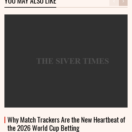
YOU MAY ALSO LIKE
Why Match Trackers Are the New Heartbeat of
the 2026 World Cup Betting