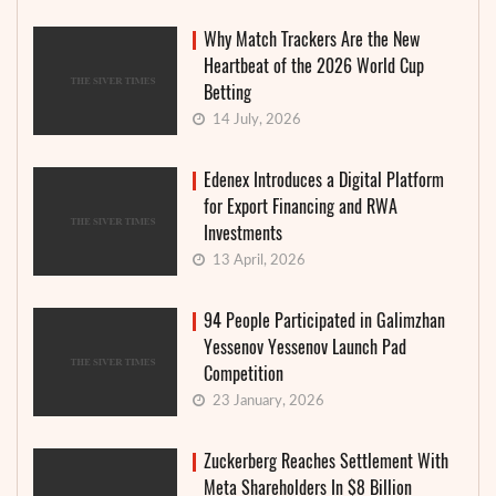
Why Match Trackers Are the New
Heartbeat of the 2026 World Cup
Betting
14 July, 2026
Edenex Introduces a Digital Platform
for Export Financing and RWA
Investments
13 April, 2026
94 People Participated in Galimzhan
Yessenov Yessenov Launch Pad
Competition
23 January, 2026
Zuckerberg Reaches Settlement With
Meta Shareholders In $8 Billion