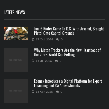
LATETS NEWS
Jan. 6 Rioter Came To D.C. With Arsenal, Brought
Pistol Onto Capitol Grounds
17 Oct, 2024
0
Why Match Trackers Are the New Heartbeat of
the 2026 World Cup Betting
14 Jul, 2026
0
Edenex Introduces a Digital Platform for Export
Financing and RWA Investments
13 Apr, 2026
0