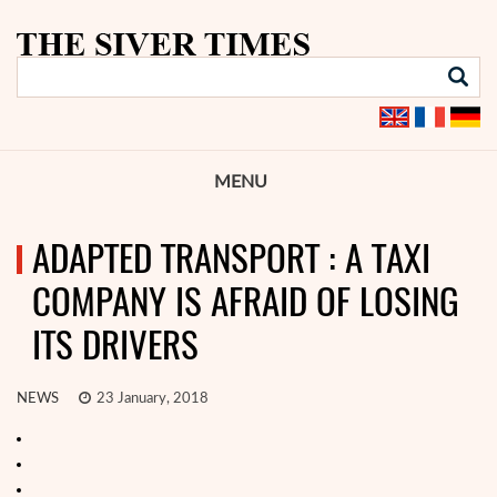
MENU
ADAPTED TRANSPORT : A TAXI
COMPANY IS AFRAID OF LOSING
ITS DRIVERS
NEWS
23 January, 2018