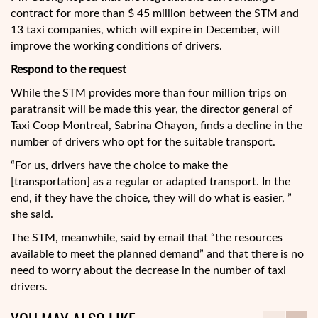
contract for more than $ 45 million between the STM and
13 taxi companies, which will expire in December, will
improve the working conditions of drivers.
Respond to the request
While the STM provides more than four million trips on
paratransit will be made this year, the director general of
Taxi Coop Montreal, Sabrina Ohayon, finds a decline in the
number of drivers who opt for the suitable transport.
“For us, drivers have the choice to make the
[transportation] as a regular or adapted transport. In the
end, if they have the choice, they will do what is easier, ”
she said.
The STM, meanwhile, said by email that “the resources
available to meet the planned demand” and that there is no
need to worry about the decrease in the number of taxi
drivers.