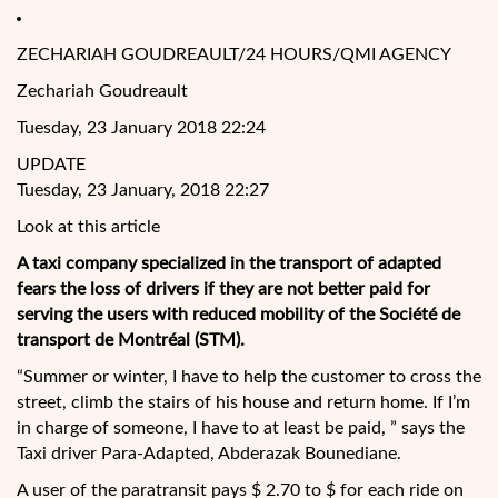
ZECHARIAH GOUDREAULT/24 HOURS/QMI AGENCY
Zechariah Goudreault
Tuesday, 23 January 2018 22:24
UPDATE
Tuesday, 23 January, 2018 22:27
Look at this article
A taxi company specialized in the transport of adapted
fears the loss of drivers if they are not better paid for
serving the users with reduced mobility of the Société de
transport de Montréal (STM).
“Summer or winter, I have to help the customer to cross the
street, climb the stairs of his house and return home. If I’m
in
charge of someone, I have to at least be paid, ” says the
Taxi driver Para-Adapted, Abderazak Bounediane.
A user of the paratransit pays $ 2.70 to $ for each ride on