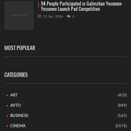
94 People Participated in Galimzhan Yessenov
Yessenov Launch Pad Competition
23 Jan, 2026
0
MOST POPULAR
CATEGORIES
ART
(410)
AVTO
(849)
BUSINESS
(165)
CINEMA
(6576)