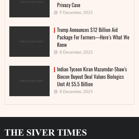
Privacy Case
9 December, 2025
Trump Announces $12 Billion Aid
Package For Farmers—Here’s What We
Know
8 December, 2025
Indian Tycoon Kiran Mazumdar-Shaw’s
Biocon Buyout Deal Values Biologics
Unit At $5.5 Billion
8 December, 2025