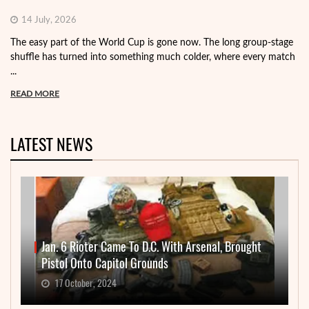
14 July, 2026
The easy part of the World Cup is gone now. The long group-stage
shuffle has turned into something much colder, where every match
...
READ MORE
LATEST NEWS
Jan. 6 Rioter Came To D.C. With Arsenal, Brought
Pistol Onto Capitol Grounds
17 October, 2024