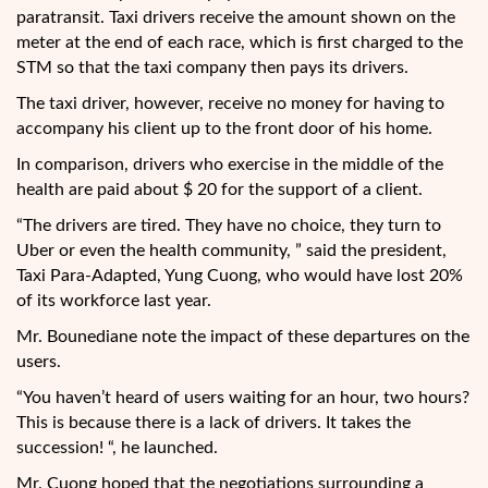
paratransit. Taxi drivers receive the amount shown on the
meter at the end of each race, which is first charged to the
STM so that the taxi company then pays its drivers.
The taxi driver, however, receive no money for having to
accompany his client up to the front door of his home.
In comparison, drivers who exercise in the middle of the
health are paid about $ 20 for the support of a client.
“The drivers are tired. They have no choice, they turn to
Uber or even the health community, ” said the president,
Taxi Para-Adapted, Yung Cuong, who would have lost 20%
of its workforce last year.
Mr. Bounediane note the impact of these departures on the
users.
“You haven’t heard of users waiting for an hour, two hours?
This is because there is a lack of drivers. It takes the
succession! “, he launched.
Mr. Cuong hoped that the negotiations surrounding a