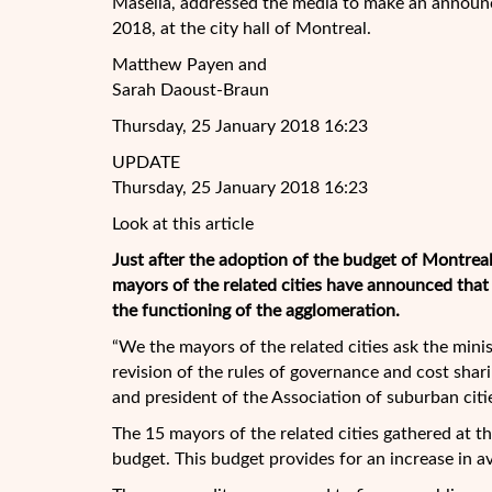
Masella, addressed the media to make an announc
2018, at the city hall of Montreal.
Matthew Payen and
Sarah Daoust-Braun
Thursday, 25 January 2018 16:23
UPDATE
Thursday, 25 January 2018 16:23
Look at this article
Just after the adoption of the budget of Montrea
mayors of the related cities have announced tha
the functioning of the agglomeration.
“We the mayors of the related cities ask the min
revision of the rules of governance and cost shar
and president of the Association of suburban citi
The 15 mayors of the related cities gathered at t
budget. This budget provides for an increase in a