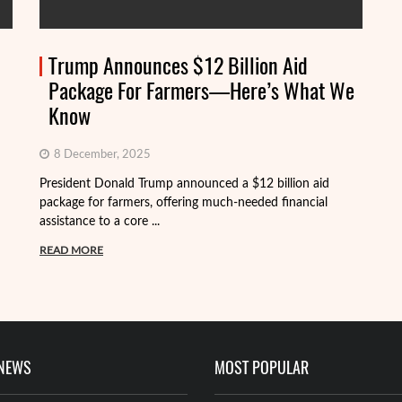
Trump Announces $12 Billion Aid
Package For Farmers—Here’s What We
Know
8 December, 2025
President Donald Trump announced a $12 billion aid
package for farmers, offering much-needed financial
Th
assistance to a core ...
it
ba
READ MORE
R
 NEWS
MOST POPULAR