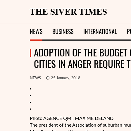
NEWS
BUSINESS
INTERNATIONAL
P
ADOPTION OF THE BUDGET 
CITIES IN ANGER REQUIRE 
NEWS
25 January, 2018
Photo AGENCE QMI, MAXIME DELAND
The president of the Association of suburban mu