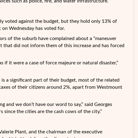
ices such as police, fire, and water infrastructure.
y voted against the budget, but they hold only 13% of
et on Wednesday has voted for.
ors of the suburb have complained about a “maneuver
nt that did not inform them of this increase and has forced
 if it were a case of force majeure or natural disaster,”
is a significant part of their budget, most of the related
in taxes of their citizens around 2%, apart from Westmount
ing and we don’t have our word to say,” said Georges
s since the cities are the cash cows of the city.”
Valerie Plant, and the chairman of the executive