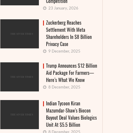
Competition
23 January, 2026
Zuckerberg Reaches
Settlement With Meta
Shareholders In $8 Billion
Privacy Case
9 December, 2025
Trump Announces $12 Billion
Aid Package For Farmers—
Here’s What We Know
8 December, 2025
Indian Tycoon Kiran
Mazumdar-Shaw’s Biocon
Buyout Deal Values Biologics
Unit At $5.5 Billion
8 December, 2025