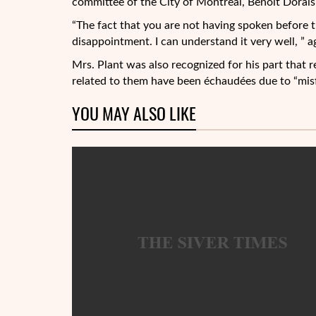
committee of the City of Montreal, Benoit Dorais,
“The fact that you are not having spoken before t
disappointment. I can understand it very well, ” a
Mrs. Plant was also recognized for his part that 
related to them have been échaudées due to “mis
YOU MAY ALSO LIKE