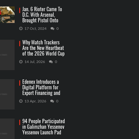
Jan. 6 Rioter Came To
D.C. With Arsenal,
Brought Pistol Onto
Capitol Grounds
17 Oct, 2024
0
Why Match Trackers
Are the New Heartbeat
of the 2026 World Cup
Betting
14 Jul, 2026
0
Edenex Introduces a
Digital Platform for
Export Financing and
RWA Investments
13 Apr, 2026
0
94 People Participated
in Galimzhan Yessenov
Yessenov Launch Pad
Competition