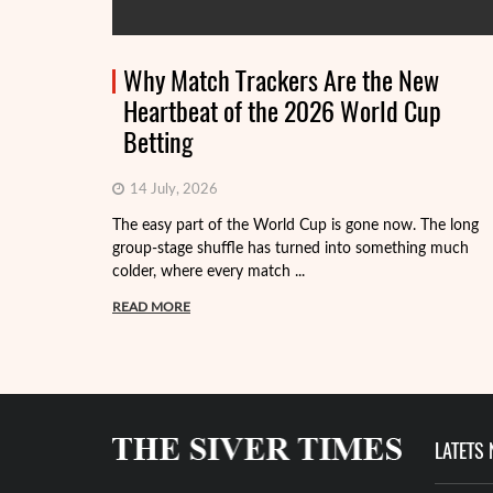
Why Match Trackers Are the New
Heartbeat of the 2026 World Cup
Betting
14 July, 2026
The easy part of the World Cup is gone now. The long
group-stage shuffle has turned into something much
colder, where every match ...
READ MORE
LATETS