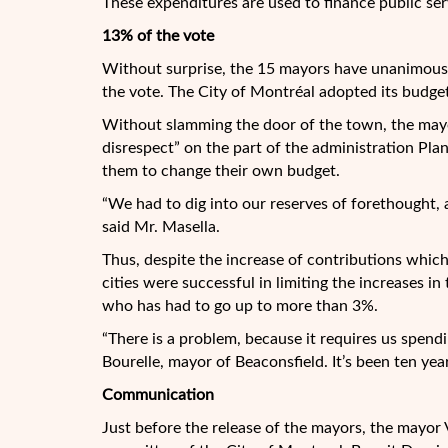
These expenditures are used to finance public serv
13% of the vote
Without surprise, the 15 mayors have unanimousl
the vote. The City of Montréal adopted its budg
Without slamming the door of the town, the may
disrespect” on the part of the administration Pla
them to change their own budget.
“We had to dig into our reserves of forethought, as
said Mr. Masella.
Thus, despite the increase of contributions which 
cities were successful in limiting the increases 
who has had to go up to more than 3%.
“There is a problem, because it requires us spend
Bourelle, mayor of Beaconsfield. It’s been ten year
Communication
Just before the release of the mayors, the mayor 