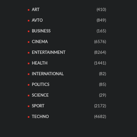
ART
(410)
AVTO
(849)
BUSINESS
(165)
CINEMA
(6576)
ENTERTAINMENT
(8264)
HEALTH
(1441)
INTERNATIONAL
(82)
POLITICS
(85)
SCIENCE
(29)
SPORT
(2172)
TECHNO
(4682)