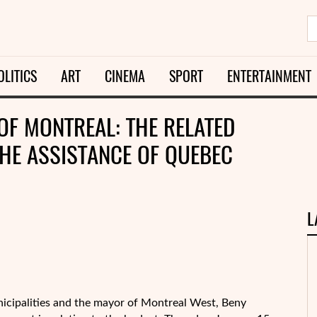
OLITICS
ART
CINEMA
SPORT
ENTERTAINMENT
OF MONTREAL: THE RELATED
THE ASSISTANCE OF QUEBEC
L
nicipalities and the mayor of Montreal West, Beny