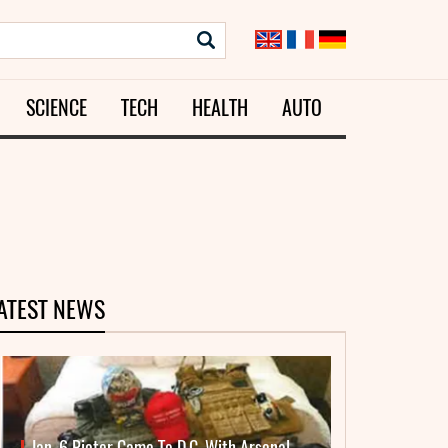
SCIENCE
TECH
HEALTH
AUTO
ATEST NEWS