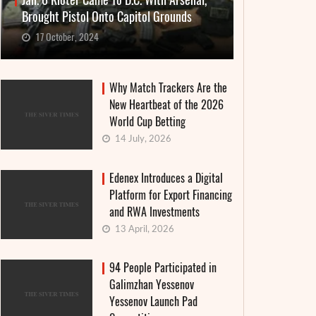
Jan. 6 Rioter Came To D.C. With Arsenal,
Brought Pistol Onto Capitol Grounds
17 October, 2024
Why Match Trackers Are the
New Heartbeat of the 2026
World Cup Betting
14 July, 2026
Edenex Introduces a Digital
Platform for Export Financing
and RWA Investments
13 April, 2026
94 People Participated in
Galimzhan Yessenov
Yessenov Launch Pad