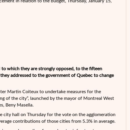
ement in relation to the budget, Thursday, January 15,
l to which they are strongly opposed, to the
fifteen
t they addressed to the government of Quebec to change
ister Martin Coiteux to undertake measures for the
ing of the city”, launched by the mayor of Montreal West
es, Beny Masella.
he city hall on Thursday for the vote on the agglomeration
verage contributions of those cities from 5.3% in average.