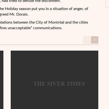
 had tried to defuse the discontent.
he Holiday season put you in a situation of anger, of
greed Mr. Dorais.
relations between the City of Montréal and the cities
fires unacceptable” communications.