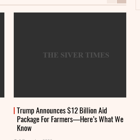
Trump Announces $12 Billion Aid
Package For Farmers—Here’s What We
Know