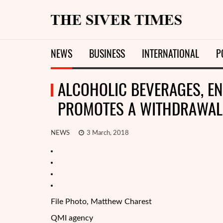
NEWS
BUSINESS
INTERNATIONAL
P
ALCOHOLIC BEVERAGES, EN
PROMOTES A WITHDRAWAL 
NEWS
3 March, 2018
File Photo, Matthew Charest
QMI agency