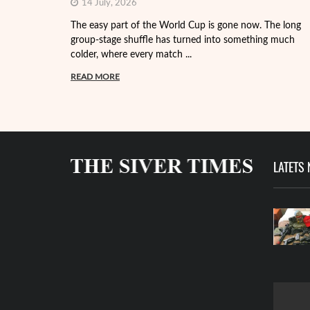
14 July, 2026
The easy part of the World Cup is gone now. The long
group-stage shuffle has turned into something much
colder, where every match ...
READ MORE
LATETS