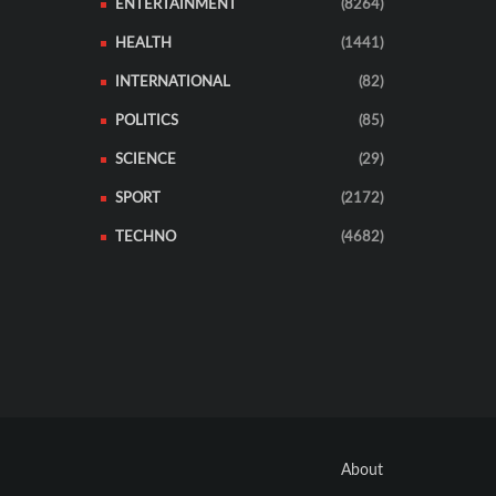
ENTERTAINMENT
(8264)
HEALTH
(1441)
INTERNATIONAL
(82)
POLITICS
(85)
SCIENCE
(29)
SPORT
(2172)
TECHNO
(4682)
About