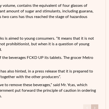
y volume, contains the equivalent of four glasses of
icant amount of sugar and stimulants, including guarana,
 two cans has thus reached the stage of hazardous
s is aimed to young consumers. “It means that it is not
 not prohibitionist, but when it is a question of young
d.
f the beverages FCKD UP its tablets. The grocer Metro
s also hinted, in a press release that it is prepared to
“together with the other producers”.
tive to remove these beverages,” said Mr. Ycas, which
ernment put forward the principle of caution in ordering
s.