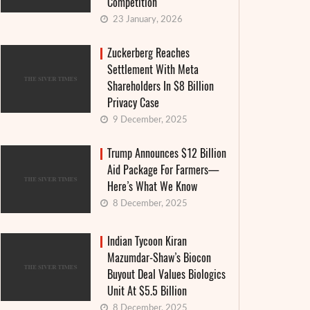
Competition
23 January, 2026
Zuckerberg Reaches
Settlement With Meta
Shareholders In $8 Billion
Privacy Case
9 December, 2025
Trump Announces $12 Billion
Aid Package For Farmers—
Here’s What We Know
8 December, 2025
Indian Tycoon Kiran
Mazumdar-Shaw’s Biocon
Buyout Deal Values Biologics
Unit At $5.5 Billion
8 December, 2025