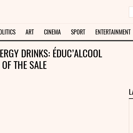
OLITICS
ART
CINEMA
SPORT
ENTERTAINMENT
ERGY DRINKS: ÉDUC’ALCOOL
OF THE SALE
L