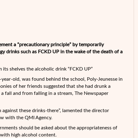
ement a “precautionary principle” by temporarily
rgy drinks such as FCKD UP in the wake of the death of a
 its shelves the alcoholic drink “FCKD UP”
-year-old, was found behind the school, Poly-Jeunesse in
monies of her friends suggested that she had drunk a
a fall and from falling in a stream, The Newspaper
n against these drinks-there”, lamented the director
view with the QMI Agency.
ernments should be asked about the appropriateness of
 with high alcohol content.