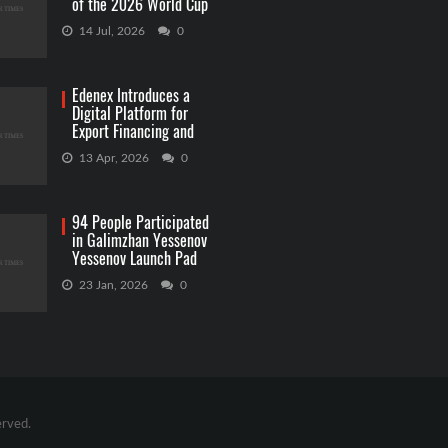
of the 2026 World Cup
Betting
14 Jul, 2026
0
Edenex Introduces a
Digital Platform for
Export Financing and
RWA Investments
13 Apr, 2026
0
94 People Participated
in Galimzhan Yessenov
Yessenov Launch Pad
Competition
23 Jan, 2026
0
erved.