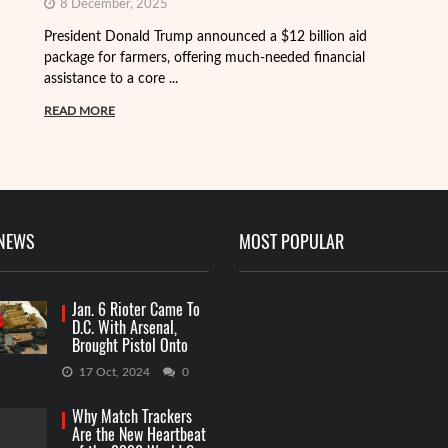
8 December, 2025
President Donald Trump announced a $12 billion aid
package for farmers, offering much-needed financial
Th
assistance to a core ...
it
ba
READ MORE
R
 NEWS
MOST POPULAR
Jan. 6 Rioter Came To
D.C. With Arsenal,
Brought Pistol Onto
Capitol Grounds
17 Oct, 2024
0
Why Match Trackers
Are the New Heartbeat