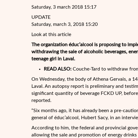
Saturday, 3 march 2018 15:17
UPDATE
Saturday, march 3, 2018 15:20
Look at this article
The organization éduc’alcool is proposing to impl
withdrawing the sale of alcoholic beverages, ene
teenage girl in Laval.
READ ALSO:
Couche-Tard to withdraw from
On Wednesday, the
body of Athena Gervais, a 14
Laval. An autopsy report is preliminary and testi
significant quantity of beverage FCKD UP, before 
reported.
“Six months ago, it has already been a pre-cautio
general of éduc’alcool, Hubert Sacy, in an inter
According to him, the federal and provincial gov
allowing the sale and promotion of energy drinks