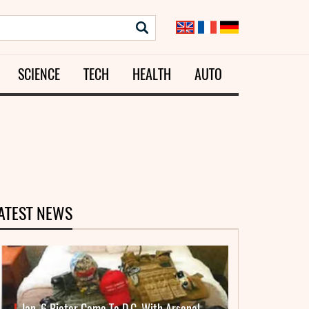
SCIENCE
TECH
HEALTH
AUTO
ATEST NEWS