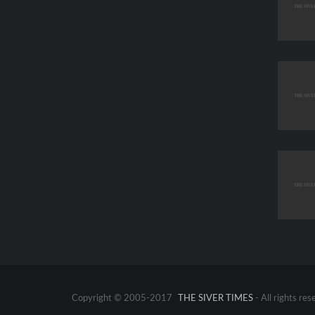
Copyright © 2005-2017
THE SIVER TIMES
- All rights res