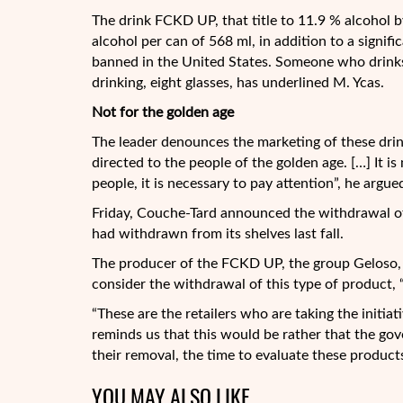
The drink FCKD UP, that title to 11.9 % alcohol b
alcohol per can of 568 ml, in addition to a signif
banned in the United States. Someone who drinks
drinking, eight glasses, has underlined M. Ycas.
Not for the golden age
The leader denounces the marketing of these drink
directed to the people of the golden age. […] It is
people, it is necessary to pay attention”, he argue
Friday, Couche-Tard announced the withdrawal o
had withdrawn from its shelves last fall.
The producer of the FCKD UP, the group Geloso, ha
consider the withdrawal of this type of product, 
“These are the retailers who are taking the initia
reminds us that this would be rather that the gov
their removal, the time to evaluate these product
YOU MAY ALSO LIKE