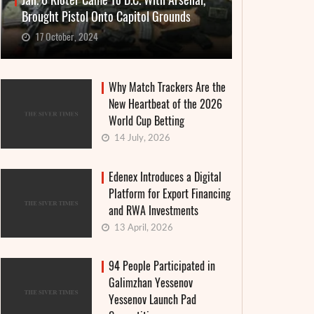
Jan. 6 Rioter Came To D.C. With Arsenal,
Brought Pistol Onto Capitol Grounds
17 October, 2024
Why Match Trackers Are the
New Heartbeat of the 2026
World Cup Betting
14 July, 2026
Edenex Introduces a Digital
Platform for Export Financing
and RWA Investments
13 April, 2026
94 People Participated in
Galimzhan Yessenov
Yessenov Launch Pad