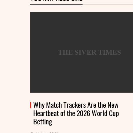
Why Match Trackers Are the New
Heartbeat of the 2026 World Cup
Betting