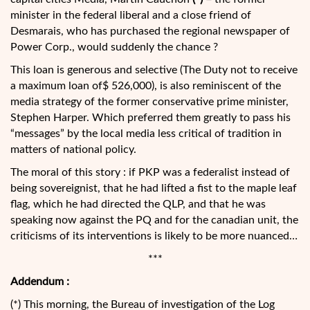
minister in the federal liberal and a close friend of
Desmarais, who has purchased the regional newspaper of
Power Corp., would suddenly the chance ?
This loan is generous and selective (The Duty not to receive
a maximum loan of$ 526,000), is also reminiscent of the
media strategy of the former conservative prime minister,
Stephen Harper. Which preferred them greatly to pass his
“messages” by the local media less critical of tradition in
matters of national policy.
The moral of this story : if PKP was a federalist instead of
being sovereignist, that he had lifted a fist to the maple leaf
flag, which he had directed the QLP, and that he was
speaking now against the PQ and for the canadian unit, the
criticisms of its interventions is likely to be more nuanced…
***
Addendum :
(*) This morning, the Bureau of investigation of the Log