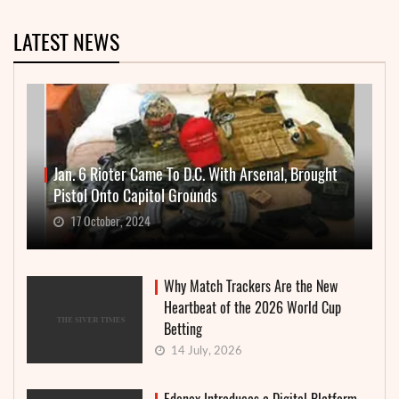
LATEST NEWS
Jan. 6 Rioter Came To D.C. With Arsenal, Brought
Pistol Onto Capitol Grounds
17 October, 2024
Why Match Trackers Are the New
Heartbeat of the 2026 World Cup
Betting
14 July, 2026