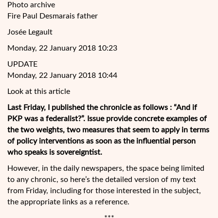
Photo archive
Fire Paul Desmarais father
Josée Legault
Monday, 22 January 2018 10:23
UPDATE
Monday, 22 January 2018 10:44
Look at this article
Last Friday, I published the chronicle as follows : “And if
PKP was a federalist?”. Issue provide concrete examples of
the two weights, two measures that seem to apply in terms
of policy interventions as soon as the influential person
who speaks is sovereigntist.
However, in the daily newspapers, the space being limited
to any
chronic, so here’s the detailed version of my text
from Friday, including for those interested in the subject,
the appropriate links as a reference.