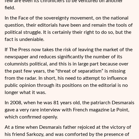
few are even its chroniclers to be ventured on another
field.
In the Face of the sovereignty movement, on the national
question, their editorials have been and remain the tools of
political struggle. It is certainly their right to do so, but the
fact is undeniable.
If The Press now takes the risk of leaving the market of the
newspaper and reduces significantly the number of its
columnists political, and this is in large part because over
the past few years, the “threat of separatism” is missing
from the radar. In short, his need to attempt to influence
public opinion through its positions on the editorial is no
longer what it was.
In 2008, when he was 81 years old, the patriarch Desmarais
gave a very rare interview with French magazine Le Point,
which confirmed openly.
At a time when Desmarais father rejoiced at the victory of
his friend Sarkozy, and was comforted by the presence of