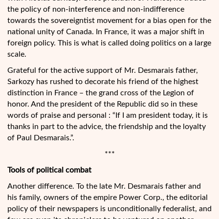
the policy of non-interference and non-indifference
towards the sovereigntist movement for a bias open for the
national unity of Canada. In France, it was a major shift in
foreign policy. This is what is called doing politics on a large
scale.
Grateful for the active support of Mr. Desmarais father,
Sarkozy has rushed to decorate his friend of the highest
distinction in France – the grand cross of the Legion of
honor. And the president of the Republic did so in these
words of praise and personal : “If I am president today, it is
thanks in part to the advice, the friendship and the loyalty
of Paul Desmarais.”.
***
Tools of political combat
Another difference. To the late Mr. Desmarais father and
his family, owners of the empire Power Corp., the editorial
policy of their newspapers is unconditionally federalist, and