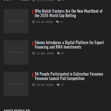
17 Oct, 2024
0
Why Match Trackers Are the New Heartbeat of
the 2026 World Cup Betting
14 Jul, 2026
0
Edenex Introduces a Digital Platform for Export
Financing and RWA Investments
13 Apr, 2026
0
94 People Participated in Galimzhan Yessenov
Yessenov Launch Pad Competition
23 Jan, 2026
0