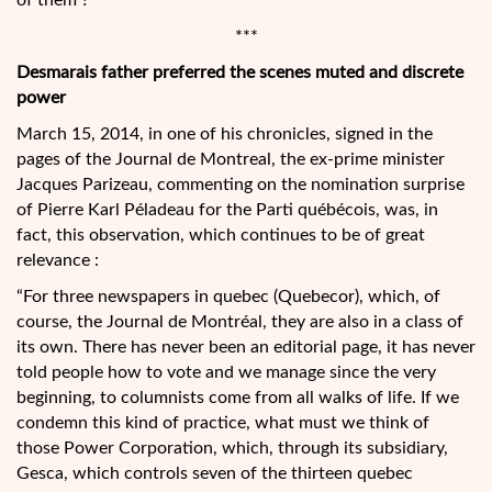
of them ?
***
Desmarais father preferred the scenes muted and discrete
power
March 15, 2014, in one of his chronicles, signed in the
pages of the Journal de Montreal, the ex-prime minister
Jacques Parizeau, commenting on the nomination surprise
of Pierre Karl Péladeau for the Parti québécois, was, in
fact, this observation, which continues to be of great
relevance :
“For three newspapers in quebec (Quebecor), which, of
course, the Journal de Montréal, they are also in a class of
its own. There has never been an editorial page, it has never
told people how to vote and we manage since the very
beginning, to columnists come from all walks of life. If we
condemn this kind of practice, what must we think of
those Power Corporation, which, through its subsidiary,
Gesca, which controls seven of the thirteen quebec