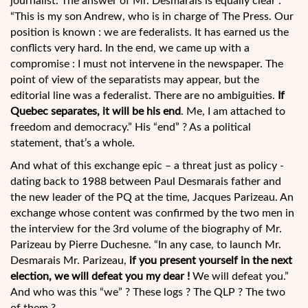
journalist. The answer of Mr. Desmarais is equally clear :
“This is my son Andrew, who is in charge of The Press. Our
position is known : we are federalists. It has earned us the
conflicts very hard. In the end, we came up with a
compromise : I must not intervene in the newspaper. The
point of view of the separatists may appear, but the
editorial line was a federalist. There are no ambiguities.
If
Quebec separates, it will be his end
. Me, I am attached to
freedom and democracy.” His “end” ? As a political
statement, that’s a whole.
And what of this exchange epic – a threat just as policy -
dating back to 1988 between Paul Desmarais father and
the new leader of the PQ at the time, Jacques Parizeau. An
exchange whose content was confirmed by the two men in
the interview for the 3rd volume of the biography of Mr.
Parizeau by Pierre Duchesne. “In any case, to launch Mr.
Desmarais Mr. Parizeau,
if you present yourself in the next
election, we will defeat you my dear !
We will defeat you.”
And who was this “we” ? These logs ? The QLP ? The two