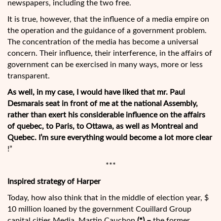
newspapers, including the two free.
It is true, however, that the influence of a media empire on
the operation and the guidance of a government problem.
The concentration of the media has become a universal
concern. Their influence, their interference, in the affairs of
government can be exercised in many ways, more or less
transparent.
As well, in my case, I would have liked that mr. Paul
Desmarais seat in front of me at the national Assembly,
rather than exert his considerable influence on the affairs
of quebec, to Paris, to Ottawa, as well as Montreal and
Quebec. I’m sure everything would become a lot more clear
!”
***
Inspired strategy of Harper
Today, how also think that in the middle of election year, $
10 million loaned by the government Couillard Group
capital cities Media, Martin Cauchon
(*) –
the former