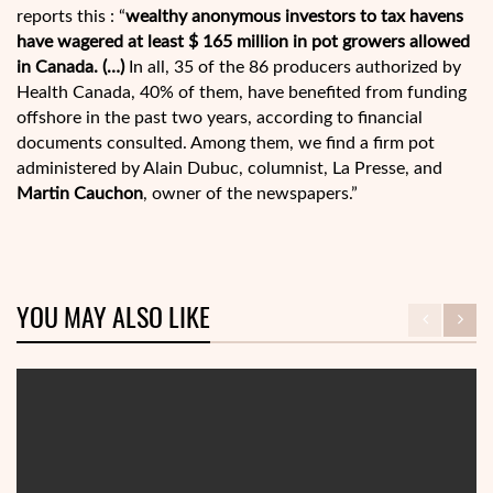
reports this : “
wealthy anonymous investors to tax havens
have wagered at least $ 165 million in pot growers allowed
in Canada. (…)
In all, 35 of the 86 producers authorized by
Health Canada, 40% of them, have benefited from funding
offshore in the past two years, according to financial
documents consulted. Among them, we find a firm pot
administered by Alain Dubuc, columnist, La Presse, and
Martin Cauchon
, owner of the newspapers.”
YOU MAY ALSO LIKE