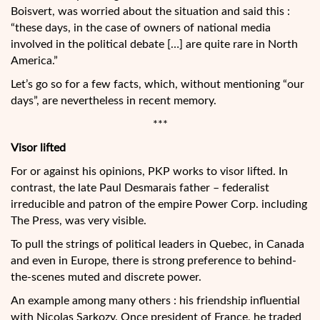
Boisvert, was worried about the situation and said this :
“these days, in the case of owners of national media
involved in the political debate […] are quite rare in North
America.”
Let’s go so for a few facts, which, without mentioning “our
days”, are nevertheless in recent memory.
***
Visor lifted
For or against his opinions, PKP works to visor lifted. In
contrast, the late Paul Desmarais father – federalist
irreducible and patron of the empire Power Corp. including
The Press, was very visible.
To pull the strings of political leaders in Quebec, in Canada
and even in Europe, there is strong preference to behind-
the-scenes muted and discrete power.
An example among many others : his friendship influential
with Nicolas Sarkozy. Once president of France, he traded