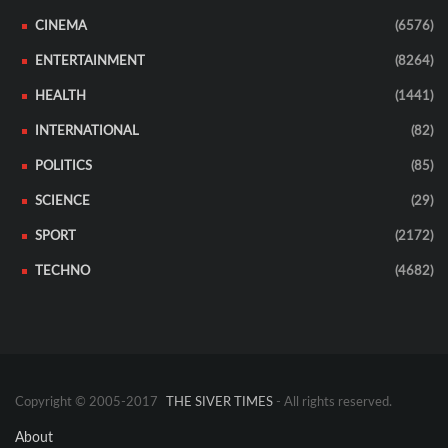
CINEMA
(6576)
ENTERTAINMENT
(8264)
HEALTH
(1441)
INTERNATIONAL
(82)
POLITICS
(85)
SCIENCE
(29)
SPORT
(2172)
TECHNO
(4682)
Copyright © 2005-2017
THE SIVER TIMES
- All rights reserved.
About