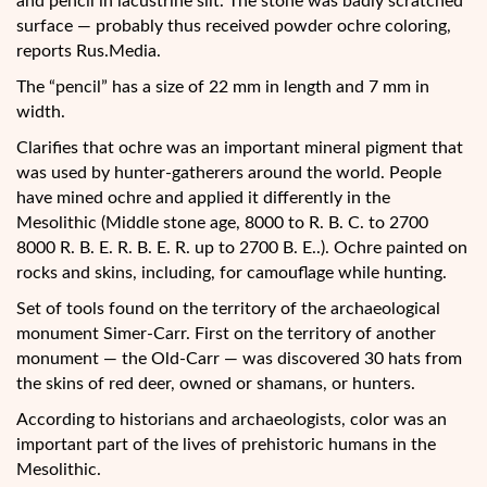
and pencil in lacustrine silt. The stone was badly scratched
surface — probably thus received powder ochre coloring,
reports Rus.Media.
The “pencil” has a size of 22 mm in length and 7 mm in
width.
Clarifies that ochre was an important mineral pigment that
was used by hunter-gatherers around the world. People
have mined ochre and applied it differently in the
Mesolithic (Middle stone age, 8000 to R. B. C. to 2700
8000 R. B. E. R. B. E. R. up to 2700 B. E..). Ochre painted on
rocks and skins, including, for camouflage while hunting.
Set of tools found on the territory of the archaeological
monument Simer-Carr. First on the territory of another
monument — the Old-Carr — was discovered 30 hats from
the skins of red deer, owned or shamans, or hunters.
According to historians and archaeologists, color was an
important part of the lives of prehistoric humans in the
Mesolithic.