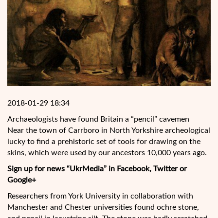
2018-01-29 18:34
Archaeologists have found Britain a “pencil” cavemen
Near the town of Carrboro in North Yorkshire archeological
lucky to find a prehistoric set of tools for drawing on the
skins, which were used by our ancestors 10,000 years ago.
Sign up for news “UkrMedia” in Facebook, Twitter or
Google+
Researchers from York University in collaboration with
Manchester and Chester universities found ochre stone,