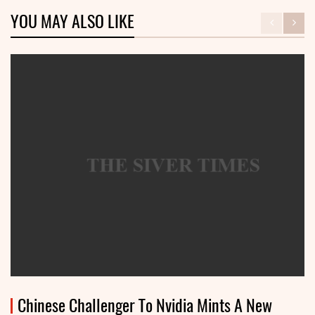
YOU MAY ALSO LIKE
Chinese Challenger To Nvidia Mints A New