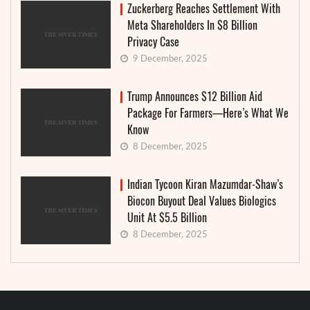
Zuckerberg Reaches Settlement With
Meta Shareholders In $8 Billion
Privacy Case
9 December, 2025
Trump Announces $12 Billion Aid
Package For Farmers—Here’s What We
Know
8 December, 2025
Indian Tycoon Kiran Mazumdar-Shaw’s
Biocon Buyout Deal Values Biologics
Unit At $5.5 Billion
8 December, 2025