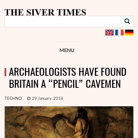
MENU
ARCHAEOLOGISTS HAVE FOUND
BRITAIN A “PENCIL” CAVEMEN
TECHNO
29 January, 2018