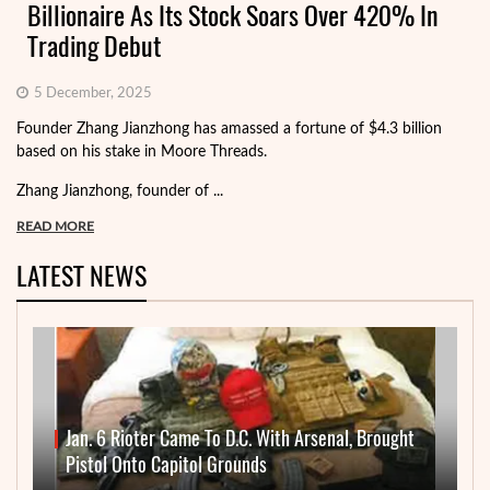
Billionaire As Its Stock Soars Over 420% In
Trading Debut
5 December, 2025
Founder Zhang Jianzhong has amassed a fortune of $4.3 billion
based on his stake in Moore Threads.
Zhang Jianzhong, founder of ...
READ MORE
LATEST NEWS
Jan. 6 Rioter Came To D.C. With Arsenal, Brought
Pistol Onto Capitol Grounds