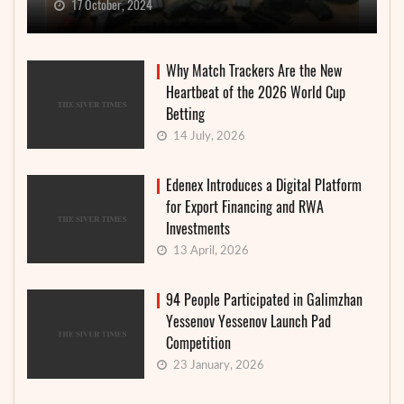
17 October, 2024
Why Match Trackers Are the New
Heartbeat of the 2026 World Cup
Betting
14 July, 2026
Edenex Introduces a Digital Platform
for Export Financing and RWA
Investments
13 April, 2026
94 People Participated in Galimzhan
Yessenov Yessenov Launch Pad
Competition
23 January, 2026