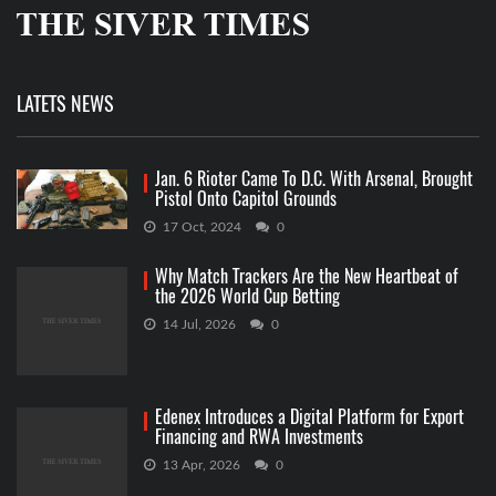
LATETS NEWS
Jan. 6 Rioter Came To D.C. With Arsenal, Brought
Pistol Onto Capitol Grounds
17 Oct, 2024
0
Why Match Trackers Are the New Heartbeat of
the 2026 World Cup Betting
14 Jul, 2026
0
Edenex Introduces a Digital Platform for Export
Financing and RWA Investments
13 Apr, 2026
0