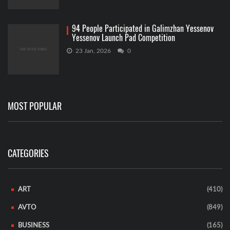
94 People Participated in Galimzhan Yessenov
Yessenov Launch Pad Competition
23 Jan, 2026
0
MOST POPULAR
CATEGORIES
ART
(410)
AVTO
(849)
BUSINESS
(165)