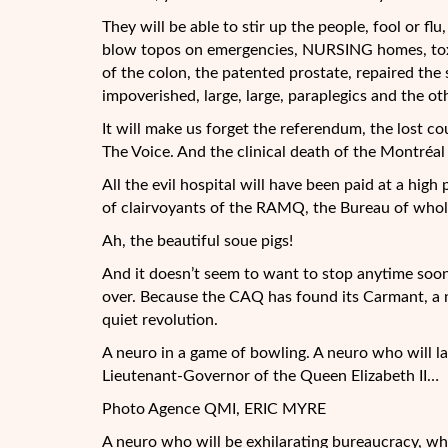
They will be able to stir up the people, fool or flu
blow topos on emergencies, NURSING homes, toxico
of the colon, the patented prostate, repaired the 
impoverished, large, large, paraplegics and the o
It will make us forget the referendum, the lost cou
The Voice. And the clinical death of the Montréa
All the evil hospital will have been paid at a high
of clairvoyants of the RAMQ, the Bureau of whole
Ah, the beautiful soue pigs!
And it doesn’t seem to want to stop anytime soon.
over. Because the CAQ has found its Carmant, a ne
quiet revolution.
A neuro in a game of bowling. A neuro who will la
Lieutenant-Governor of the Queen Elizabeth II…
Photo Agence QMI, ERIC MYRE
A neuro who will be exhilarating bureaucracy, wh