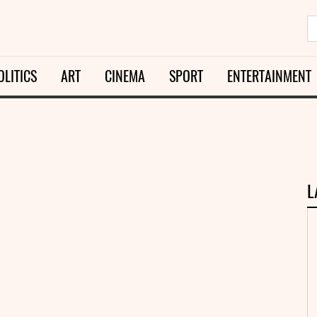
OLITICS
ART
CINEMA
SPORT
ENTERTAINMENT
L