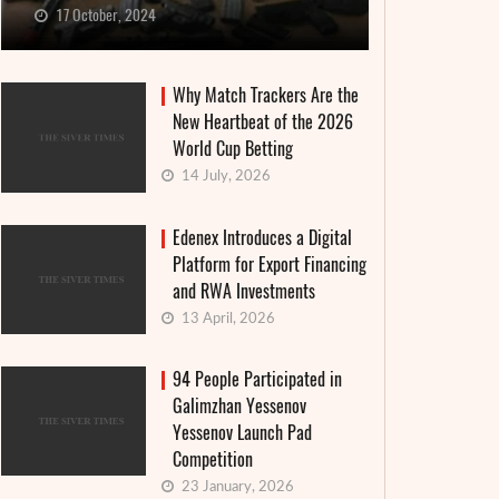
17 October, 2024
Why Match Trackers Are the
New Heartbeat of the 2026
World Cup Betting
14 July, 2026
Edenex Introduces a Digital
Platform for Export Financing
and RWA Investments
13 April, 2026
94 People Participated in
Galimzhan Yessenov
Yessenov Launch Pad
Competition
23 January, 2026