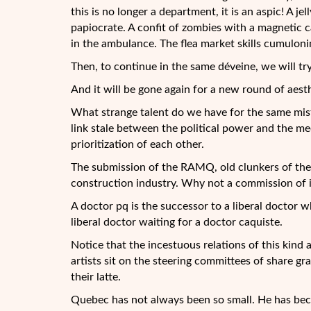
this is no longer a department, it is an aspic! A j
papiocrate. A confit of zombies with a magnetic c
in the ambulance. The flea market skills cumulon
Then, to continue in the same déveine, we will t
And it will be gone again for a new round of aest
What strange talent do we have for the same mist
link stale between the political power and the me
prioritization of each other.
The submission of the RAMQ, old clunkers of the 
construction industry. Why not a commission of 
A doctor pq is the successor to a liberal doctor 
liberal doctor waiting for a doctor caquiste.
Notice that the incestuous relations of this kind a
artists sit on the steering committees of share gra
their latte.
Quebec has not always been so small. He has bec