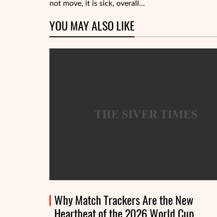
not move, it is sick, overall…
YOU MAY ALSO LIKE
Why Match Trackers Are the New
Heartbeat of the 2026 World Cup