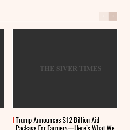
Trump Announces $12 Billion Aid
Package For Farmers—Here’s What We