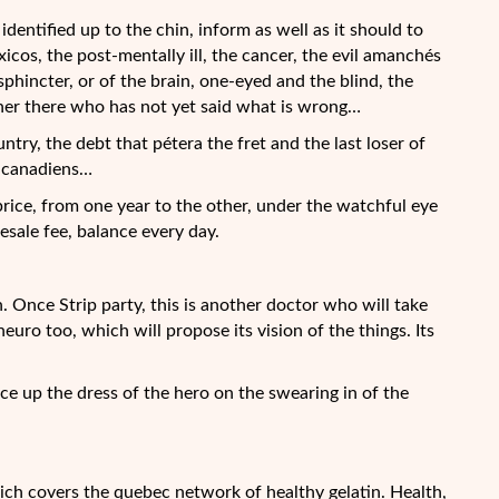
, identified up to the chin, inform as well as it should to
s, the post-mentally ill, the cancer, the evil amanchés
sphincter, or of the brain, one-eyed and the blind, the
ther there who has not yet said what is wrong…
ntry, the debt that pétera the fret and the last loser of
l canadiens…
 price, from one year to the other, under the watchful eye
sale fee, balance every day.
 Once Strip party, this is another doctor who will take
uro too, which will propose its vision of the things. Its
ce up the dress of the hero on the swearing in of the
ich covers the quebec network of healthy gelatin. Health,