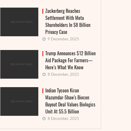
Zuckerberg Reaches
Settlement With Meta
Shareholders In $8 Billion
Privacy Case
9 December, 2025
Trump Announces $12 Billion
Aid Package For Farmers—
Here’s What We Know
8 December, 2025
Indian Tycoon Kiran
Mazumdar-Shaw’s Biocon
Buyout Deal Values Biologics
Unit At $5.5 Billion
8 December, 2025