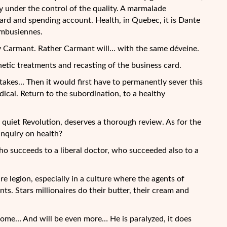
elly under the control of the quality. A marmalade
ard and spending account. Health, in Quebec, it is Dante
imbusiennes.
ry Carmant. Rather Carmant will… with the same déveine.
hetic treatments and recasting of the business card.
akes… Then it would first have to permanently sever this
dical. Return to the subordination, to a healthy
quiet Revolution, deserves a thorough review. As for the
inquiry on health?
who succeeds to a liberal doctor, who succeeded also to a
re legion, especially in a culture where the agents of
nts. Stars millionaires do their butter, their cream and
ome… And will be even more… He is paralyzed, it does