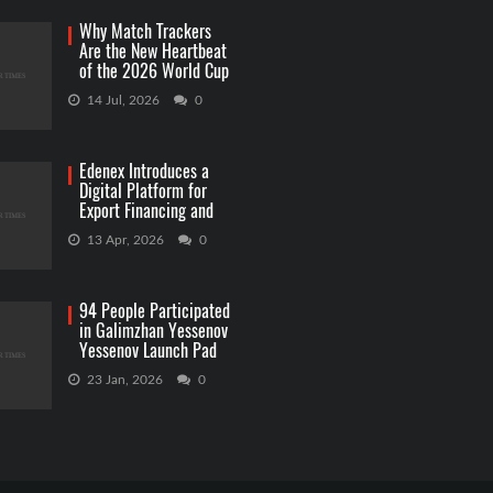
Why Match Trackers
Are the New Heartbeat
of the 2026 World Cup
Betting
14 Jul, 2026
0
Edenex Introduces a
Digital Platform for
Export Financing and
RWA Investments
13 Apr, 2026
0
94 People Participated
in Galimzhan Yessenov
Yessenov Launch Pad
Competition
23 Jan, 2026
0