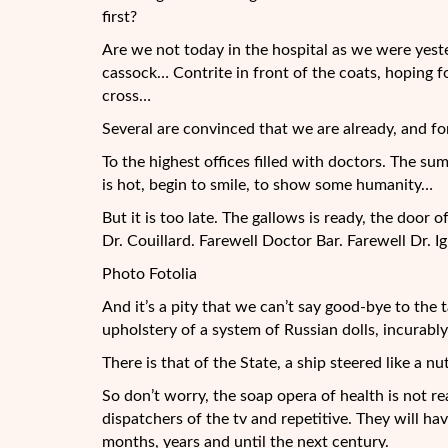
first?
Are we not today in the hospital as we were yester
cassock… Contrite in front of the coats, hoping f
cross…
Several are convinced that we are already, and for
To the highest offices filled with doctors. The su
is hot, begin to smile, to show some humanity…
But it is too late. The gallows is ready, the doo
Dr. Couillard. Farewell Doctor Bar. Farewell Dr. Ig
Photo Fotolia
And it’s a pity that we can’t say good-bye to th
upholstery of a system of Russian dolls, incurabl
There is that of the State, a ship steered like a 
So don’t worry, the soap opera of health is not re
dispatchers of the tv and repetitive. They will h
months, years and until the next century.