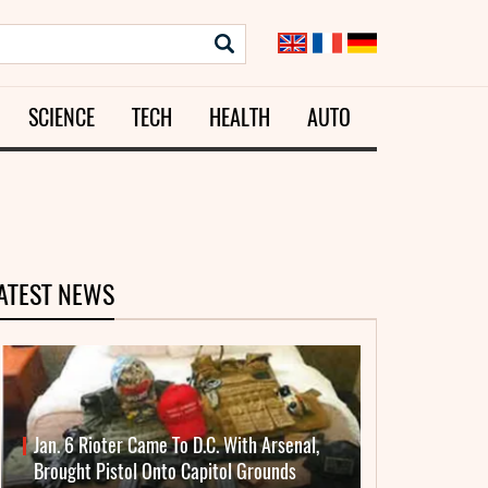
SCIENCE
TECH
HEALTH
AUTO
ATEST NEWS
Jan. 6 Rioter Came To D.C. With Arsenal,
Brought Pistol Onto Capitol Grounds