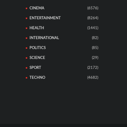
CINEMA
(6576)
ENTERTAINMENT
(8264)
HEALTH
(1441)
INTERNATIONAL
(82)
POLITICS
(85)
SCIENCE
(29)
SPORT
(2172)
TECHNO
(4682)