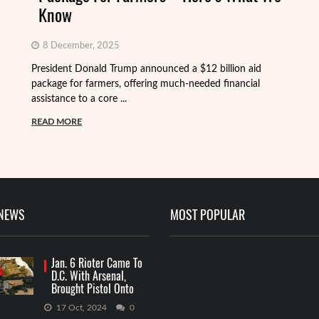
Know
8 December, 2025
President Donald Trump announced a $12 billion aid
package for farmers, offering much-needed financial
Th
assistance to a core ...
it
ba
READ MORE
R
 NEWS
MOST POPULAR
Jan. 6 Rioter Came To
D.C. With Arsenal,
Brought Pistol Onto
Capitol Grounds
17 Oct, 2024
0