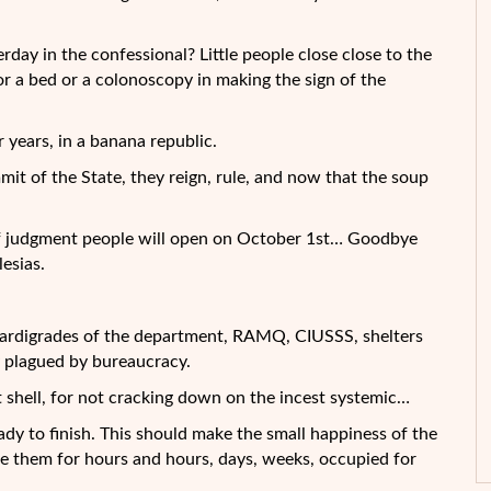
day in the confessional? Little people close close to the
or a bed or a colonoscopy in making the sign of the
 years, in a banana republic.
mmit of the State, they reign, rule, and now that the soup
r of judgment people will open on October 1st… Goodbye
lesias.
e tardigrades of the department, RAMQ, CIUSSS, shelters
y plagued by bureaucracy.
nut shell, for not cracking down on the incest systemic…
ady to finish. This should make the small happiness of the
ave them for hours and hours, days, weeks, occupied for