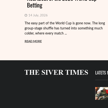
Betting
14 July, 2026
The easy part of the World Cup is gone now. The long
group-stage shuffle has turned into something much
colder, where every match ...
READ MORE
LATETS