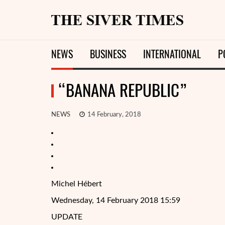
NEWS
BUSINESS
INTERNATIONAL
P
“BANANA REPUBLIC”
NEWS
14 February, 2018
Michel Hébert
Wednesday, 14 February 2018 15:59
UPDATE