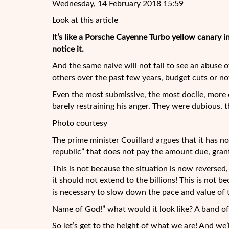
Wednesday, 14 February 2018 15:59
Look at this article
It’s like a Porsche Cayenne Turbo yellow canary in 
notice it.
And the same naive will not fail to see an abuse 
others over the past few years, budget cuts or no
Even the most submissive, the most docile, more
barely restraining his anger. They were dubious, t
Photo courtesy
The prime minister Couillard argues that it has n
republic” that does not pay the amount due, gra
This is not because the situation is now reversed, 
it should not extend to the billions! This is not b
is necessary to slow down the pace and value of 
Name of God!” what would it look like? A band of 
So let’s get to the height of what we are! And we’l