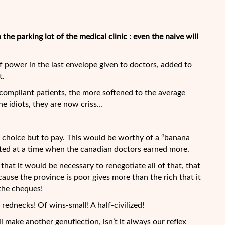
the parking lot of the medical clinic : even the naive will
of power in the last envelope given to doctors, added to
t.
 compliant patients, the more
softened to the average
he idiots, they are now criss…
o choice but to pay. This would be worthy of a “banana
nted at a time when the canadian doctors earned more.
that it would be necessary to renegotiate all of that, that
ecause the province is poor gives more than the rich that it
the cheques!
rednecks! Of wins-small! A half-civilized!
l make another genuflection, isn’t it always our reflex