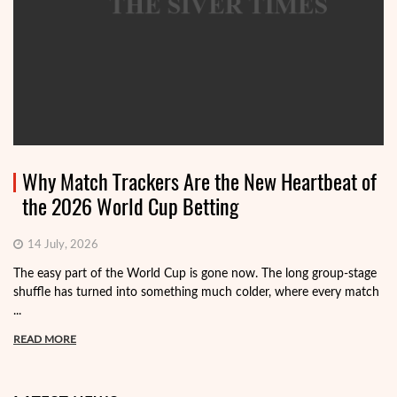
Why Match Trackers Are the New Heartbeat of
the 2026 World Cup Betting
14 July, 2026
The easy part of the World Cup is gone now. The long group-stage
shuffle has turned into something much colder, where every match
...
READ MORE