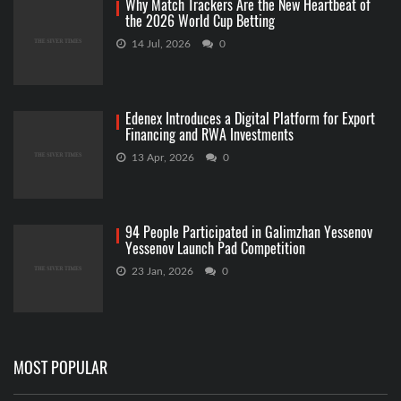
Why Match Trackers Are the New Heartbeat of
the 2026 World Cup Betting
14 Jul, 2026
0
Edenex Introduces a Digital Platform for Export
Financing and RWA Investments
13 Apr, 2026
0
94 People Participated in Galimzhan Yessenov
Yessenov Launch Pad Competition
23 Jan, 2026
0
MOST POPULAR