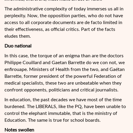
The administrative complexity of today immerses us all in
perplexity. Now, the opposition parties, who do not have
access to all corporate documents are de facto limited in
their effectiveness, as official critics. Part of the facts
eludes them.
Duo national
In this case, the torque of an enigma than are the doctors
Philippe Couillard and Gaetan Barrette do we con not, we
enfirouape. Ministers of Health from the two, and Gaétan
Barrette, former president of the powerful Federation of
medical specialists, these two are unbeatable when they
confront opponents, politicians and critical journalists.
In education, the past decades we have most of the time
burdened. The LIBERALS, like the PQ, have been unable to
control the elephant immutable, that is the ministry of
Education. The same is true for school boards.
Notes swollen