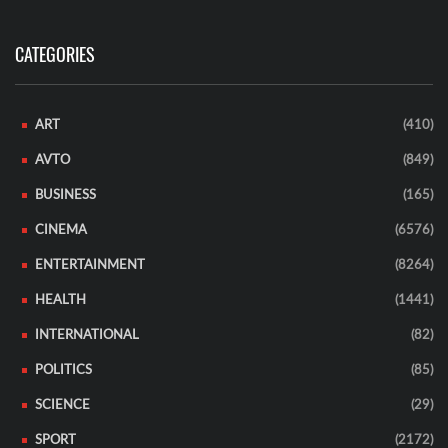
CATEGORIES
ART
(410)
AVTO
(849)
BUSINESS
(165)
CINEMA
(6576)
ENTERTAINMENT
(8264)
HEALTH
(1441)
INTERNATIONAL
(82)
POLITICS
(85)
SCIENCE
(29)
SPORT
(2172)