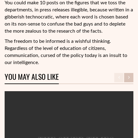
You could make 10 posts on the figures that we toss the
departments, in press releases illegible, because written in a
gibberish technocratic, where each word is chosen based
on its non-sense to confuse the bad guys and to deplete
the more zealous to the research of the facts.
The freedom to be informed is a wishful thinking.
Regardless of the level of education of citizens,
communication, cursed of the policy today is an insult to
our intelligence.
YOU MAY ALSO LIKE