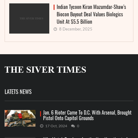
Indian Tycoon Kiran Mazumdar-Shaw’s
Biocon Buyout Deal Values Biologics
Unit At $5.5 Billion
8 December, 2025
LATETS NEWS
Jan. 6 Rioter Came To D.C. With Arsenal, Brought
Pistol Onto Capitol Grounds
17 Oct, 2024
0