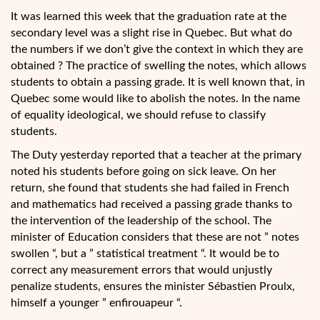
It was learned this week that the graduation rate at the
secondary level was a slight rise in Quebec. But what do
the numbers if we don’t give the context in which they are
obtained ? The practice of swelling the notes, which allows
students to obtain a passing grade. It is well known that, in
Quebec some would like to abolish the notes. In the name
of equality ideological, we should refuse to classify
students.
The Duty yesterday reported that a teacher at the primary
noted his students before going on sick leave. On her
return, she found that students she had failed in French
and mathematics had received a passing grade thanks to
the intervention of the leadership of the school. The
minister of Education considers that these are not ” notes
swollen “, but a ” statistical treatment “. It would be to
correct any measurement errors that would unjustly
penalize students, ensures the minister Sébastien Proulx,
himself a younger ” enfirouapeur “.