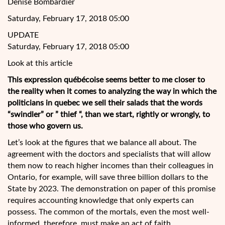
Denise Bombardier
Saturday, February 17, 2018 05:00
UPDATE
Saturday, February 17, 2018 05:00
Look at this article
This expression québécoise seems better to me closer to
the reality when it comes to analyzing the way in which the
politicians in quebec we sell their salads that the words
“swindler” or ” thief “, than we start, rightly or wrongly, to
those who govern us.
Let’s look at the figures that we balance all about. The
agreement with the doctors and
specialists that will allow
them now to reach higher incomes than their colleagues in
Ontario, for example, will save three billion dollars to the
State by 2023. The demonstration on paper of this promise
requires accounting knowledge that only experts can
possess. The common of the mortals, even the most well-
informed, therefore, must make an act of faith.