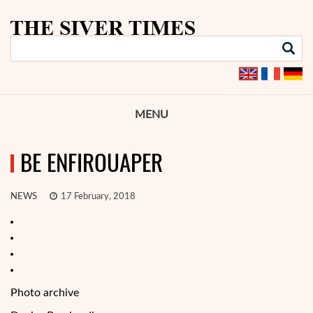
MENU
BE ENFIROUAPER
NEWS
17 February, 2018
Photo archive