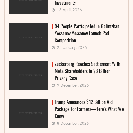
Investments
13 April, 2026
94 People Participated in Galimzhan
Yessenov Yessenov Launch Pad
Competition
23 January, 2026
Zuckerberg Reaches Settlement With
Meta Shareholders In $8 Billion
Privacy Case
9 December, 2025
Trump Announces $12 Billion Aid
Package For Farmers—Here’s What We
Know
8 December, 2025