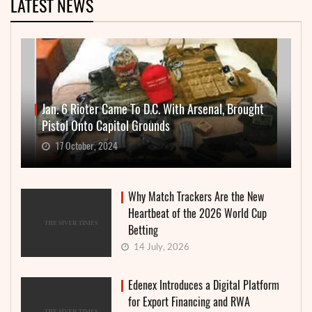
LATEST NEWS
Jan. 6 Rioter Came To D.C. With Arsenal, Brought
Pistol Onto Capitol Grounds
17 October, 2024
Why Match Trackers Are the New
Heartbeat of the 2026 World Cup
Betting
14 July, 2026
Edenex Introduces a Digital Platform
for Export Financing and RWA